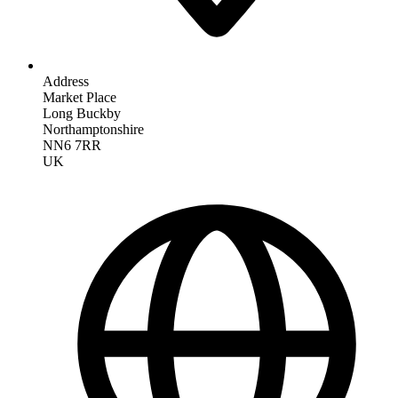
Address
Market Place
Long Buckby
Northamptonshire
NN6 7RR
UK