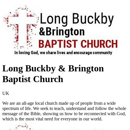
Long Buckby & Brington
Baptist Church
UK
We are an all-age local church made up of people from a wide
spectrum of life. We seek to teach, understand and follow the whole
message of the Bible, showing us how to be reconnected with God,
which is the most vital need for everyone in our world.