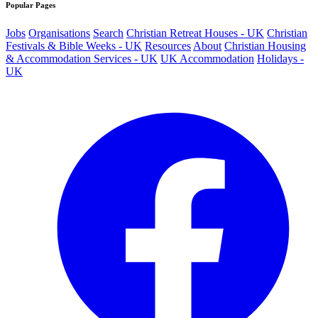
Popular Pages
Jobs
Organisations
Search
Christian Retreat Houses - UK
Christian
Festivals & Bible Weeks - UK
Resources
About
Christian Housing
& Accommodation Services - UK
UK Accommodation
Holidays -
UK