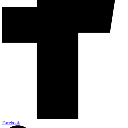
Facebook