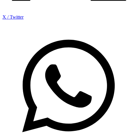
X / Twitter