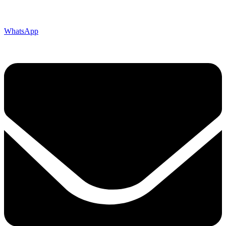
WhatsApp