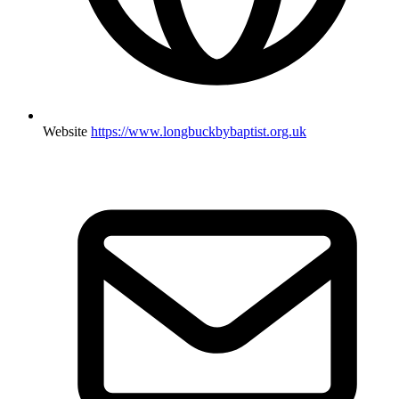
Website
https://www.longbuckbybaptist.org.uk