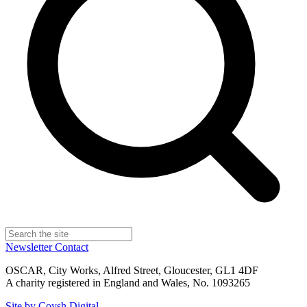
Newsletter
Contact
OSCAR, City Works, Alfred Street, Gloucester, GL1 4DF
A charity registered in England and Wales, No. 1093265
Site by Coysh Digital