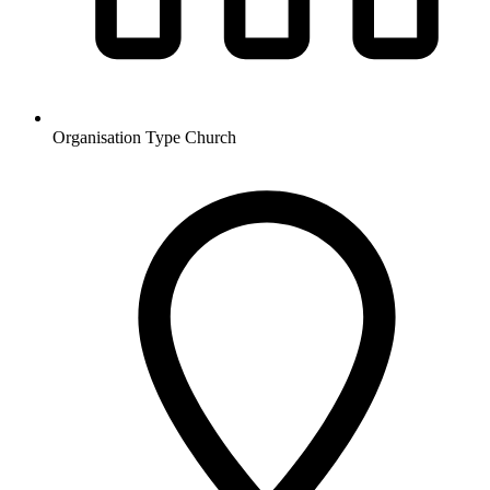
Organisation Type
Church