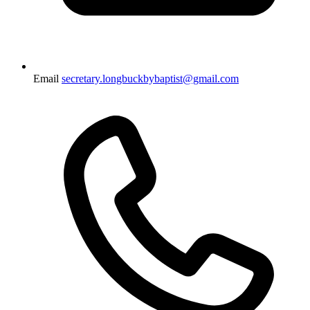
Email
secretary.longbuckbybaptist@gmail.com