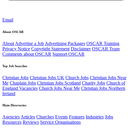
Email
About OSCAR
About
Advertise a Job
Advertising Packages
OSCAR Training
Privacy Notice
Copyright Statement
Disclaimer
OSCAR Team
Comments about OSCAR
Support OSCAR
Top Job Searches
Christian Jobs
Christian Jobs UK
Church Jobs
Christian Jobs Near
Me
Chaplain Jobs
Christian Jobs Scotland
Charity Jobs
Church of
England Vacancies
Church Jobs Near Me
Christian Jobs Northern
Ireland
Main Directories
Agencies
Articles
Churches
Events
Features
Industries
Jobs
Resources
Reviews
Service Organisations