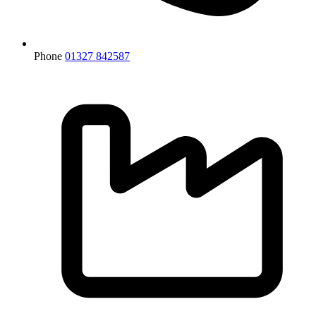
Phone
01327 842587