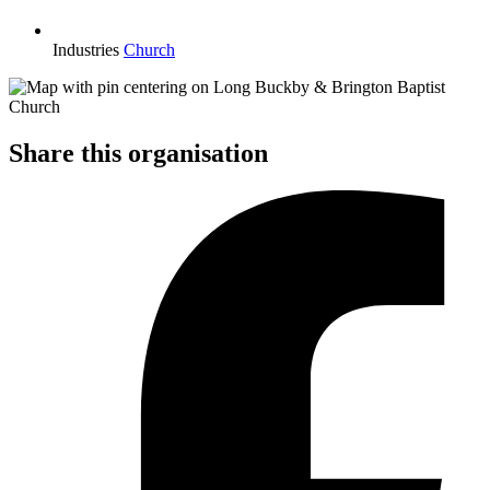
Industries
Church
Share this organisation