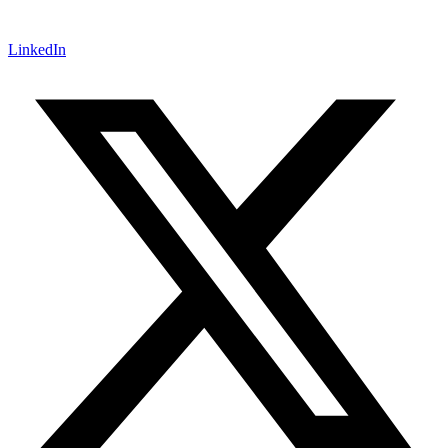
LinkedIn