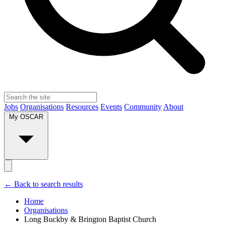
Jobs
Organisations
Resources
Events
Community
About
My OSCAR
← Back to search results
Home
Organisations
Long Buckby & Brington Baptist Church