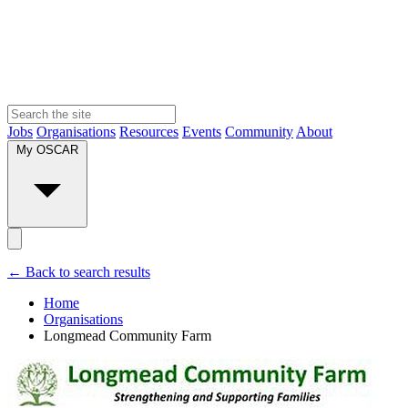
Jobs
Organisations
Resources
Events
Community
About
My OSCAR
← Back to search results
Home
Organisations
Longmead Community Farm