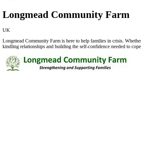
Longmead Community Farm
UK
Longmead Community Farm is here to help families in crisis. Whether
kindling relationships and building the self-confidence needed to cope