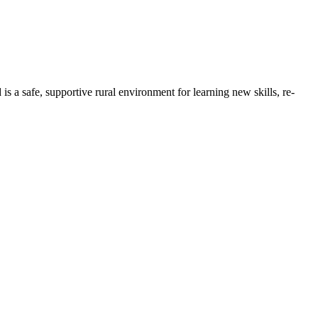
 safe, supportive rural environment for learning new skills, re-