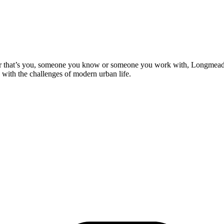
 that’s you, someone you know or someone you work with, Longmead is a
 with the challenges of modern urban life.