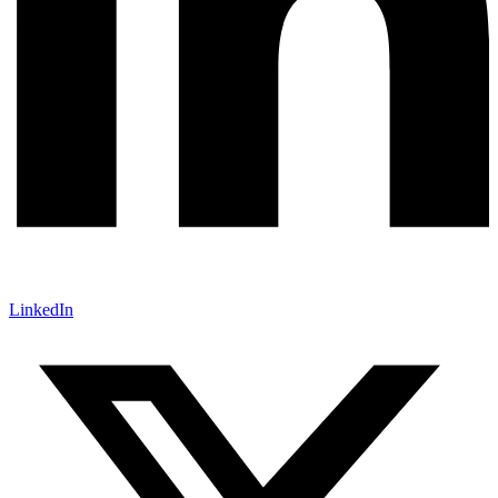
LinkedIn