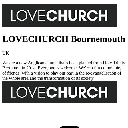
LOVECHURCH Bournemouth
UK
We are a new Anglican church that's been planted from Holy Trinity
Brompton in 2014. Everyone is welcome. We’re a fun community
of friends, with a vision to play our part in the re-evangelisation of
the whole area and the transformation of its society.