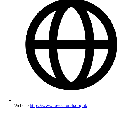
Website
https://www.lovechurch.org.uk