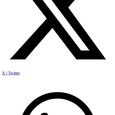
X / Twitter