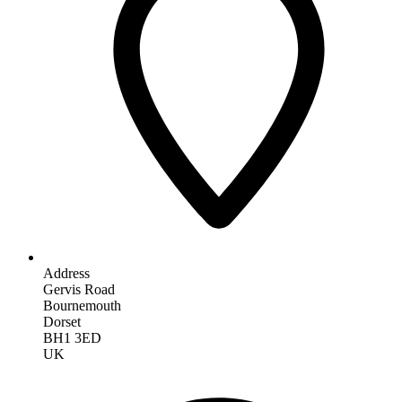
Address
Gervis Road
Bournemouth
Dorset
BH1 3ED
UK