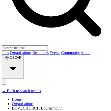
Jobs
Organisations
Resources
Events
Community
About
My OSCAR
← Back to search results
Home
Organisations
LOVECHURCH Bournemouth