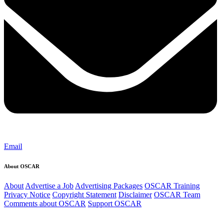
Email
About OSCAR
About
Advertise a Job
Advertising Packages
OSCAR Training
Privacy Notice
Copyright Statement
Disclaimer
OSCAR Team
Comments about OSCAR
Support OSCAR