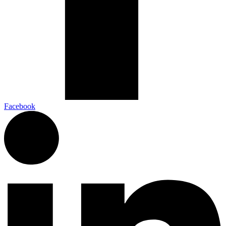
Facebook