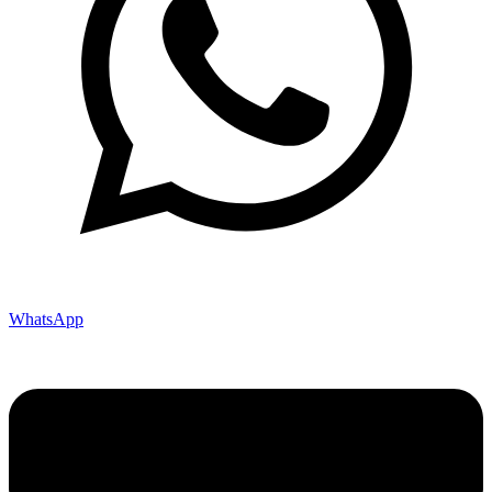
WhatsApp