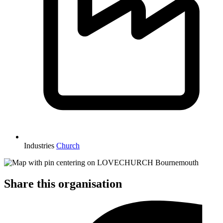
Industries
Church
Share this organisation