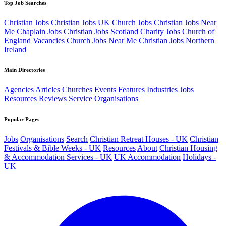
Top Job Searches
Christian Jobs
Christian Jobs UK
Church Jobs
Christian Jobs Near
Me
Chaplain Jobs
Christian Jobs Scotland
Charity Jobs
Church of
England Vacancies
Church Jobs Near Me
Christian Jobs Northern
Ireland
Main Directories
Agencies
Articles
Churches
Events
Features
Industries
Jobs
Resources
Reviews
Service Organisations
Popular Pages
Jobs
Organisations
Search
Christian Retreat Houses - UK
Christian
Festivals & Bible Weeks - UK
Resources
About
Christian Housing
& Accommodation Services - UK
UK Accommodation
Holidays -
UK