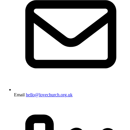
Email
hello@lovechurch.org.uk