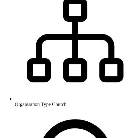
Organisation Type
Church