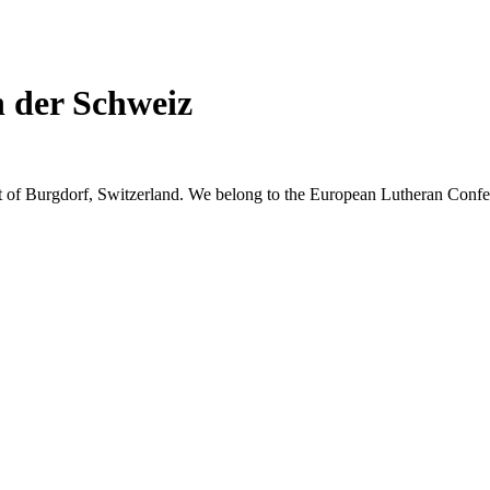
n der Schweiz
t of Burgdorf, Switzerland. We belong to the European Lutheran Confer