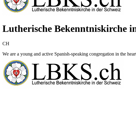
Lutherische Bekenntniskirche i
CH
We are a young and active Spanish-speaking congregation in the hear