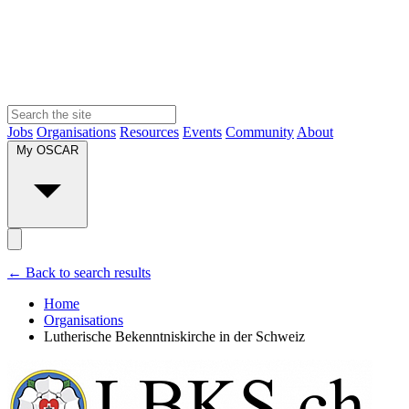
Jobs
Organisations
Resources
Events
Community
About
My OSCAR
← Back to search results
Home
Organisations
Lutherische Bekenntniskirche in der Schweiz