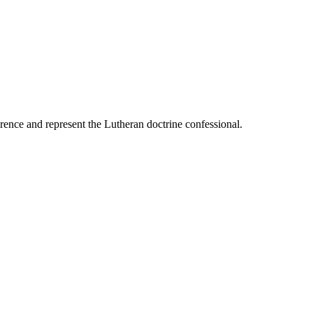
ence and represent the Lutheran doctrine confessional.