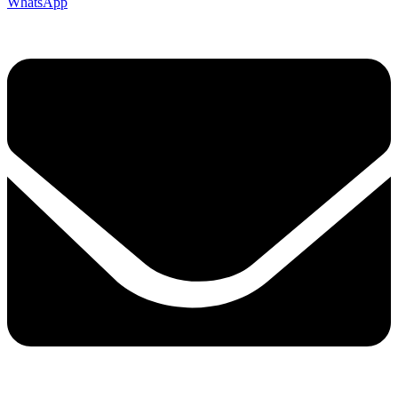
WhatsApp