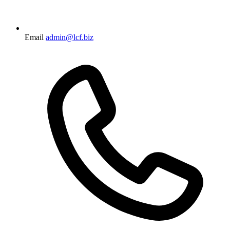
Email
admin@lcf.biz