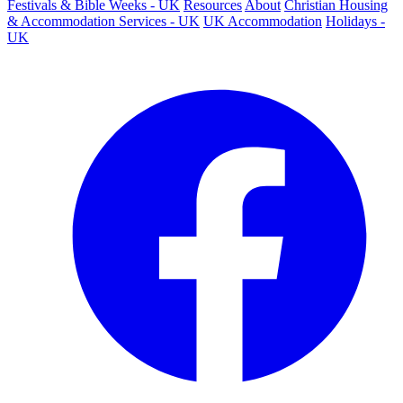
Festivals & Bible Weeks - UK
Resources
About
Christian Housing
& Accommodation Services - UK
UK Accommodation
Holidays -
UK