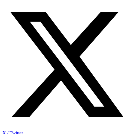
X / Twitter