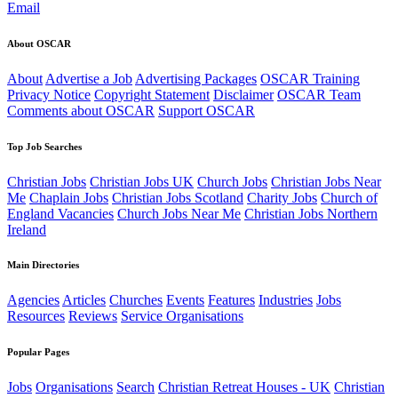
Email
About OSCAR
About
Advertise a Job
Advertising Packages
OSCAR Training
Privacy Notice
Copyright Statement
Disclaimer
OSCAR Team
Comments about OSCAR
Support OSCAR
Top Job Searches
Christian Jobs
Christian Jobs UK
Church Jobs
Christian Jobs Near
Me
Chaplain Jobs
Christian Jobs Scotland
Charity Jobs
Church of
England Vacancies
Church Jobs Near Me
Christian Jobs Northern
Ireland
Main Directories
Agencies
Articles
Churches
Events
Features
Industries
Jobs
Resources
Reviews
Service Organisations
Popular Pages
Jobs
Organisations
Search
Christian Retreat Houses - UK
Christian