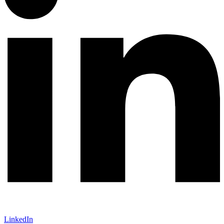
LinkedIn