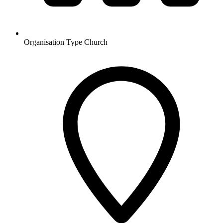
Organisation Type
Church