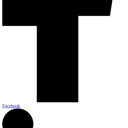
Facebook