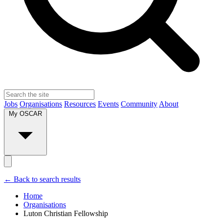
Jobs
Organisations
Resources
Events
Community
About
My OSCAR
← Back to search results
Home
Organisations
Luton Christian Fellowship