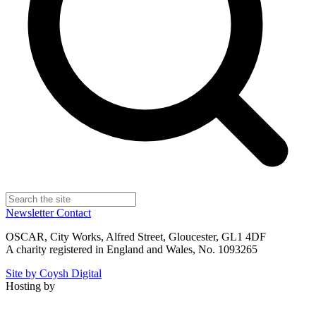
Newsletter
Contact
OSCAR, City Works, Alfred Street, Gloucester, GL1 4DF
A charity registered in England and Wales, No. 1093265
Site by Coysh Digital
Hosting by