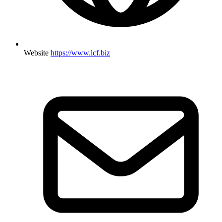
Website
https://www.lcf.biz