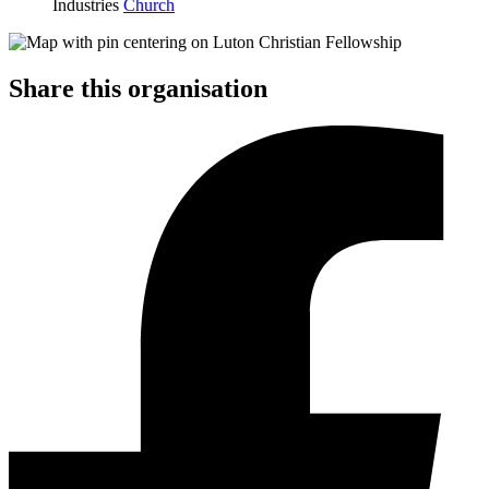
Industries
Church
Share this organisation