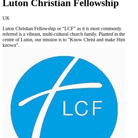
Luton Christian Fellowship
UK
Luton Christian Fellowship or “LCF” as it is most commonly
referred is a vibrant, multi-cultural church family. Planted in the
centre of Luton, our mission is to ”Know Christ and make Him
known”.