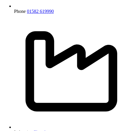
Phone
01582 619990