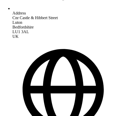
Address
Cnr Castle & Hibbert Street
Luton
Bedfordshire
LU1 3AL
UK