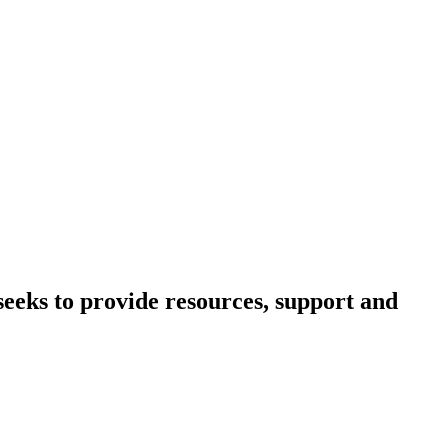
eeks to provide resources, support and