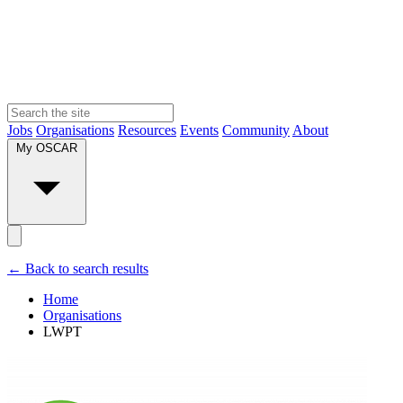
Jobs
Organisations
Resources
Events
Community
About
My OSCAR
← Back to search results
Home
Organisations
LWPT