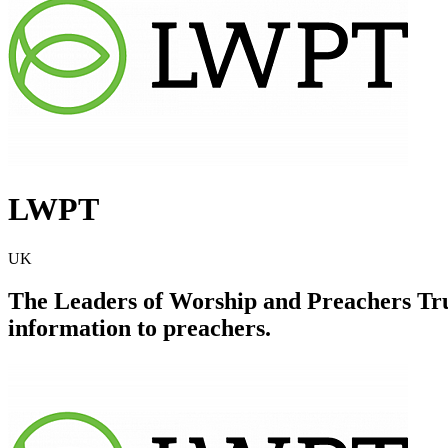
LWPT
UK
The Leaders of Worship and Preachers Trus
information to preachers.