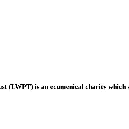
t (LWPT) is an ecumenical charity which s