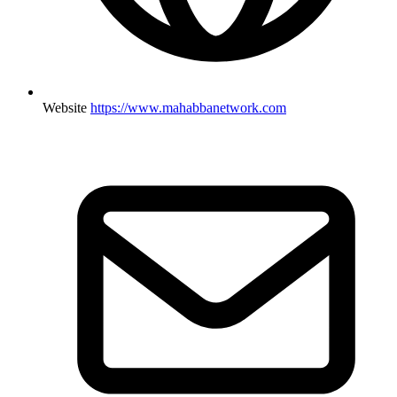
Website
https://www.mahabbanetwork.com