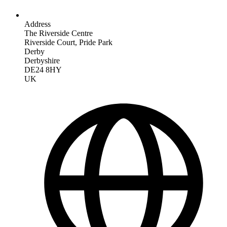
Address
The Riverside Centre
Riverside Court, Pride Park
Derby
Derbyshire
DE24 8HY
UK