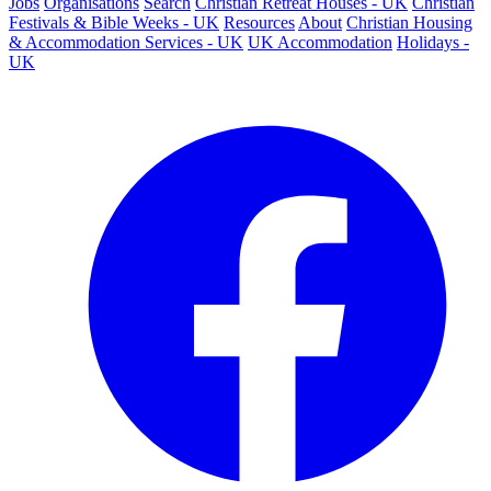
Jobs
Organisations
Search
Christian Retreat Houses - UK
Christian
Festivals & Bible Weeks - UK
Resources
About
Christian Housing
& Accommodation Services - UK
UK Accommodation
Holidays -
UK