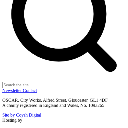
Newsletter
Contact
OSCAR, City Works, Alfred Street, Gloucester, GL1 4DF
A charity registered in England and Wales, No. 1093265
Site by Coysh Digital
Hosting by