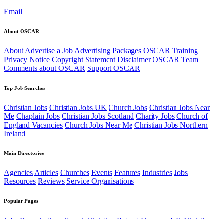
Email
About OSCAR
About
Advertise a Job
Advertising Packages
OSCAR Training
Privacy Notice
Copyright Statement
Disclaimer
OSCAR Team
Comments about OSCAR
Support OSCAR
Top Job Searches
Christian Jobs
Christian Jobs UK
Church Jobs
Christian Jobs Near
Me
Chaplain Jobs
Christian Jobs Scotland
Charity Jobs
Church of
England Vacancies
Church Jobs Near Me
Christian Jobs Northern
Ireland
Main Directories
Agencies
Articles
Churches
Events
Features
Industries
Jobs
Resources
Reviews
Service Organisations
Popular Pages