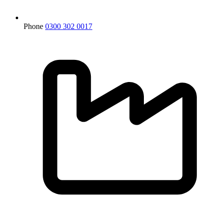
Phone
0300 302 0017