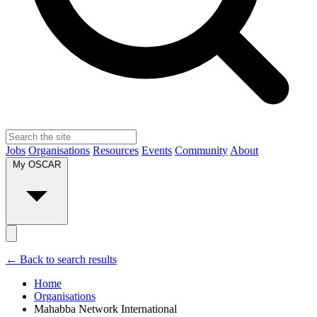
Jobs
Organisations
Resources
Events
Community
About
My OSCAR
← Back to search results
Home
Organisations
Mahabba Network International