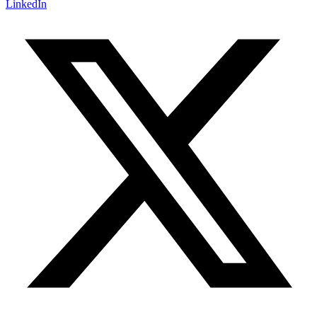
LinkedIn