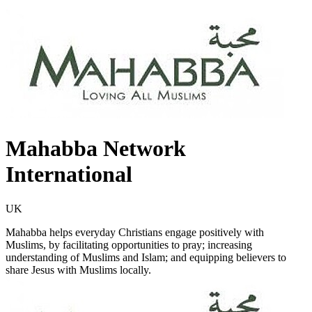
Mahabba Network
International
UK
Mahabba helps everyday Christians engage positively with
Muslims, by facilitating opportunities to pray; increasing
understanding of Muslims and Islam; and equipping believers to
share Jesus with Muslims locally.