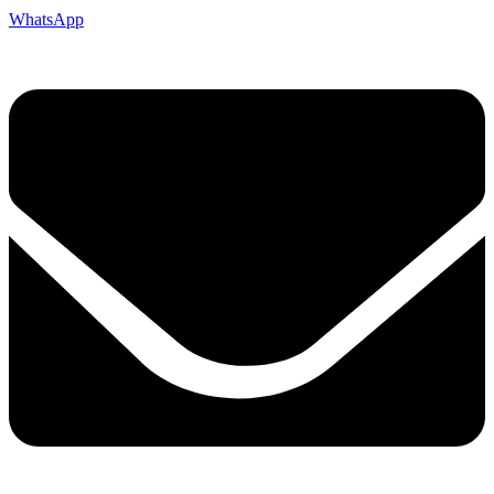
WhatsApp