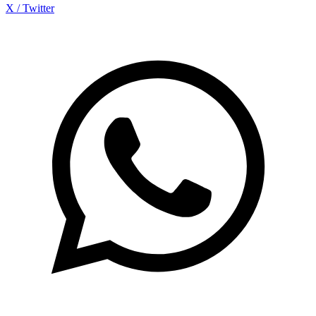
X / Twitter