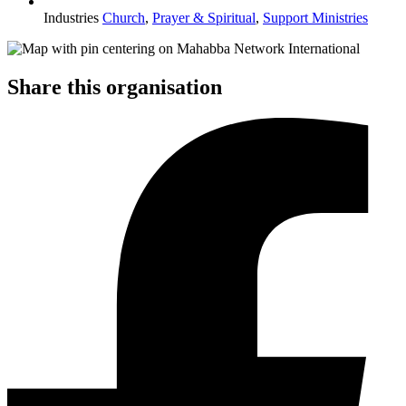
Industries
Church
,
Prayer & Spiritual
,
Support Ministries
Share this organisation