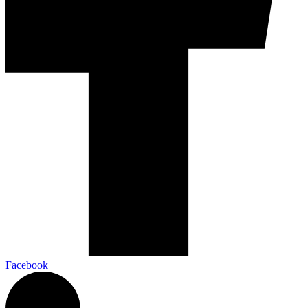
Facebook