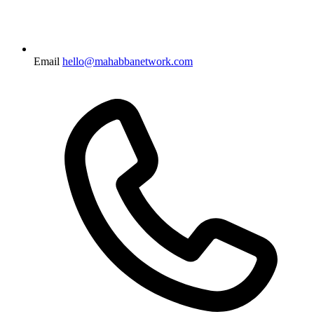
Email
hello@mahabbanetwork.com