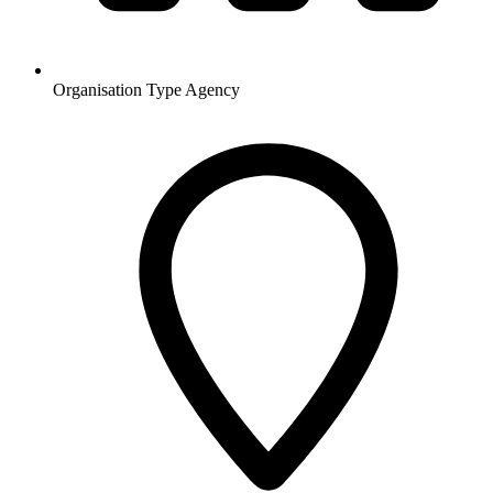
Organisation Type
Agency