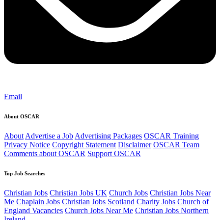
Email
About OSCAR
About
Advertise a Job
Advertising Packages
OSCAR Training
Privacy Notice
Copyright Statement
Disclaimer
OSCAR Team
Comments about OSCAR
Support OSCAR
Top Job Searches
Christian Jobs
Christian Jobs UK
Church Jobs
Christian Jobs Near
Me
Chaplain Jobs
Christian Jobs Scotland
Charity Jobs
Church of
England Vacancies
Church Jobs Near Me
Christian Jobs Northern
Ireland