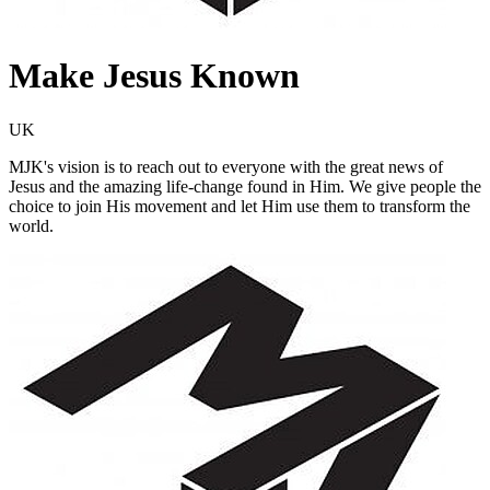
Make Jesus Known
UK
MJK's vision is to reach out to everyone with the great news of
Jesus and the amazing life-change found in Him. We give people the
choice to join His movement and let Him use them to transform the
world.