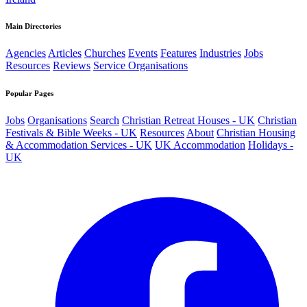
Main Directories
Agencies
Articles
Churches
Events
Features
Industries
Jobs
Resources
Reviews
Service Organisations
Popular Pages
Jobs
Organisations
Search
Christian Retreat Houses - UK
Christian
Festivals & Bible Weeks - UK
Resources
About
Christian Housing
& Accommodation Services - UK
UK Accommodation
Holidays -
UK