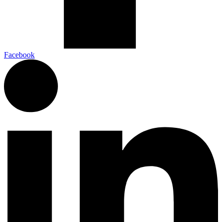
Facebook