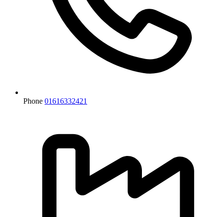
Phone
01616332421