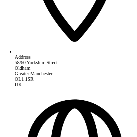
Address
58/60 Yorkshire Street
Oldham
Greater Manchester
OL1 1SR
UK