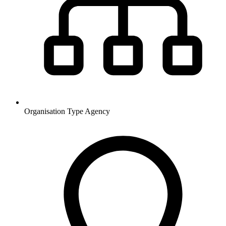
Organisation Type
Agency