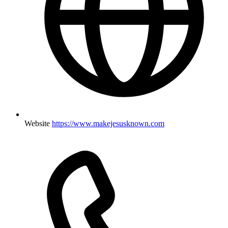
Website
https://www.makejesusknown.com