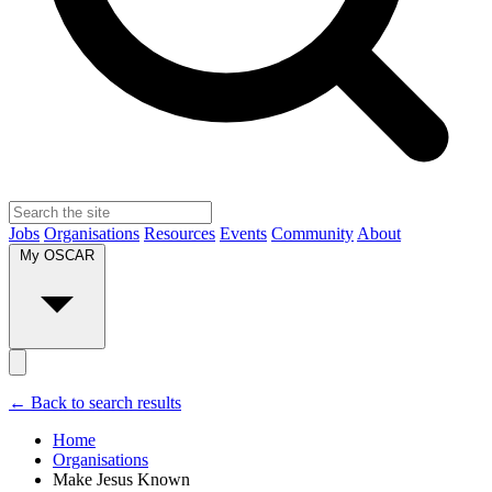
Jobs
Organisations
Resources
Events
Community
About
My OSCAR
← Back to search results
Home
Organisations
Make Jesus Known