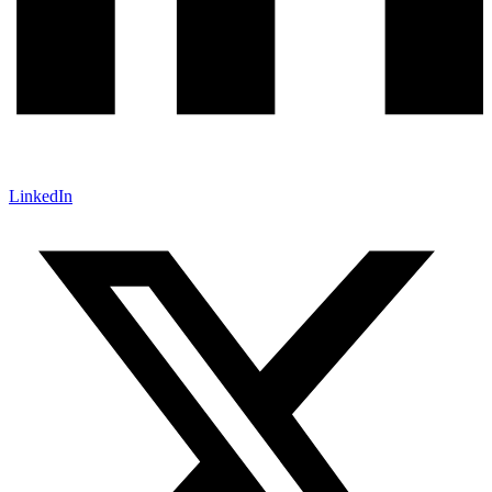
LinkedIn