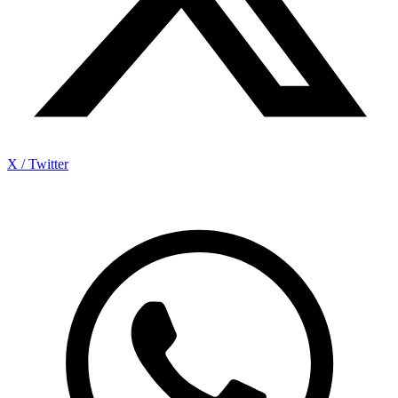
X / Twitter