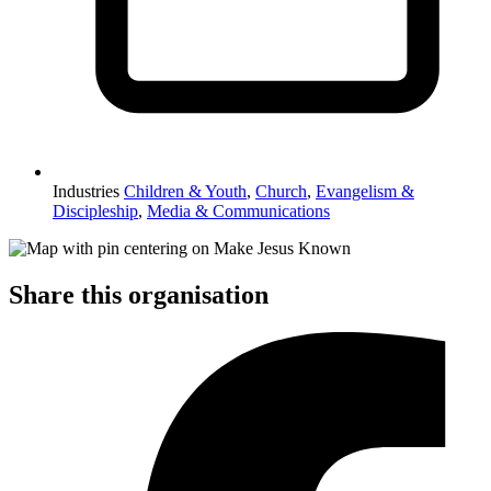
Industries
Children & Youth
,
Church
,
Evangelism &
Discipleship
,
Media & Communications
Share this organisation