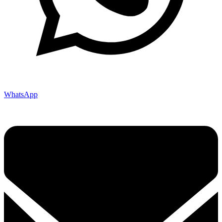
WhatsApp