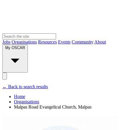
Jobs
Organisations
Resources
Events
Community
About
My OSCAR
← Back to search results
Home
Organisations
Malpas Road Evangelical Church, Malpas