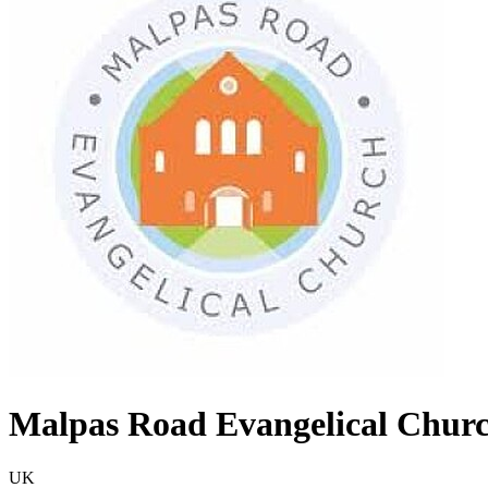
Malpas Road Evangelical Chur
UK