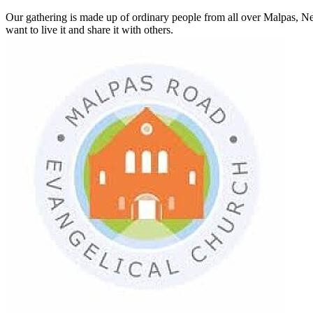
Our gathering is made up of ordinary people from all over Malpas, Ne
want to live it and share it with others.