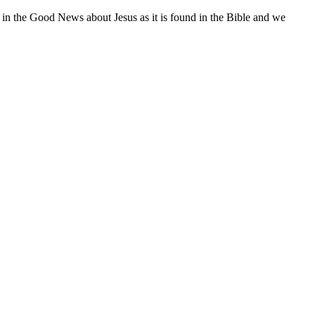
 in the Good News about Jesus as it is found in the Bible and we