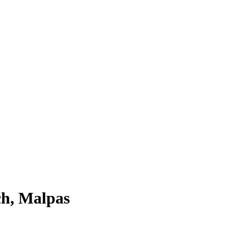
ch, Malpas