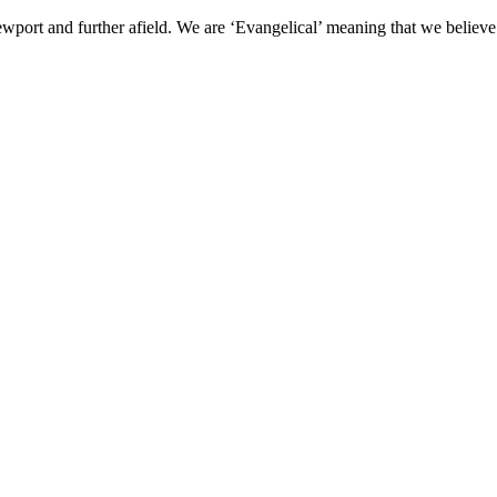
wport and further afield. We are ‘Evangelical’ meaning that we believe