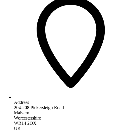
Address
204-208 Pickersleigh Road
Malvern
Worcestershire
WR14 2QX
UK