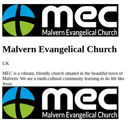
Malvern Evangelical Church
UK
MEC is a vibrant, friendly church situated in the beautiful town of
Malvern. We are a multi-cultural community learning to do life like
Jesus.