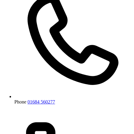
Phone
01684 560277