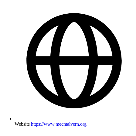
Website
https://www.mecmalvern.org