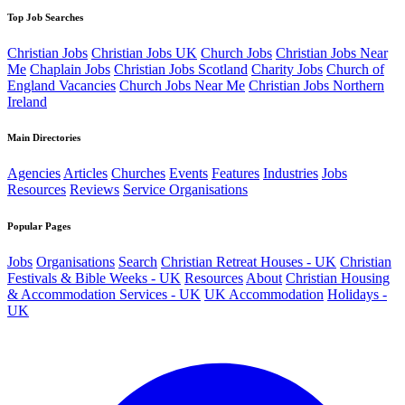
Top Job Searches
Christian Jobs
Christian Jobs UK
Church Jobs
Christian Jobs Near
Me
Chaplain Jobs
Christian Jobs Scotland
Charity Jobs
Church of
England Vacancies
Church Jobs Near Me
Christian Jobs Northern
Ireland
Main Directories
Agencies
Articles
Churches
Events
Features
Industries
Jobs
Resources
Reviews
Service Organisations
Popular Pages
Jobs
Organisations
Search
Christian Retreat Houses - UK
Christian
Festivals & Bible Weeks - UK
Resources
About
Christian Housing
& Accommodation Services - UK
UK Accommodation
Holidays -
UK