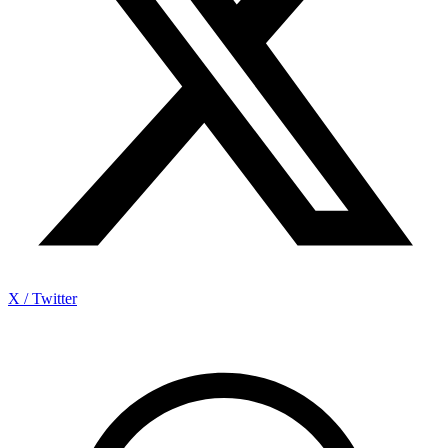
X / Twitter