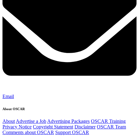
Email
About OSCAR
About
Advertise a Job
Advertising Packages
OSCAR Training
Privacy Notice
Copyright Statement
Disclaimer
OSCAR Team
Comments about OSCAR
Support OSCAR