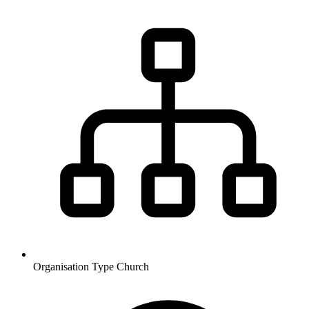
Organisation Type
Church