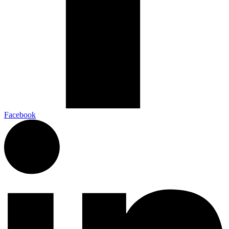
Facebook