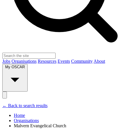
Jobs
Organisations
Resources
Events
Community
About
My OSCAR
← Back to search results
Home
Organisations
Malvern Evangelical Church