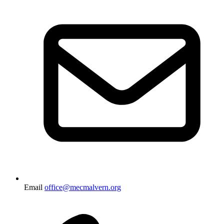
Email
office@mecmalvern.org