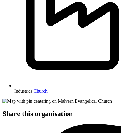
Industries
Church
Share this organisation