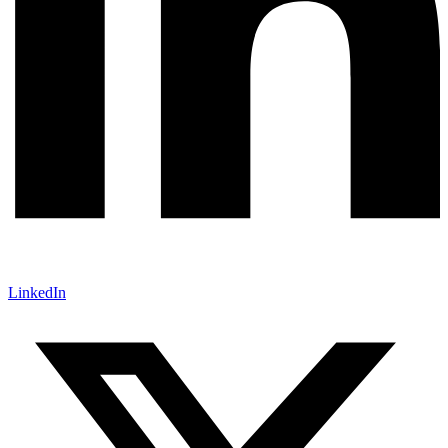
LinkedIn