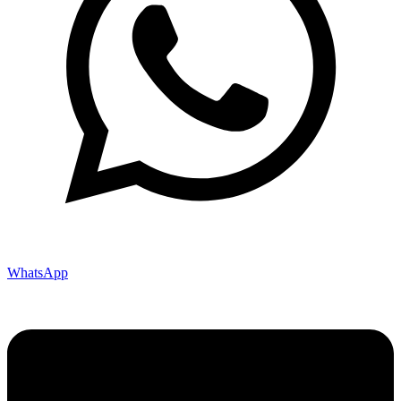
WhatsApp