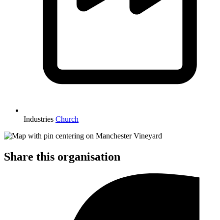
Industries
Church
Share this organisation