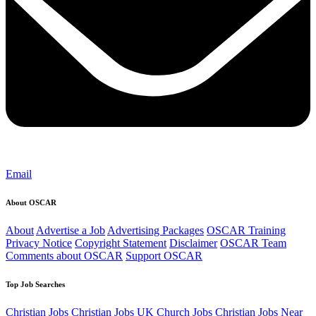
Email
About OSCAR
About
Advertise a Job
Advertising Packages
OSCAR Training
Privacy Notice
Copyright Statement
Disclaimer
OSCAR Team
Comments about OSCAR
Support OSCAR
Top Job Searches
Christian Jobs
Christian Jobs UK
Church Jobs
Christian Jobs Near