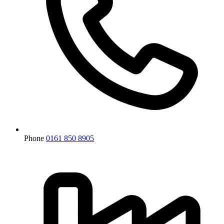
Phone
0161 850 8905