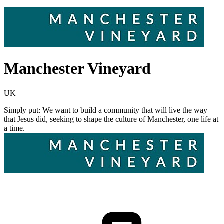
Manchester Vineyard
UK
Simply put: We want to build a community that will live the way
that Jesus did, seeking to shape the culture of Manchester, one life at
a time.