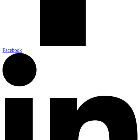
Facebook