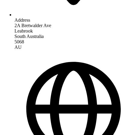
Address
2A Bretwalder Ave
Leabrook
South Australia
5068
AU