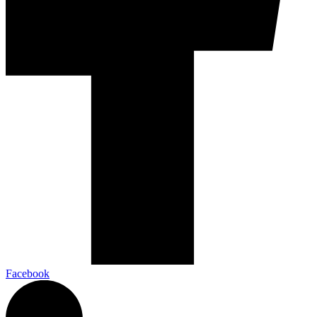
Facebook