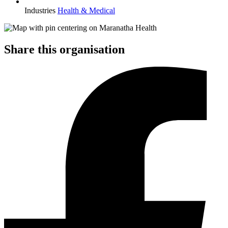
Industries
Health & Medical
Share this organisation