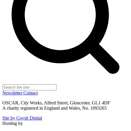
Newsletter
Contact
OSCAR, City Works, Alfred Street, Gloucester, GL1 4DF
A charity registered in England and Wales, No. 1093265
Site by Coysh Digital
Hosting by