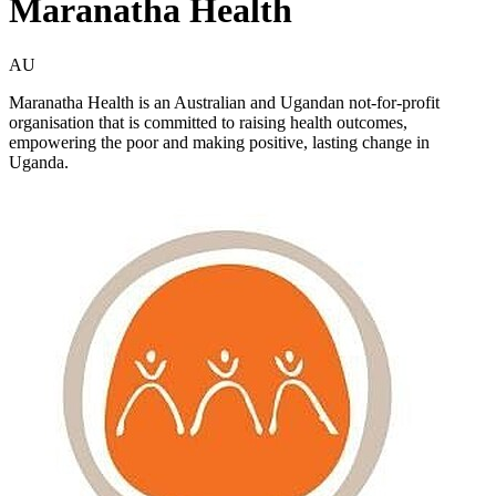
Maranatha Health
AU
Maranatha Health is an Australian and Ugandan not-for-profit
organisation that is committed to raising health outcomes,
empowering the poor and making positive, lasting change in
Uganda.