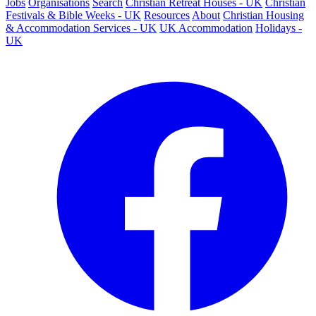
Jobs
Organisations
Search
Christian Retreat Houses - UK
Christian
Festivals & Bible Weeks - UK
Resources
About
Christian Housing
& Accommodation Services - UK
UK Accommodation
Holidays -
UK