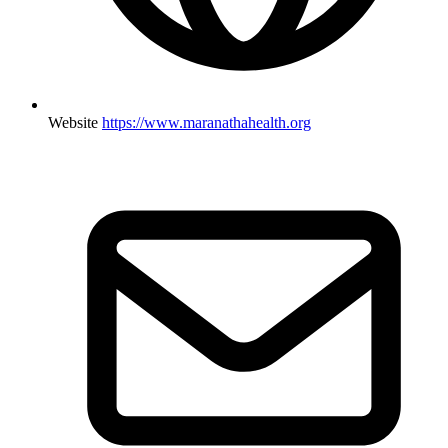
Website
https://www.maranathahealth.org