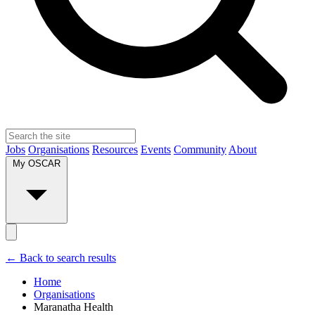
Jobs
Organisations
Resources
Events
Community
About
My OSCAR
← Back to search results
Home
Organisations
Maranatha Health