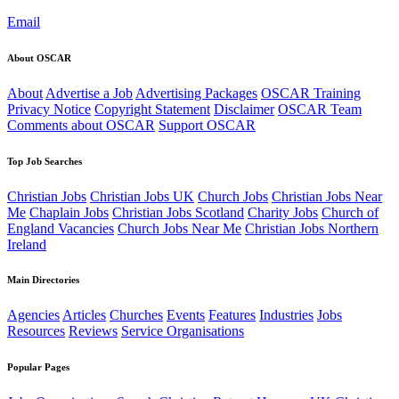
Email
About OSCAR
About
Advertise a Job
Advertising Packages
OSCAR Training
Privacy Notice
Copyright Statement
Disclaimer
OSCAR Team
Comments about OSCAR
Support OSCAR
Top Job Searches
Christian Jobs
Christian Jobs UK
Church Jobs
Christian Jobs Near
Me
Chaplain Jobs
Christian Jobs Scotland
Charity Jobs
Church of
England Vacancies
Church Jobs Near Me
Christian Jobs Northern
Ireland
Main Directories
Agencies
Articles
Churches
Events
Features
Industries
Jobs
Resources
Reviews
Service Organisations
Popular Pages