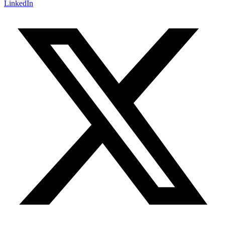
LinkedIn