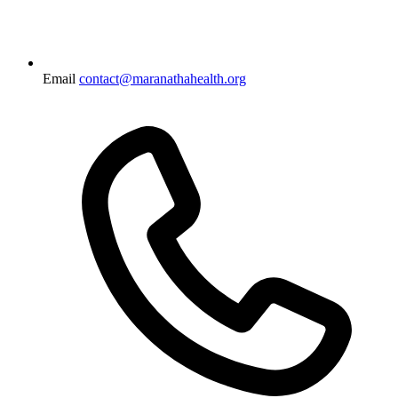
Email
contact@maranathahealth.org