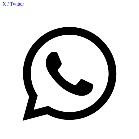
X / Twitter