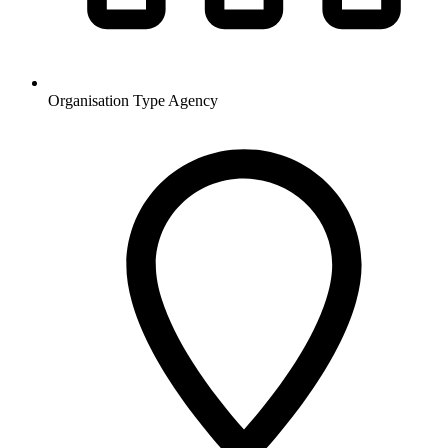
Organisation Type
Agency