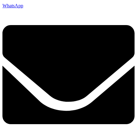
WhatsApp