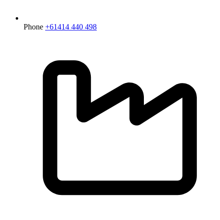
Phone
+61414 440 498