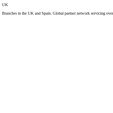
UK
Branches in the UK and Spain. Global partner network servicing over 