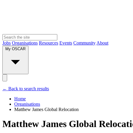
Jobs
Organisations
Resources
Events
Community
About
My OSCAR
← Back to search results
Home
Organisations
Matthew James Global Relocation
Matthew James Global Relocat