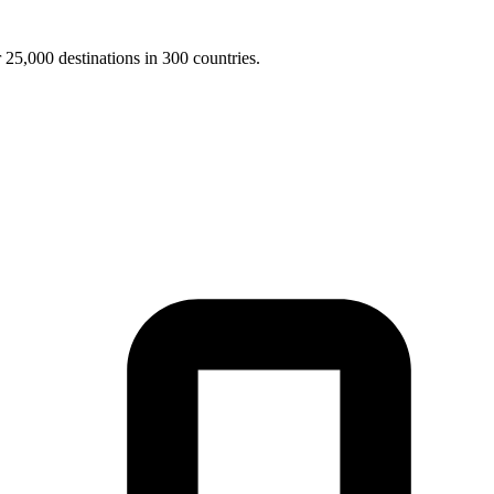
25,000 destinations in 300 countries.