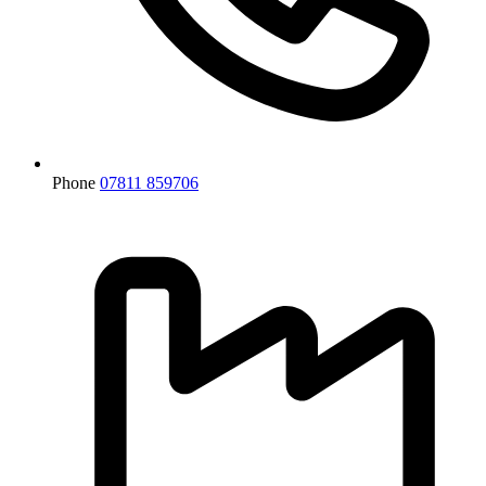
Phone
07811 859706