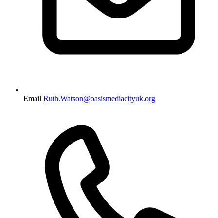
Email
Ruth.Watson@oasismediacityuk.org