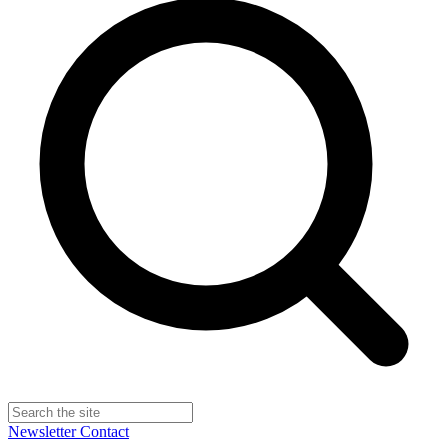
Newsletter
Contact