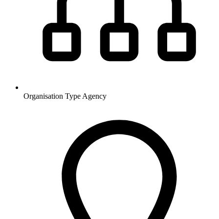
Organisation Type
Agency