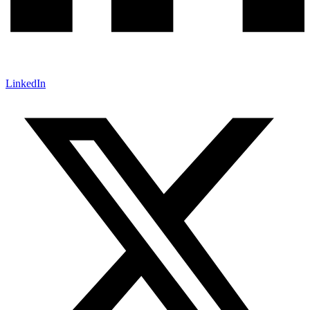
LinkedIn