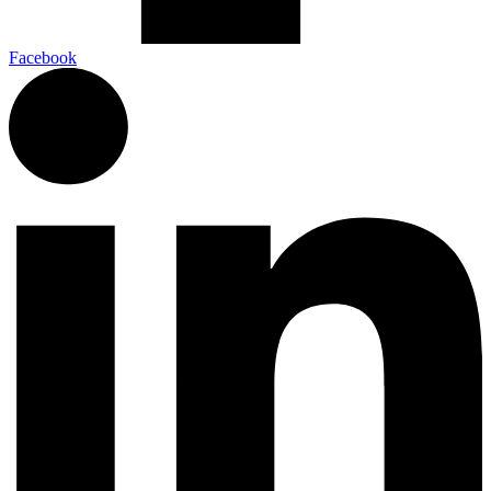
Facebook