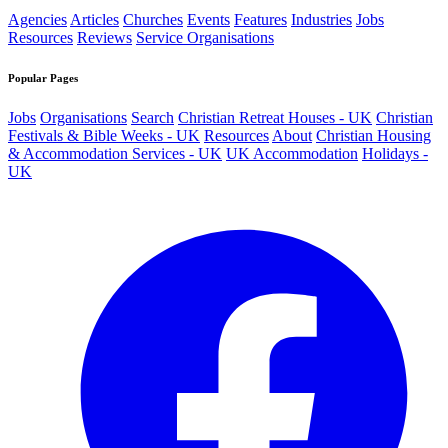
Agencies
Articles
Churches
Events
Features
Industries
Jobs
Resources
Reviews
Service Organisations
Popular Pages
Jobs
Organisations
Search
Christian Retreat Houses - UK
Christian
Festivals & Bible Weeks - UK
Resources
About
Christian Housing
& Accommodation Services - UK
UK Accommodation
Holidays -
UK