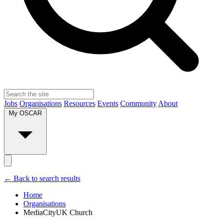
Jobs
Organisations
Resources
Events
Community
About
My OSCAR
← Back to search results
Home
Organisations
MediaCityUK Church