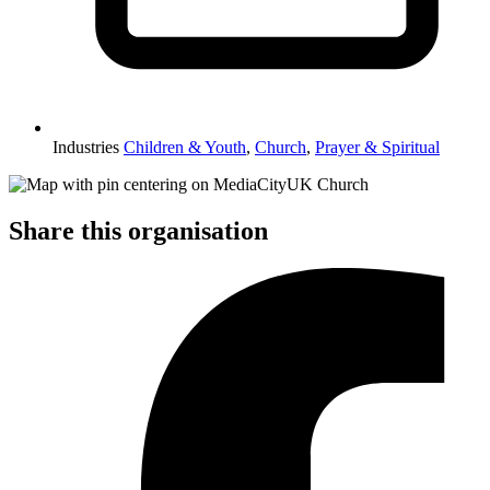
Industries
Children & Youth
,
Church
,
Prayer & Spiritual
Share this organisation