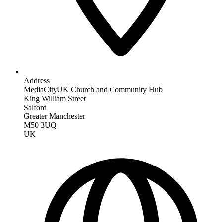
Address
MediaCityUK Church and Community Hub
King William Street
Salford
Greater Manchester
M50 3UQ
UK