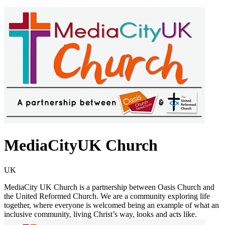
MediaCityUK Church
UK
MediaCity UK Church is a partnership between Oasis Church and
the United Reformed Church. We are a community exploring life
together, where everyone is welcomed being an example of what an
inclusive community, living Christ’s way, looks and acts like.