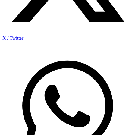
X / Twitter