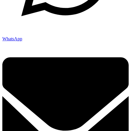
WhatsApp