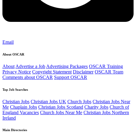
Email
About OSCAR
About
Advertise a Job
Advertising Packages
OSCAR Training
Privacy Notice
Copyright Statement
Disclaimer
OSCAR Team
Comments about OSCAR
Support OSCAR
Top Job Searches
Christian Jobs
Christian Jobs UK
Church Jobs
Christian Jobs Near
Me
Chaplain Jobs
Christian Jobs Scotland
Charity Jobs
Church of
England Vacancies
Church Jobs Near Me
Christian Jobs Northern
Ireland
Main Directories