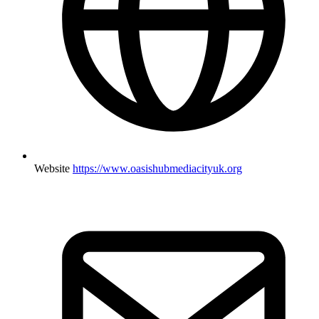
Website
https://www.oasishubmediacityuk.org