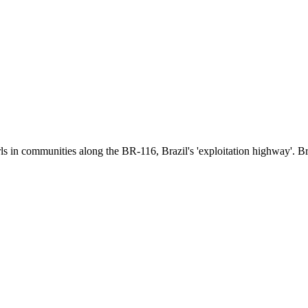
girls in communities along the BR-116, Brazil's 'exploitation highway'.