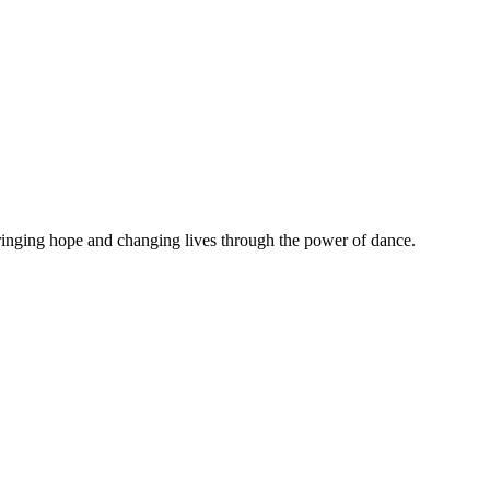
 Bringing hope and changing lives through the power of dance.