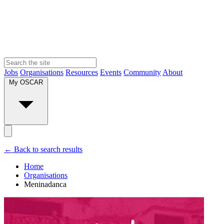
Jobs
Organisations
Resources
Events
Community
About
My OSCAR
← Back to search results
Home
Organisations
Meninadanca