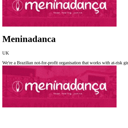
Meninadanca
UK
We're a Brazilian not-for-profit organisation that works with at-risk 