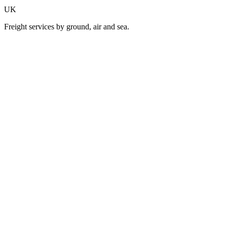
UK
Freight services by ground, air and sea.