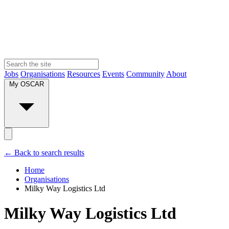
Jobs
Organisations
Resources
Events
Community
About
My OSCAR
← Back to search results
Home
Organisations
Milky Way Logistics Ltd
Milky Way Logistics Ltd