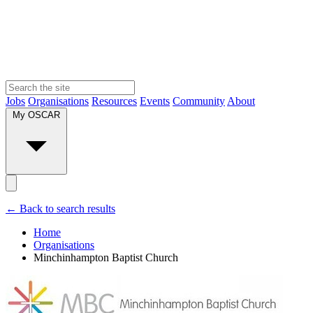
Jobs
Organisations
Resources
Events
Community
About
My OSCAR
← Back to search results
Home
Organisations
Minchinhampton Baptist Church