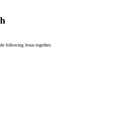
ch
le following Jesus together.