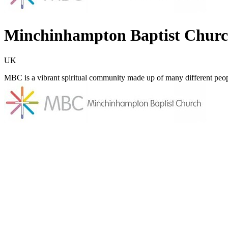
Minchinhampton Baptist Chur
UK
MBC is a vibrant spiritual community made up of many different peop