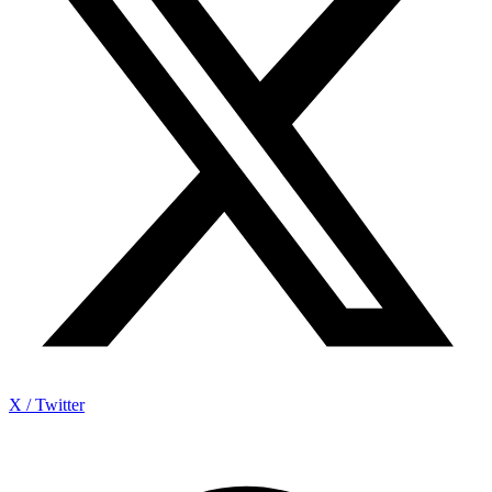
X / Twitter