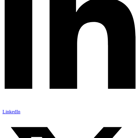
LinkedIn