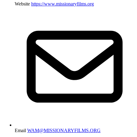
Website
https://www.missionaryfilms.org
Email
WAM@MISSIONARYFILMS.ORG