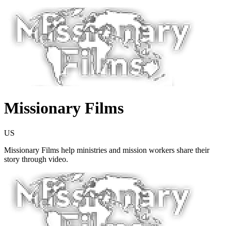
Missionary Films
US
Missionary Films help ministries and mission workers share their
story through video.