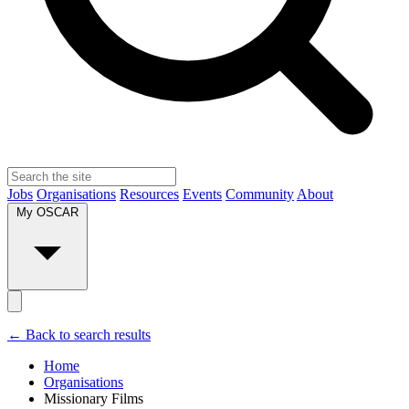
Jobs
Organisations
Resources
Events
Community
About
My OSCAR
← Back to search results
Home
Organisations
Missionary Films