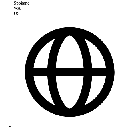
Spokane
WA
US