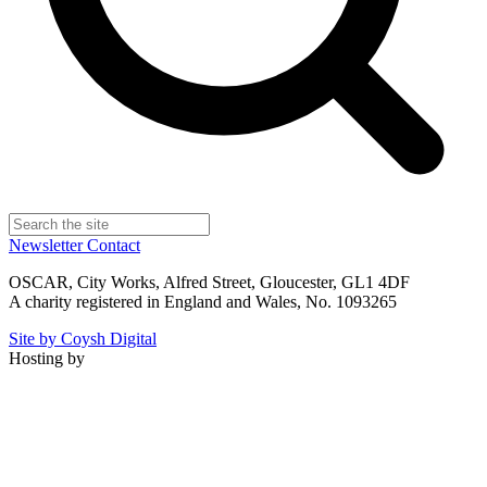
Newsletter
Contact
OSCAR, City Works, Alfred Street, Gloucester, GL1 4DF
A charity registered in England and Wales, No. 1093265
Site by Coysh Digital
Hosting by