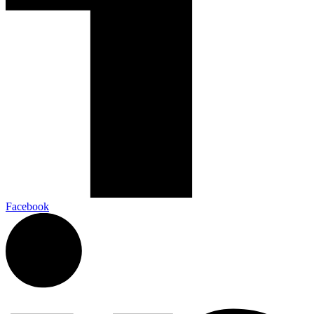
Facebook