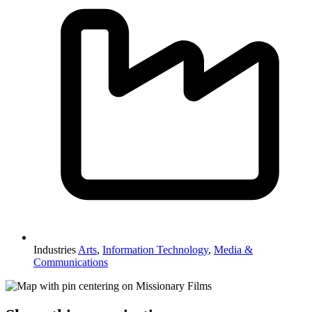
Industries
Arts
,
Information Technology
,
Media &
Communications