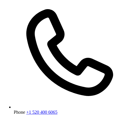
Phone
+1 520 400 6065