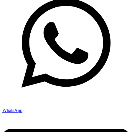
WhatsApp