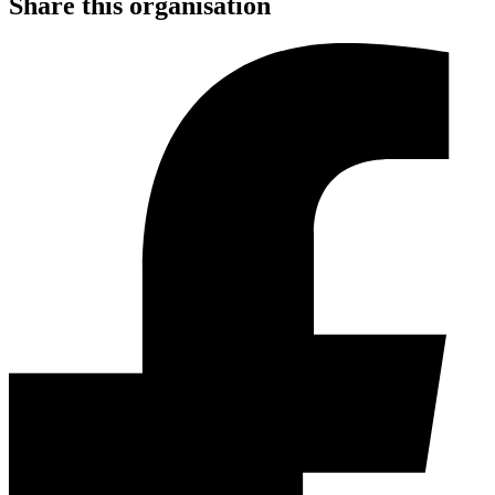
Share this organisation