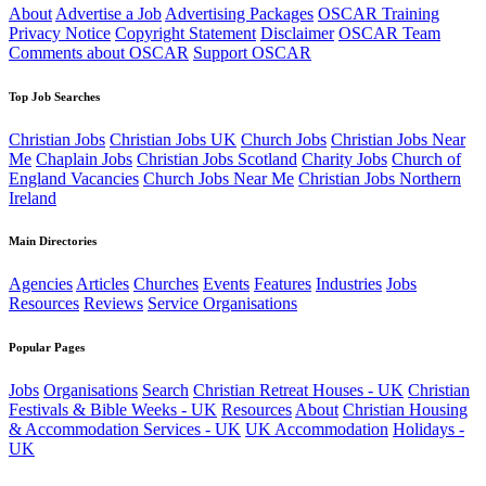
About
Advertise a Job
Advertising Packages
OSCAR Training
Privacy Notice
Copyright Statement
Disclaimer
OSCAR Team
Comments about OSCAR
Support OSCAR
Top Job Searches
Christian Jobs
Christian Jobs UK
Church Jobs
Christian Jobs Near
Me
Chaplain Jobs
Christian Jobs Scotland
Charity Jobs
Church of
England Vacancies
Church Jobs Near Me
Christian Jobs Northern
Ireland
Main Directories
Agencies
Articles
Churches
Events
Features
Industries
Jobs
Resources
Reviews
Service Organisations
Popular Pages
Jobs
Organisations
Search
Christian Retreat Houses - UK
Christian
Festivals & Bible Weeks - UK
Resources
About
Christian Housing
& Accommodation Services - UK
UK Accommodation
Holidays -
UK