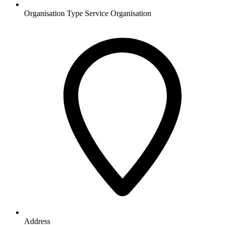
Organisation Type
Service Organisation
Address