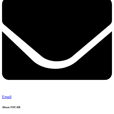
Email
About OSCAR