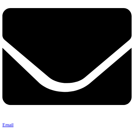
Email