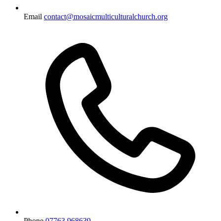
Email
contact@mosaicmulticulturalchurch.org
Phone
07763 968639