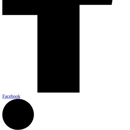
Facebook