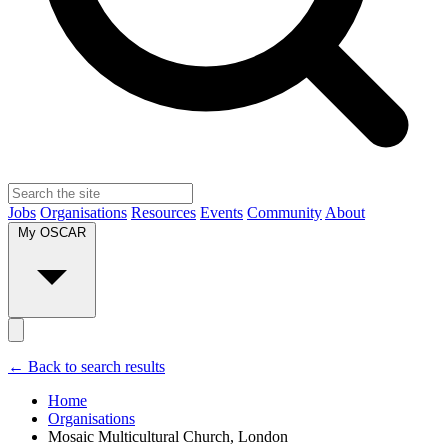
Jobs
Organisations
Resources
Events
Community
About
My OSCAR
← Back to search results
Home
Organisations
Mosaic Multicultural Church, London