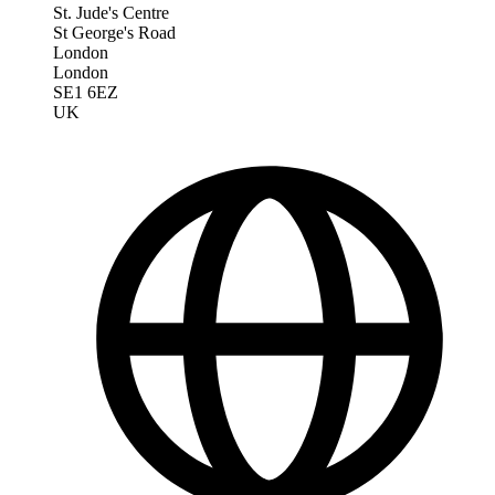
St. Jude's Centre
St George's Road
London
London
SE1 6EZ
UK