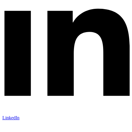
LinkedIn