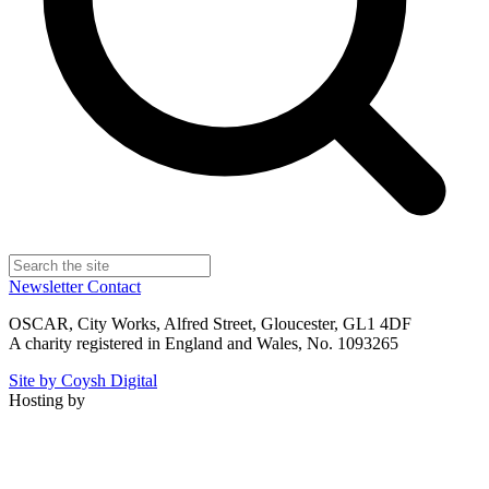
Newsletter
Contact
OSCAR, City Works, Alfred Street, Gloucester, GL1 4DF
A charity registered in England and Wales, No. 1093265
Site by Coysh Digital
Hosting by