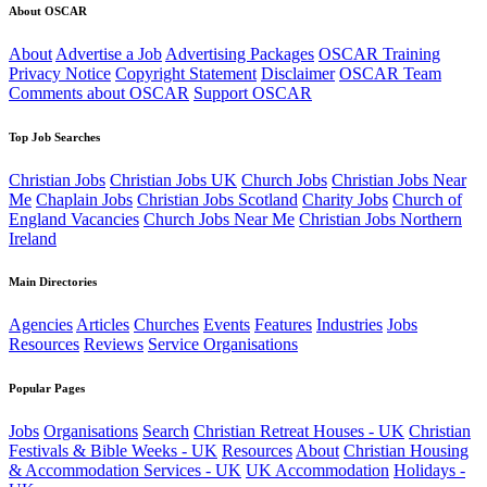
About OSCAR
About
Advertise a Job
Advertising Packages
OSCAR Training
Privacy Notice
Copyright Statement
Disclaimer
OSCAR Team
Comments about OSCAR
Support OSCAR
Top Job Searches
Christian Jobs
Christian Jobs UK
Church Jobs
Christian Jobs Near
Me
Chaplain Jobs
Christian Jobs Scotland
Charity Jobs
Church of
England Vacancies
Church Jobs Near Me
Christian Jobs Northern
Ireland
Main Directories
Agencies
Articles
Churches
Events
Features
Industries
Jobs
Resources
Reviews
Service Organisations
Popular Pages
Jobs
Organisations
Search
Christian Retreat Houses - UK
Christian
Festivals & Bible Weeks - UK
Resources
About
Christian Housing
& Accommodation Services - UK
UK Accommodation
Holidays -