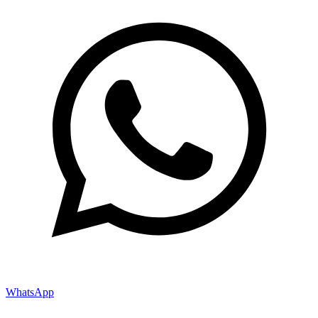
WhatsApp