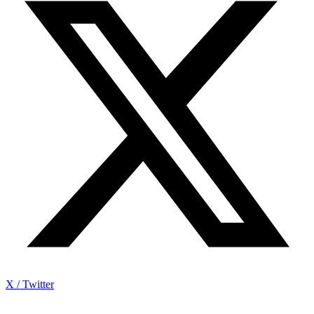
X / Twitter