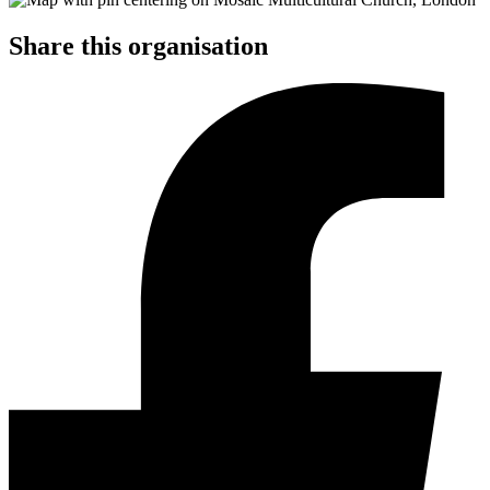
Share this organisation