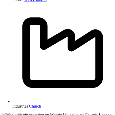
Industries
Church