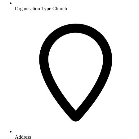
Organisation Type
Church
Address