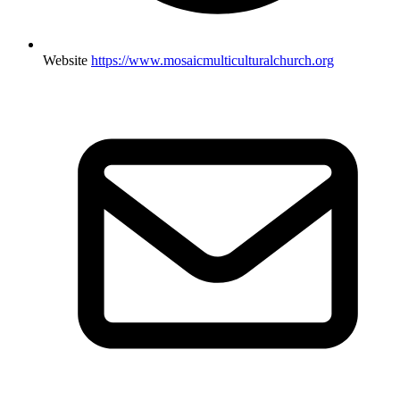
Website
https://www.mosaicmulticulturalchurch.org