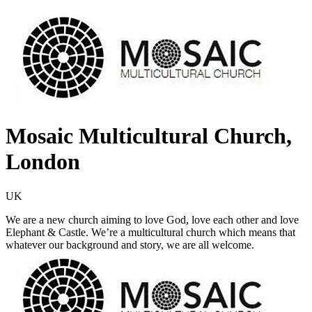
Mosaic Multicultural Church,
London
UK
We are a new church aiming to love God, love each other and love
Elephant & Castle. We’re a multicultural church which means that
whatever our background and story, we are all welcome.