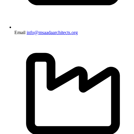
Email
info@msaadaarchitects.org