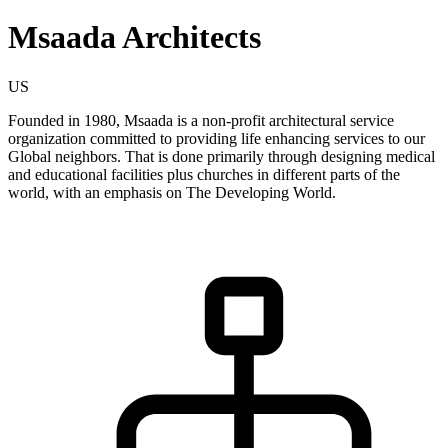
Msaada Architects
US
Founded in 1980, Msaada is a non-profit architectural service
organization committed to providing life enhancing services to our
Global neighbors. That is done primarily through designing medical
and educational facilities plus churches in different parts of the
world, with an emphasis on The Developing World.