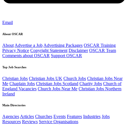
Email
About OSCAR
About
Advertise a Job
Advertising Packages
OSCAR Training
Privacy Notice
Copyright Statement
Disclaimer
OSCAR Team
Comments about OSCAR
Support OSCAR
Top Job Searches
Christian Jobs
Christian Jobs UK
Church Jobs
Christian Jobs Near
Me
Chaplain Jobs
Christian Jobs Scotland
Charity Jobs
Church of
England Vacancies
Church Jobs Near Me
Christian Jobs Northern
Ireland
Main Directories
Agencies
Articles
Churches
Events
Features
Industries
Jobs
Resources
Reviews
Service Organisations