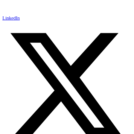
LinkedIn