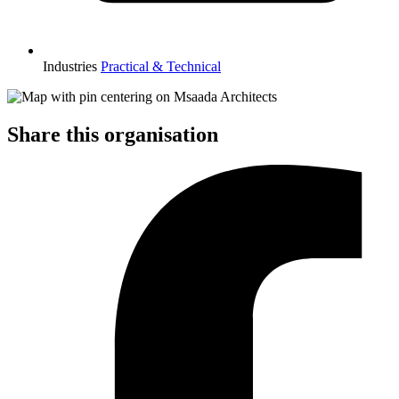
Industries
Practical & Technical
Share this organisation