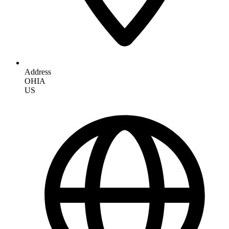
Address
OHIA
US