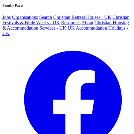
Popular Pages
Jobs
Organisations
Search
Christian Retreat Houses - UK
Christian
Festivals & Bible Weeks - UK
Resources
About
Christian Housing
& Accommodation Services - UK
UK Accommodation
Holidays -
UK