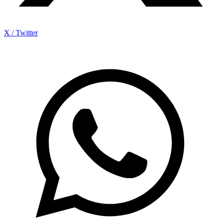
X / Twitter