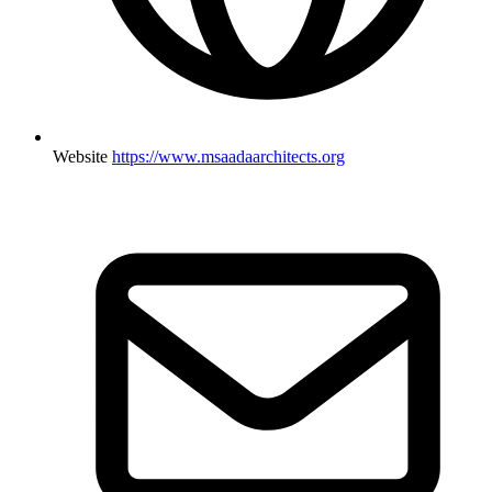
Website
https://www.msaadaarchitects.org