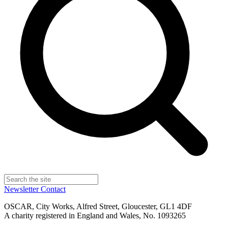
Newsletter
Contact
OSCAR, City Works, Alfred Street, Gloucester, GL1 4DF
A charity registered in England and Wales, No. 1093265