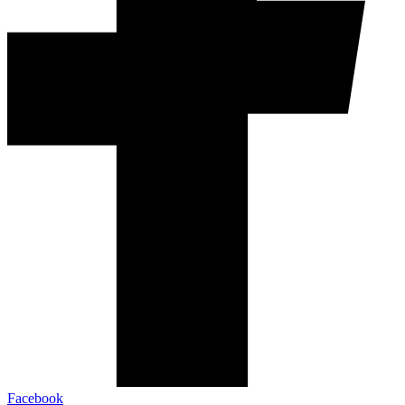
Facebook