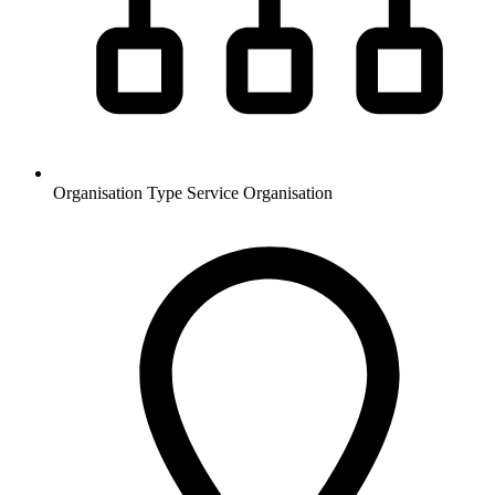
Organisation Type
Service Organisation