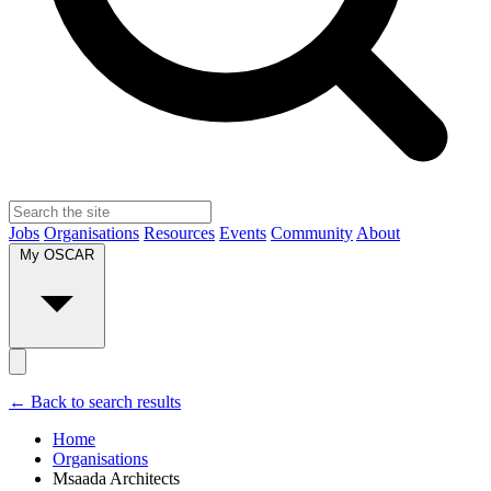
Jobs
Organisations
Resources
Events
Community
About
My OSCAR
← Back to search results
Home
Organisations
Msaada Architects