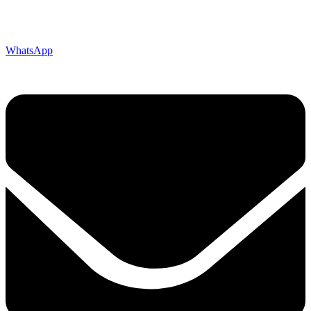
WhatsApp