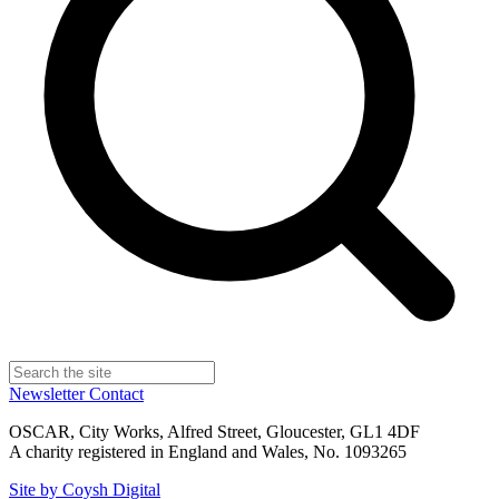
Newsletter
Contact
OSCAR, City Works, Alfred Street, Gloucester, GL1 4DF
A charity registered in England and Wales, No. 1093265
Site by Coysh Digital