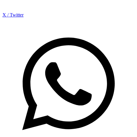
X / Twitter