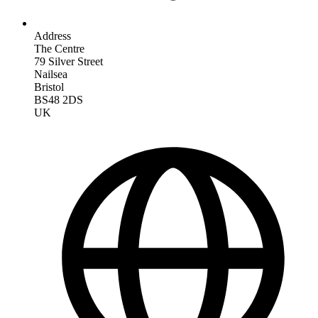
Address
The Centre
79 Silver Street
Nailsea
Bristol
BS48 2DS
UK