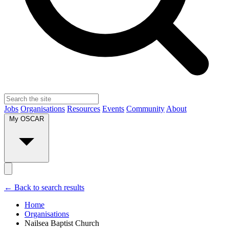
Jobs
Organisations
Resources
Events
Community
About
My OSCAR
← Back to search results
Home
Organisations
Nailsea Baptist Church