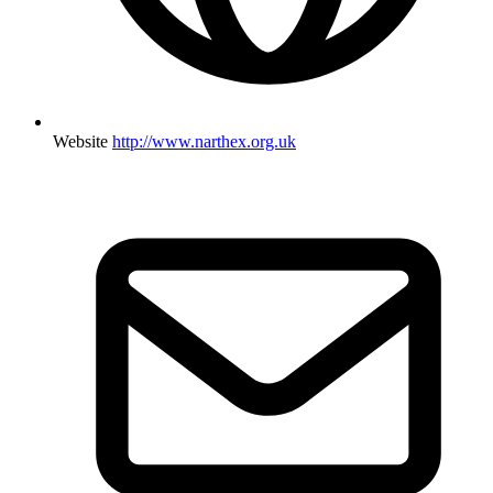
Website
http://www.narthex.org.uk