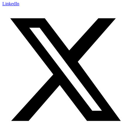
LinkedIn