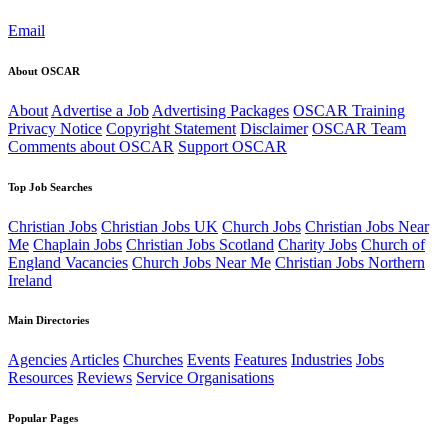
Email
About OSCAR
About
Advertise a Job
Advertising Packages
OSCAR Training
Privacy Notice
Copyright Statement
Disclaimer
OSCAR Team
Comments about OSCAR
Support OSCAR
Top Job Searches
Christian Jobs
Christian Jobs UK
Church Jobs
Christian Jobs Near
Me
Chaplain Jobs
Christian Jobs Scotland
Charity Jobs
Church of
England Vacancies
Church Jobs Near Me
Christian Jobs Northern
Ireland
Main Directories
Agencies
Articles
Churches
Events
Features
Industries
Jobs
Resources
Reviews
Service Organisations
Popular Pages