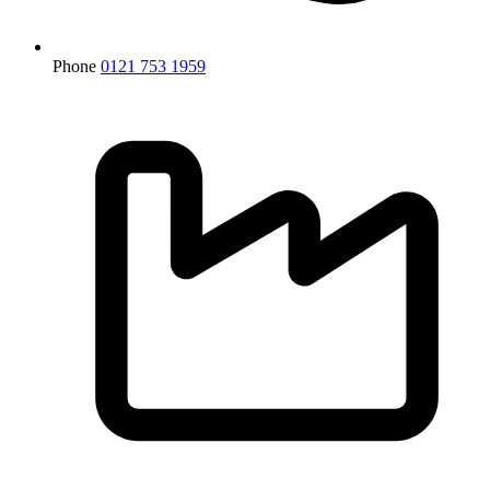
Phone
0121 753 1959