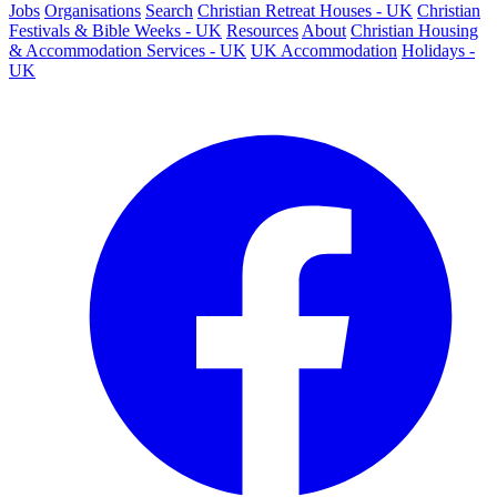
Jobs
Organisations
Search
Christian Retreat Houses - UK
Christian
Festivals & Bible Weeks - UK
Resources
About
Christian Housing
& Accommodation Services - UK
UK Accommodation
Holidays -
UK