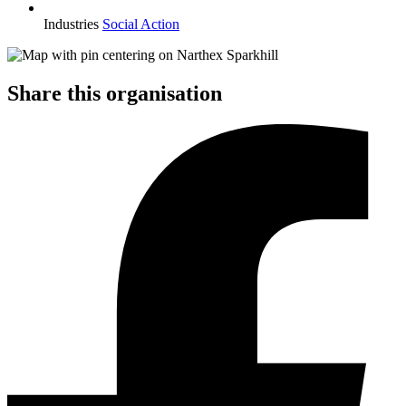
Industries
Social Action
Share this organisation