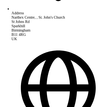
Address
Narthex Centre, , St. John's Church
St Johns Rd
Sparkhill
Birmingham
B11 4RG
UK