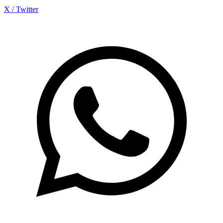
X / Twitter