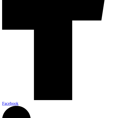
Facebook