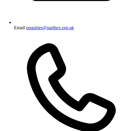
Email
enquiries@narthex.org.uk