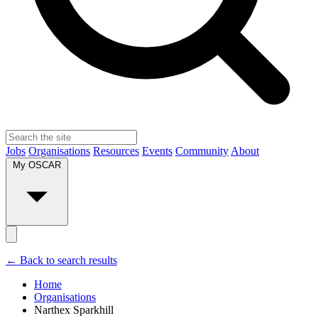
Jobs
Organisations
Resources
Events
Community
About
My OSCAR
← Back to search results
Home
Organisations
Narthex Sparkhill