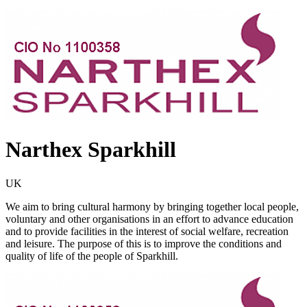
Narthex Sparkhill
UK
We aim to bring cultural harmony by bringing together local people,
voluntary and other organisations in an effort to advance education
and to provide facilities in the interest of social welfare, recreation
and leisure. The purpose of this is to improve the conditions and
quality of life of the people of Sparkhill.