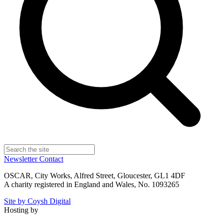
Newsletter
Contact
OSCAR, City Works, Alfred Street, Gloucester, GL1 4DF
A charity registered in England and Wales, No. 1093265
Site by Coysh Digital
Hosting by