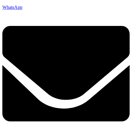
WhatsApp