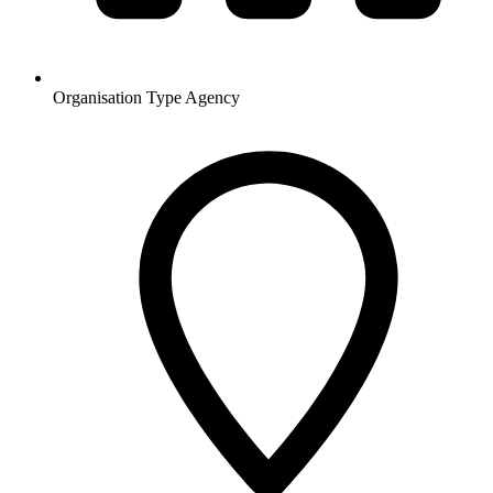
Organisation Type
Agency