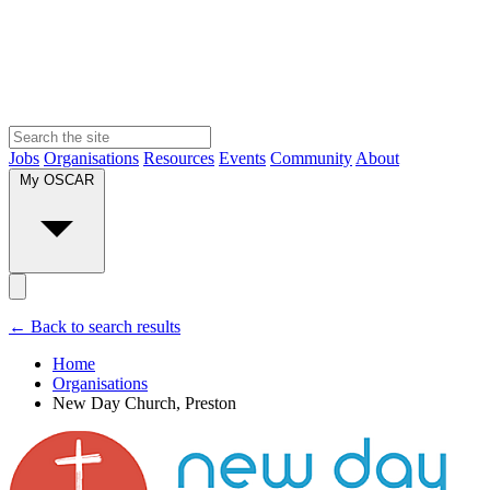
Jobs
Organisations
Resources
Events
Community
About
My OSCAR
← Back to search results
Home
Organisations
New Day Church, Preston