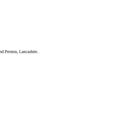
nd Preston, Lancashire.