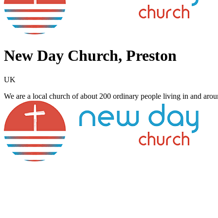
New Day Church, Preston
UK
We are a local church of about 200 ordinary people living in and arou