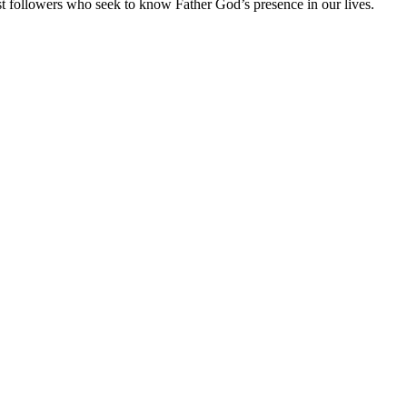
 followers who seek to know Father God’s presence in our lives.