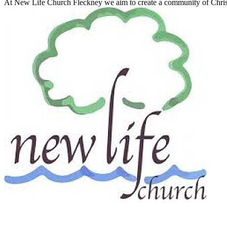
At New Life Church Fleckney we aim to create a community of Christ