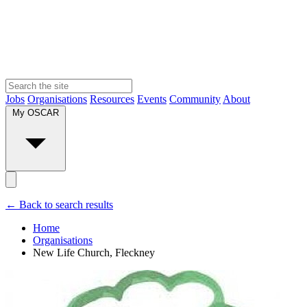
Jobs
Organisations
Resources
Events
Community
About
My OSCAR
← Back to search results
Home
Organisations
New Life Church, Fleckney