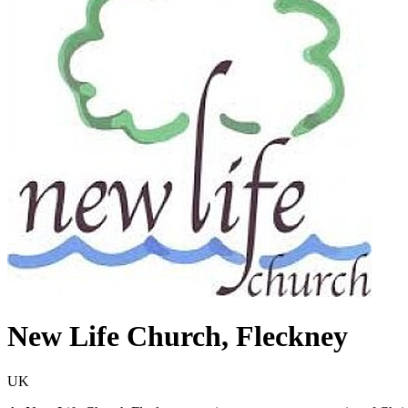
New Life Church, Fleckney
UK