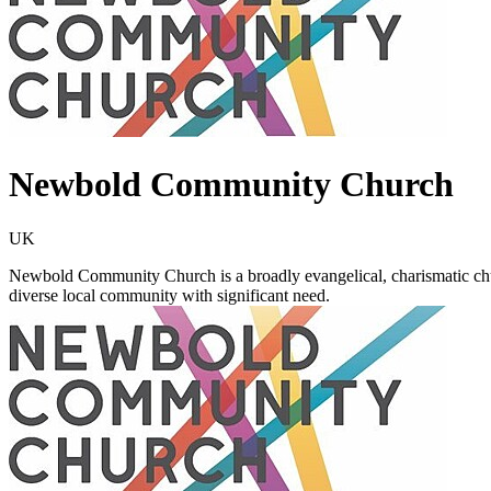
Newbold Community Church
UK
Newbold Community Church is a broadly evangelical, charismatic churc
diverse local community with significant need.