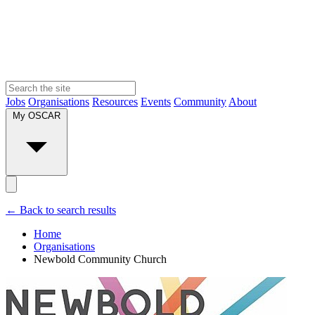
Jobs
Organisations
Resources
Events
Community
About
My OSCAR
← Back to search results
Home
Organisations
Newbold Community Church