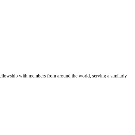
fellowship with members from around the world, serving a similarly