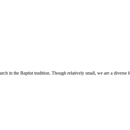
h in the Baptist tradition. Though relatively small, we are a diverse 