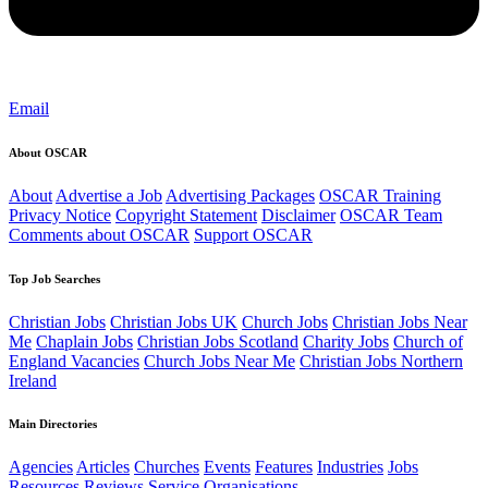
Email
About OSCAR
About
Advertise a Job
Advertising Packages
OSCAR Training
Privacy Notice
Copyright Statement
Disclaimer
OSCAR Team
Comments about OSCAR
Support OSCAR
Top Job Searches
Christian Jobs
Christian Jobs UK
Church Jobs
Christian Jobs Near
Me
Chaplain Jobs
Christian Jobs Scotland
Charity Jobs
Church of
England Vacancies
Church Jobs Near Me
Christian Jobs Northern
Ireland
Main Directories
Agencies
Articles
Churches
Events
Features
Industries
Jobs
Resources
Reviews
Service Organisations