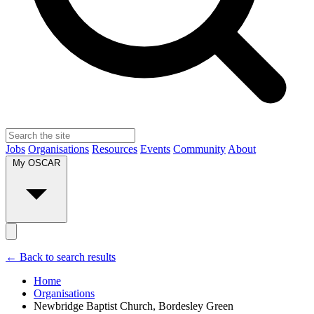
Jobs
Organisations
Resources
Events
Community
About
My OSCAR
← Back to search results
Home
Organisations
Newbridge Baptist Church, Bordesley Green