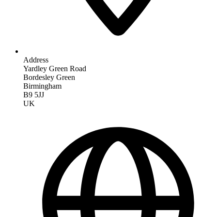
Address
Yardley Green Road
Bordesley Green
Birmingham
B9 5JJ
UK