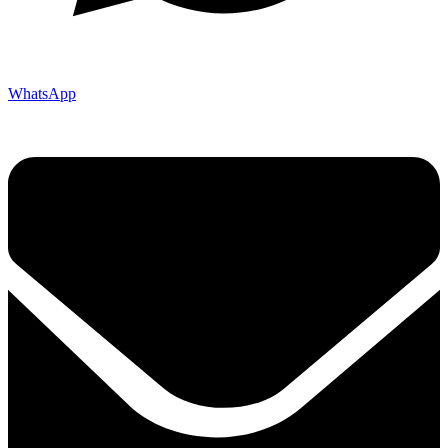
WhatsApp