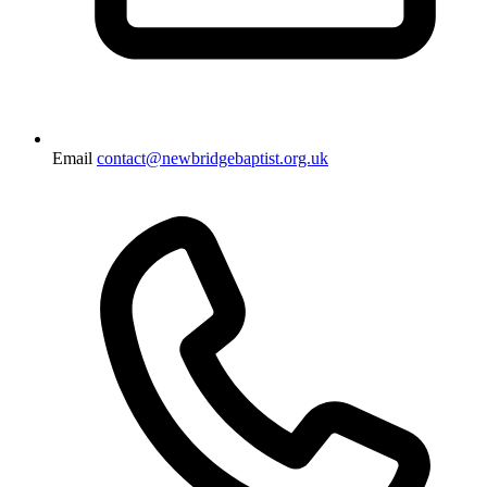
Email
contact@newbridgebaptist.org.uk