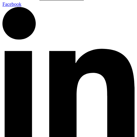
Facebook