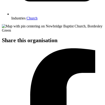
Industries
Church
Share this organisation