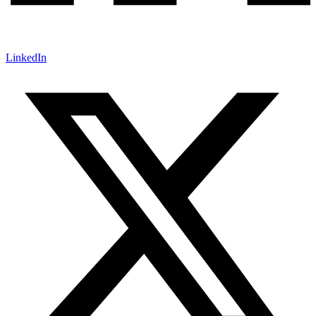
LinkedIn