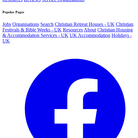
Popular Pages
Jobs
Organisations
Search
Christian Retreat Houses - UK
Christian
Festivals & Bible Weeks - UK
Resources
About
Christian Housing
& Accommodation Services - UK
UK Accommodation
Holidays -
UK