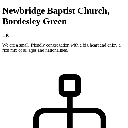
Newbridge Baptist Church,
Bordesley Green
UK
We are a small, friendly congregation with a big heart and enjoy a
rich mix of all ages and nationalities.