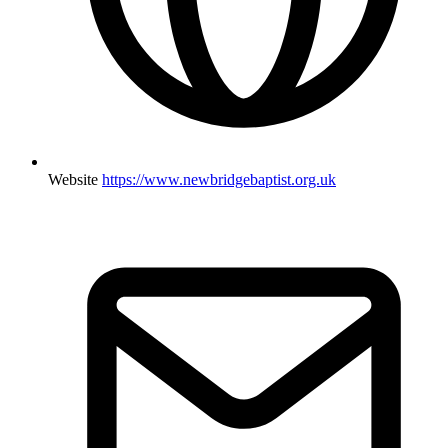
Website
https://www.newbridgebaptist.org.uk