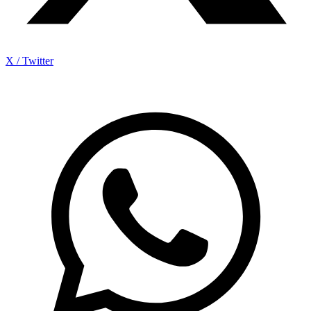
X / Twitter