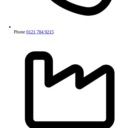
Phone
0121 784 9215