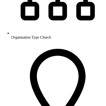
Organisation Type
Church