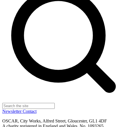
Newsletter
Contact
OSCAR, City Works, Alfred Street, Gloucester, GL1 4DF
A charity registered in England and Wales, No. 1093265