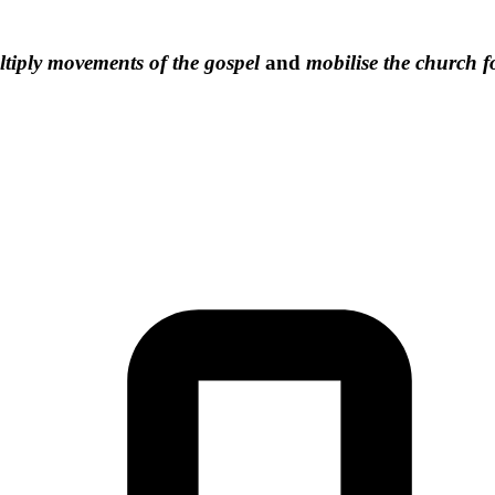
tiply movements of the gospel
and
mobilise the church f