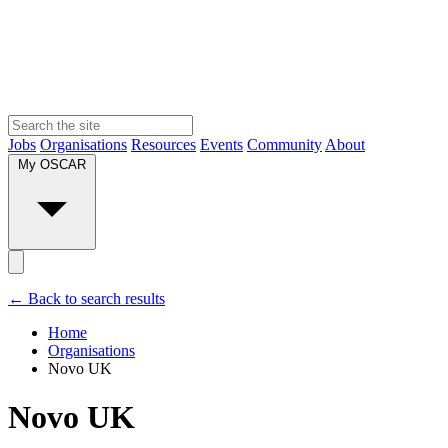
Jobs
Organisations
Resources
Events
Community
About
My OSCAR
← Back to search results
Home
Organisations
Novo UK
Novo UK