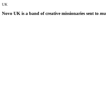
UK
Novo UK is a band of creative missionaries sent to
mul