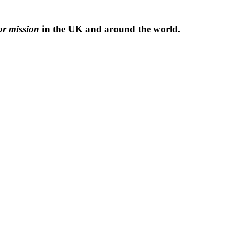
or mission
in the UK and around the world.