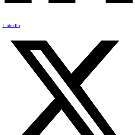
LinkedIn