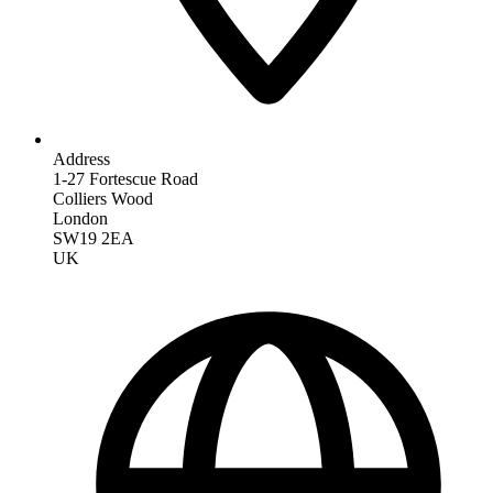
Address
1-27 Fortescue Road
Colliers Wood
London
SW19 2EA
UK