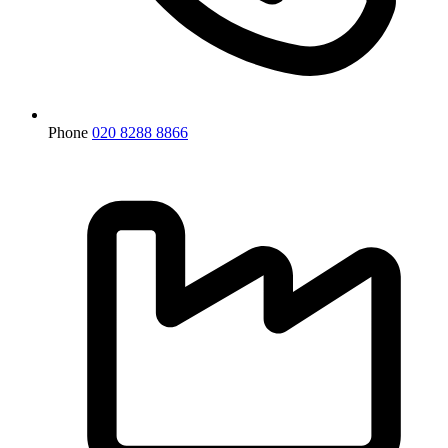
Phone
020 8288 8866