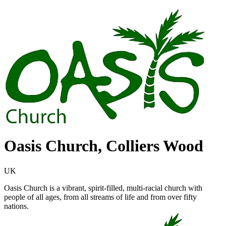
Oasis Church, Colliers Wood
UK
Oasis Church is a vibrant, spirit-filled, multi-racial church with
people of all ages, from all streams of life and from over fifty
nations.