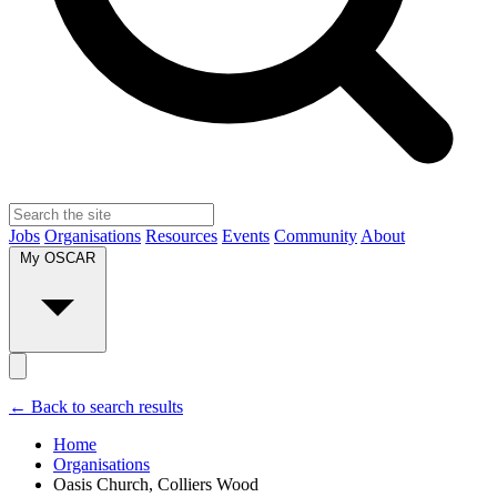
Jobs
Organisations
Resources
Events
Community
About
My OSCAR
← Back to search results
Home
Organisations
Oasis Church, Colliers Wood