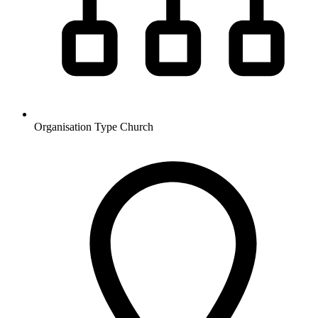
Organisation Type
Church