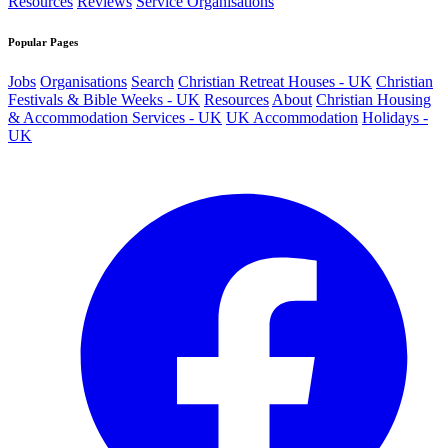
Resources
Reviews
Service Organisations
Popular Pages
Jobs
Organisations
Search
Christian Retreat Houses - UK
Christian
Festivals & Bible Weeks - UK
Resources
About
Christian Housing
& Accommodation Services - UK
UK Accommodation
Holidays -
UK