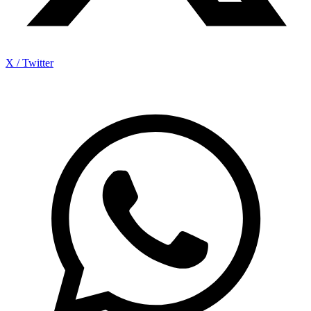
X / Twitter