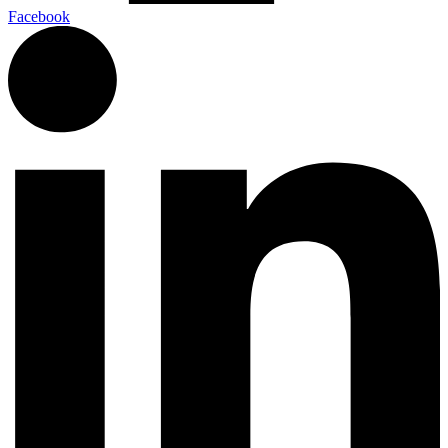
Facebook