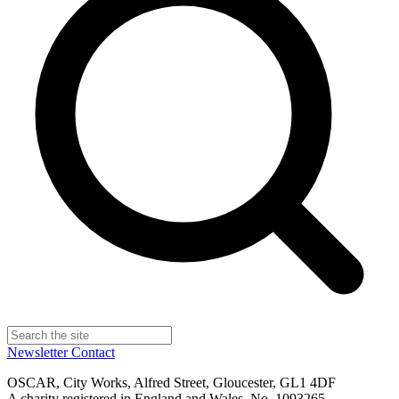
Newsletter
Contact
OSCAR, City Works, Alfred Street, Gloucester, GL1 4DF
A charity registered in England and Wales, No. 1093265