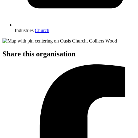
Industries
Church
Share this organisation