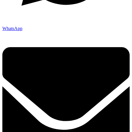
WhatsApp