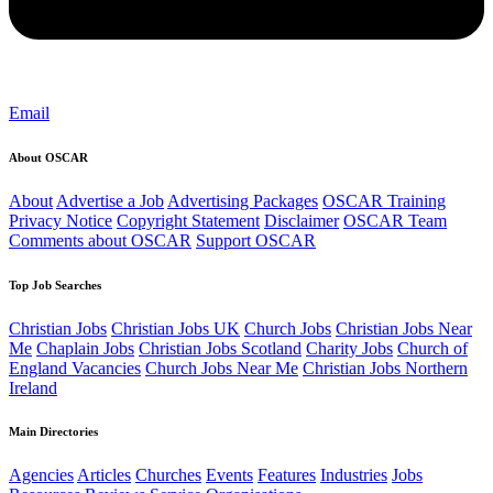
Email
About OSCAR
About
Advertise a Job
Advertising Packages
OSCAR Training
Privacy Notice
Copyright Statement
Disclaimer
OSCAR Team
Comments about OSCAR
Support OSCAR
Top Job Searches
Christian Jobs
Christian Jobs UK
Church Jobs
Christian Jobs Near
Me
Chaplain Jobs
Christian Jobs Scotland
Charity Jobs
Church of
England Vacancies
Church Jobs Near Me
Christian Jobs Northern
Ireland
Main Directories
Agencies
Articles
Churches
Events
Features
Industries
Jobs