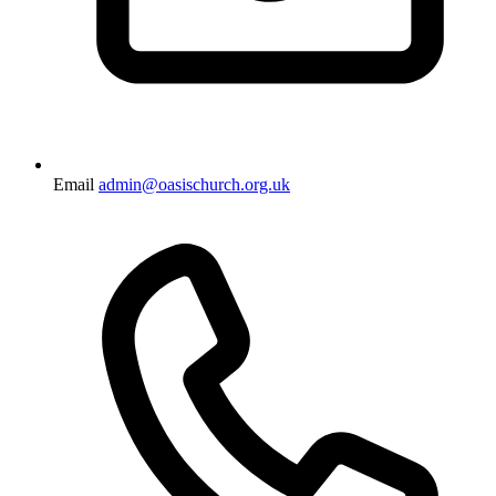
Email
admin@oasischurch.org.uk