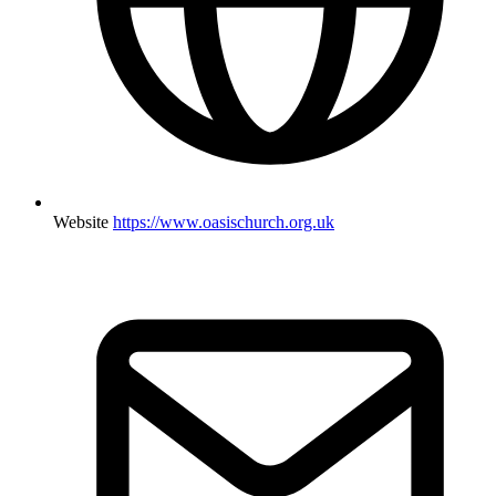
Website
https://www.oasischurch.org.uk