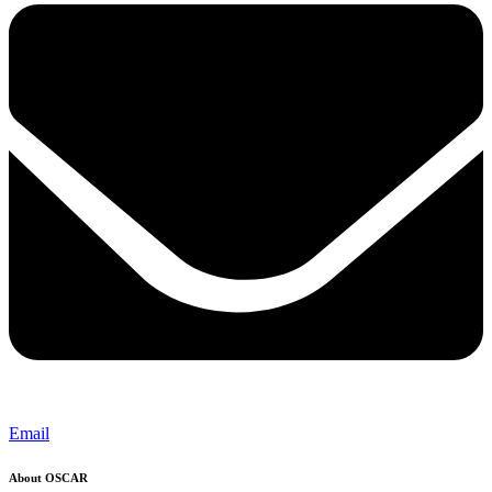
Email
About OSCAR