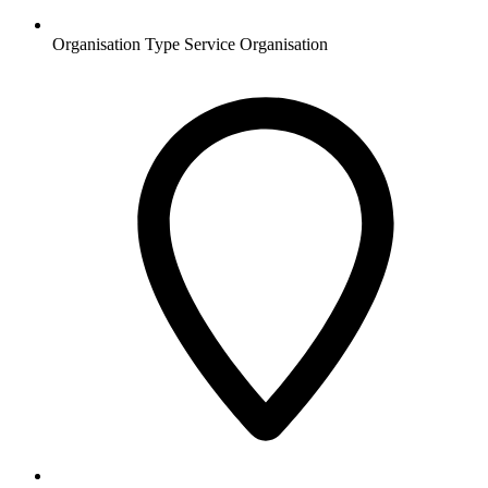
Organisation Type
Service Organisation