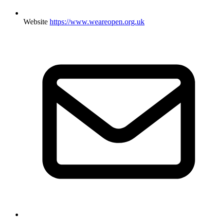
Website
https://www.weareopen.org.uk