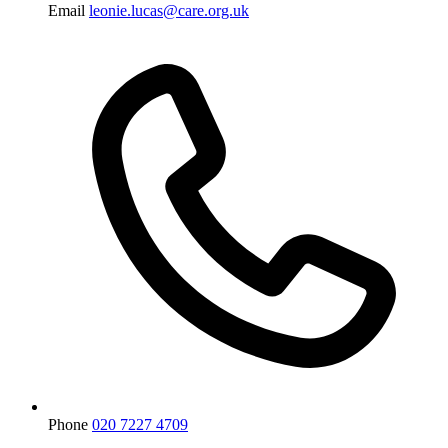
Email
leonie.lucas@care.org.uk
Phone
020 7227 4709