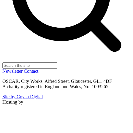
Newsletter
Contact
OSCAR, City Works, Alfred Street, Gloucester, GL1 4DF
A charity registered in England and Wales, No. 1093265
Site by Coysh Digital
Hosting by