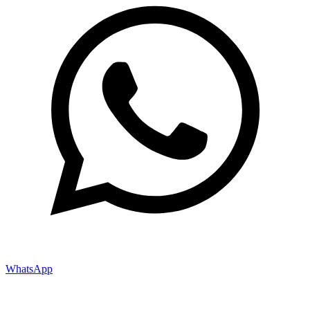
WhatsApp