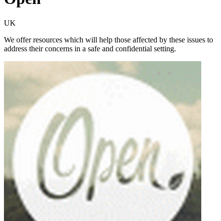
UK
We offer resources which will help those affected by these issues to
address their concerns in a safe and confidential setting.