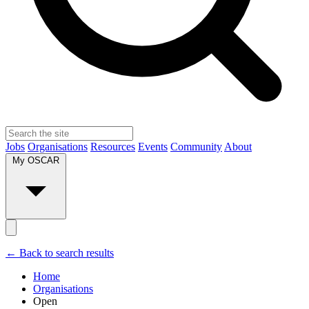
Jobs
Organisations
Resources
Events
Community
About
My OSCAR
← Back to search results
Home
Organisations
Open