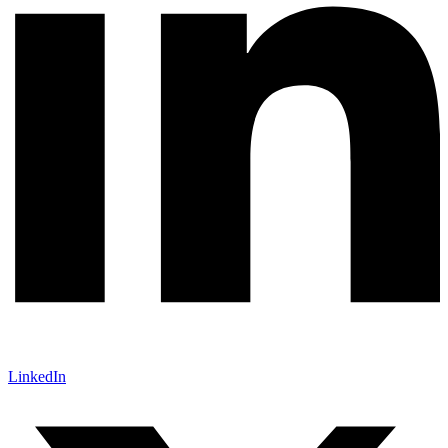
LinkedIn