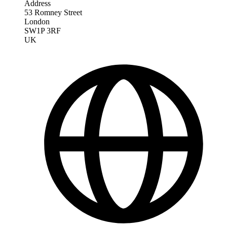
Address
53 Romney Street
London
SW1P 3RF
UK