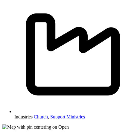
Industries
Church
,
Support Ministries