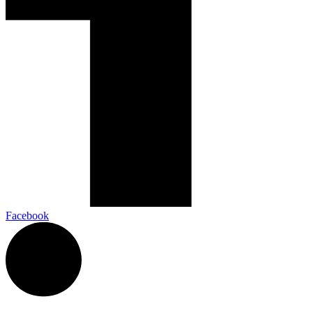
Facebook