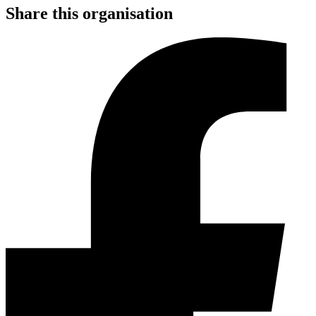
Share this organisation