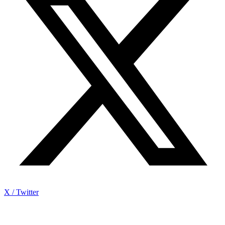
X / Twitter