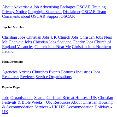
About
Advertise a Job
Advertising Packages
OSCAR Training
Privacy Notice
Copyright Statement
Disclaimer
OSCAR Team
Comments about OSCAR
Support OSCAR
Top Job Searches
Christian Jobs
Christian Jobs UK
Church Jobs
Christian Jobs Near
Me
Chaplain Jobs
Christian Jobs Scotland
Charity Jobs
Church of
England Vacancies
Church Jobs Near Me
Christian Jobs Northern
Ireland
Main Directories
Agencies
Articles
Churches
Events
Features
Industries
Jobs
Resources
Reviews
Service Organisations
Popular Pages
Jobs
Organisations
Search
Christian Retreat Houses - UK
Christian
Festivals & Bible Weeks - UK
Resources
About
Christian Housing
& Accommodation Services - UK
UK Accommodation
Holidays -
UK