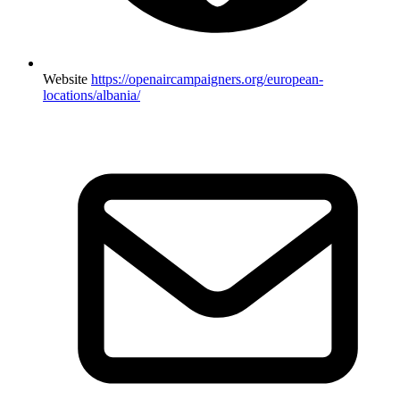
Website
https://openaircampaigners.org/european-
locations/albania/