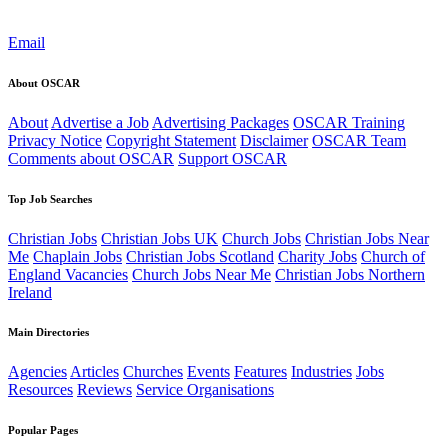
Email
About OSCAR
About
Advertise a Job
Advertising Packages
OSCAR Training
Privacy Notice
Copyright Statement
Disclaimer
OSCAR Team
Comments about OSCAR
Support OSCAR
Top Job Searches
Christian Jobs
Christian Jobs UK
Church Jobs
Christian Jobs Near
Me
Chaplain Jobs
Christian Jobs Scotland
Charity Jobs
Church of
England Vacancies
Church Jobs Near Me
Christian Jobs Northern
Ireland
Main Directories
Agencies
Articles
Churches
Events
Features
Industries
Jobs
Resources
Reviews
Service Organisations
Popular Pages