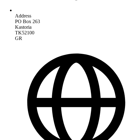
Address
PO Box 263
Kastoria
TK52100
GR