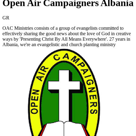
Open Air Campaigners Albania
GR
OAC Ministries consists of a group of evangelists committed to
effectively sharing the good news about the love of God in creative
ways by 'Presenting Christ By All Means Everywhere'. 27 years in
Albania, we're an evangelistic and church planting ministry