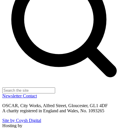
Newsletter
Contact
OSCAR, City Works, Alfred Street, Gloucester, GL1 4DF
A charity registered in England and Wales, No. 1093265
Site by Coysh Digital
Hosting by