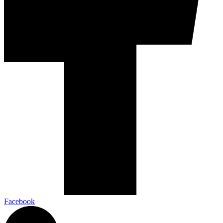
Facebook