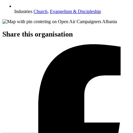
Industries
Church
,
Evangelism & Discipleship
Share this organisation