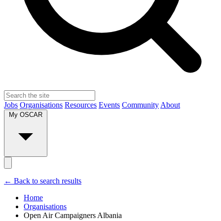
Jobs
Organisations
Resources
Events
Community
About
My OSCAR
← Back to search results
Home
Organisations
Open Air Campaigners Albania