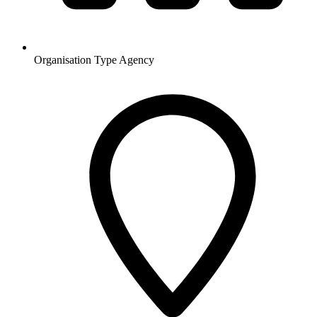
Organisation Type
Agency