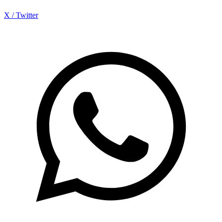
X / Twitter