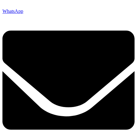
WhatsApp