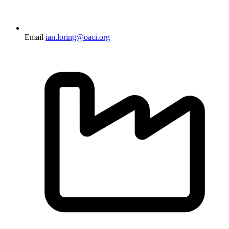
Email
ian.loring@oaci.org