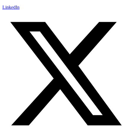
LinkedIn