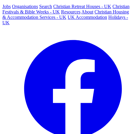
Jobs
Organisations
Search
Christian Retreat Houses - UK
Christian
Festivals & Bible Weeks - UK
Resources
About
Christian Housing
& Accommodation Services - UK
UK Accommodation
Holidays -
UK