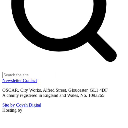
Newsletter
Contact
OSCAR, City Works, Alfred Street, Gloucester, GL1 4DF
A charity registered in England and Wales, No. 1093265
Site by Coysh Digital
Hosting by