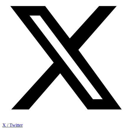
X / Twitter