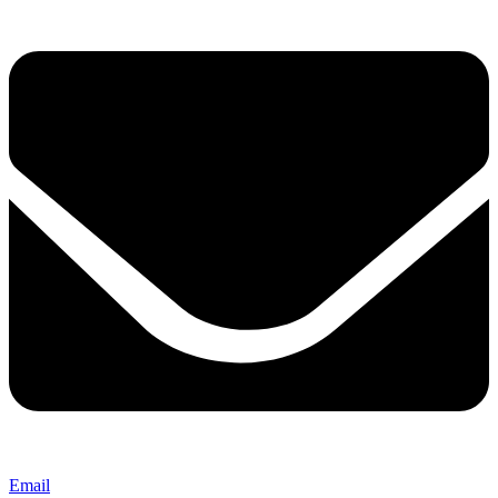
Email