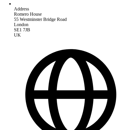
Address
Romero House
55 Westminster Bridge Road
London
SE1 7JB
UK