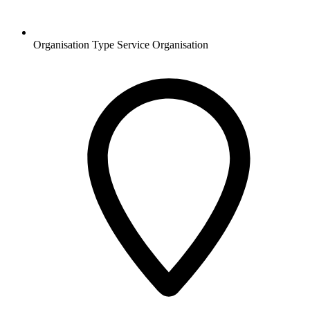
Organisation Type
Service Organisation