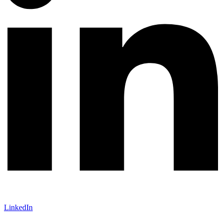
LinkedIn