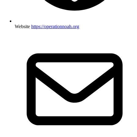
Website
https://operationnoah.org