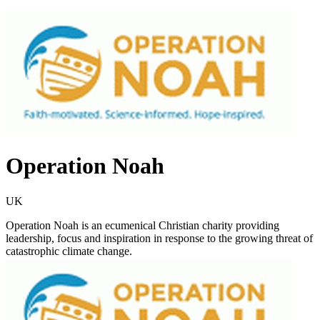
Operation Noah
UK
Operation Noah is an ecumenical Christian charity providing
leadership, focus and inspiration in response to the growing threat of
catastrophic climate change.