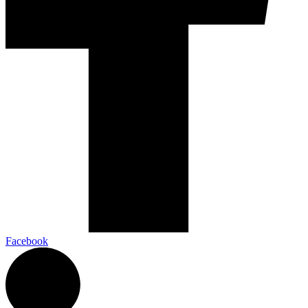
Facebook