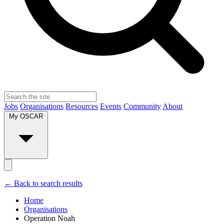
Jobs
Organisations
Resources
Events
Community
About
My OSCAR
← Back to search results
Home
Organisations
Operation Noah