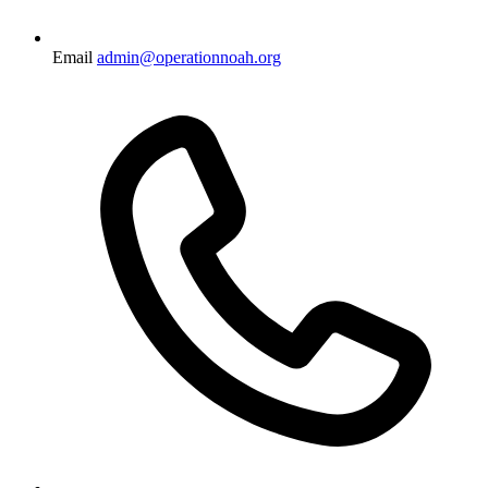
Email
admin@operationnoah.org