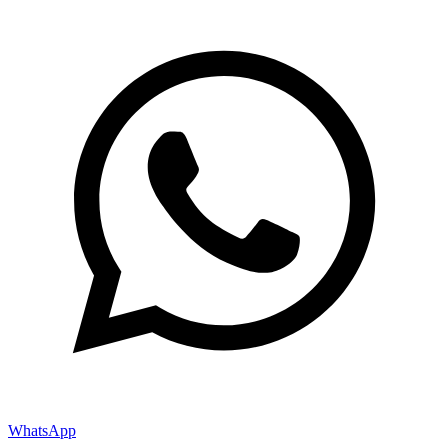
WhatsApp