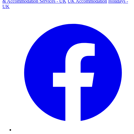
& Accommodation Services - UK
UK Accommodation
Holidays -
UK