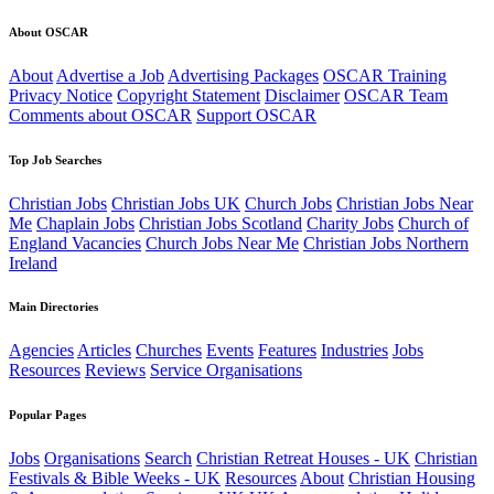
About OSCAR
About
Advertise a Job
Advertising Packages
OSCAR Training
Privacy Notice
Copyright Statement
Disclaimer
OSCAR Team
Comments about OSCAR
Support OSCAR
Top Job Searches
Christian Jobs
Christian Jobs UK
Church Jobs
Christian Jobs Near
Me
Chaplain Jobs
Christian Jobs Scotland
Charity Jobs
Church of
England Vacancies
Church Jobs Near Me
Christian Jobs Northern
Ireland
Main Directories
Agencies
Articles
Churches
Events
Features
Industries
Jobs
Resources
Reviews
Service Organisations
Popular Pages
Jobs
Organisations
Search
Christian Retreat Houses - UK
Christian
Festivals & Bible Weeks - UK
Resources
About
Christian Housing