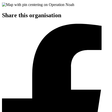
Share this organisation