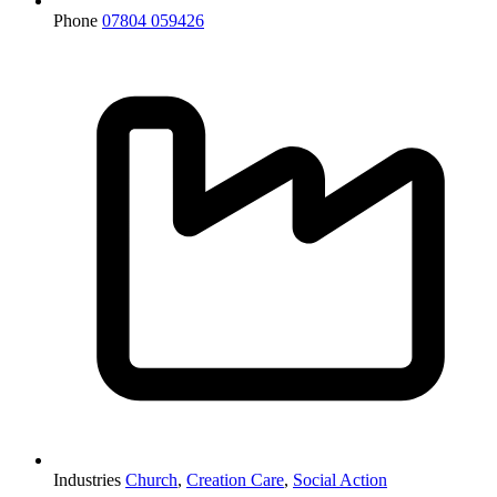
Phone
07804 059426
Industries
Church
,
Creation Care
,
Social Action