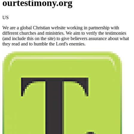
ourtestimony.org
US
We are a global Christian website working in partnership with
different churches and ministries. We aim to verify the testimonies
(and include this on the site) to give believers assurance about what
they read and to humble the Lord's enemies.