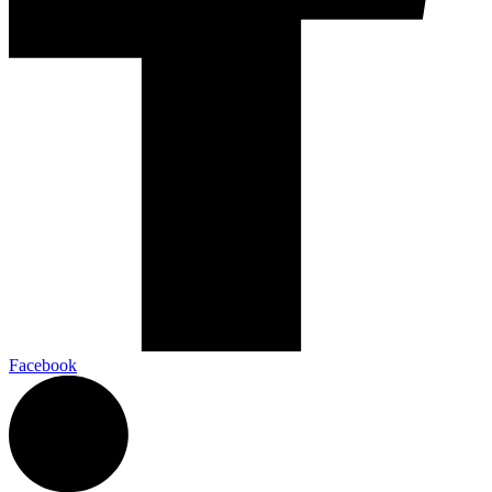
Facebook