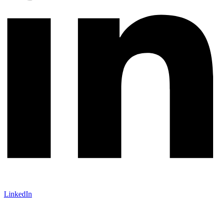
LinkedIn