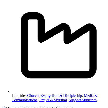
Industries
Church
,
Evangelism & Discipleship
,
Media &
Communications
,
Prayer & Spiritual
,
Support Ministries