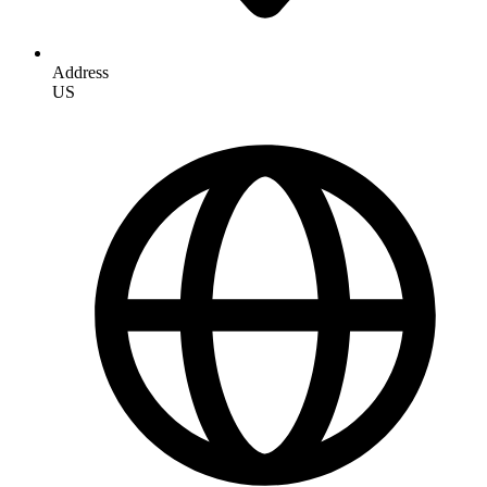
Address
US