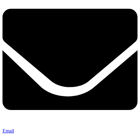
Email