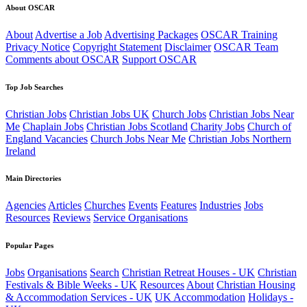
About OSCAR
About
Advertise a Job
Advertising Packages
OSCAR Training
Privacy Notice
Copyright Statement
Disclaimer
OSCAR Team
Comments about OSCAR
Support OSCAR
Top Job Searches
Christian Jobs
Christian Jobs UK
Church Jobs
Christian Jobs Near
Me
Chaplain Jobs
Christian Jobs Scotland
Charity Jobs
Church of
England Vacancies
Church Jobs Near Me
Christian Jobs Northern
Ireland
Main Directories
Agencies
Articles
Churches
Events
Features
Industries
Jobs
Resources
Reviews
Service Organisations
Popular Pages
Jobs
Organisations
Search
Christian Retreat Houses - UK
Christian
Festivals & Bible Weeks - UK
Resources
About
Christian Housing
& Accommodation Services - UK
UK Accommodation
Holidays -