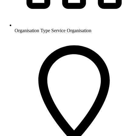
Organisation Type
Service Organisation