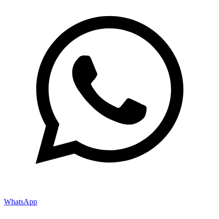
WhatsApp