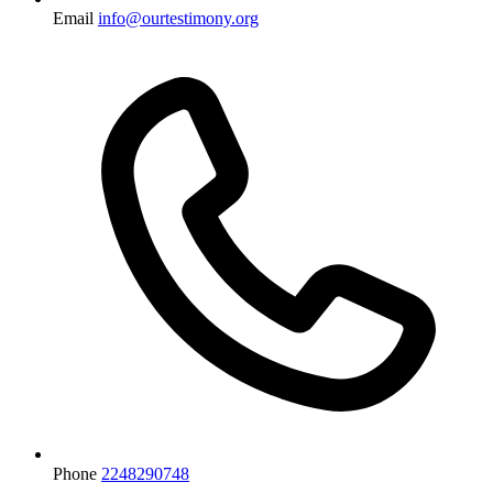
Email
info@ourtestimony.org
Phone
2248290748