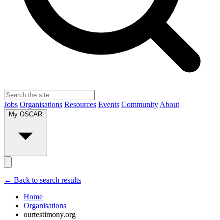
Jobs
Organisations
Resources
Events
Community
About
My OSCAR
← Back to search results
Home
Organisations
ourtestimony.org