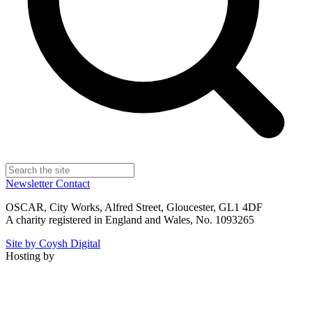
Newsletter
Contact
OSCAR, City Works, Alfred Street, Gloucester, GL1 4DF
A charity registered in England and Wales, No. 1093265
Site by Coysh Digital
Hosting by