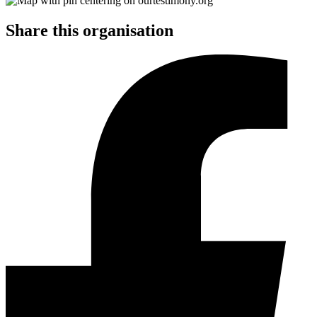
Share this organisation