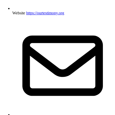
Website
https://ourtestimony.org