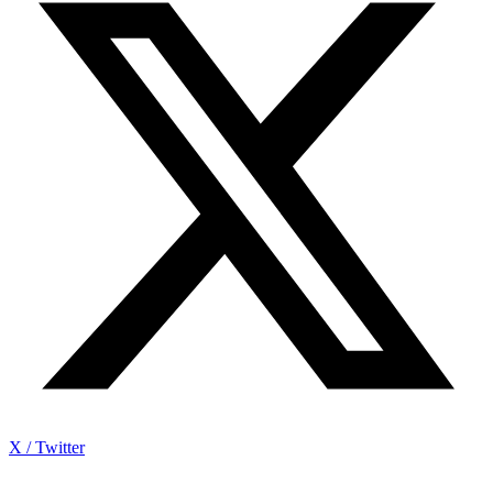
X / Twitter