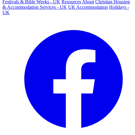
Festivals & Bible Weeks - UK
Resources
About
Christian Housing
& Accommodation Services - UK
UK Accommodation
Holidays -
UK