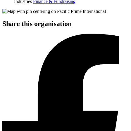
Industries
Finance & Fundraising
Share this organisation