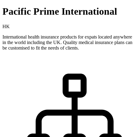
Pacific Prime International
HK
International health insurance products for expats located anywhere
in the world including the UK. Quality medical insurance plans can
be customised to fit the needs of clients.