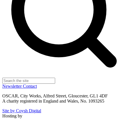
Newsletter
Contact
OSCAR, City Works, Alfred Street, Gloucester, GL1 4DF
A charity registered in England and Wales, No. 1093265
Site by Coysh Digital
Hosting by