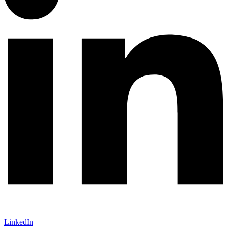
LinkedIn