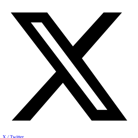
X / Twitter