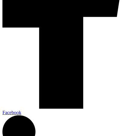
Facebook