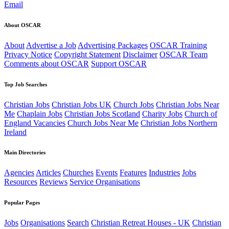
Email
About OSCAR
About
Advertise a Job
Advertising Packages
OSCAR Training
Privacy Notice
Copyright Statement
Disclaimer
OSCAR Team
Comments about OSCAR
Support OSCAR
Top Job Searches
Christian Jobs
Christian Jobs UK
Church Jobs
Christian Jobs Near
Me
Chaplain Jobs
Christian Jobs Scotland
Charity Jobs
Church of
England Vacancies
Church Jobs Near Me
Christian Jobs Northern
Ireland
Main Directories
Agencies
Articles
Churches
Events
Features
Industries
Jobs
Resources
Reviews
Service Organisations
Popular Pages
Jobs
Organisations
Search
Christian Retreat Houses - UK
Christian