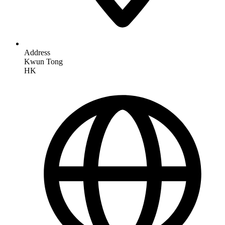
Address
Kwun Tong
HK