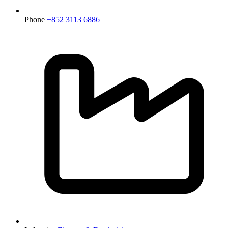
Phone
+852 3113 6886