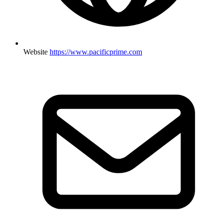
Website
https://www.pacificprime.com