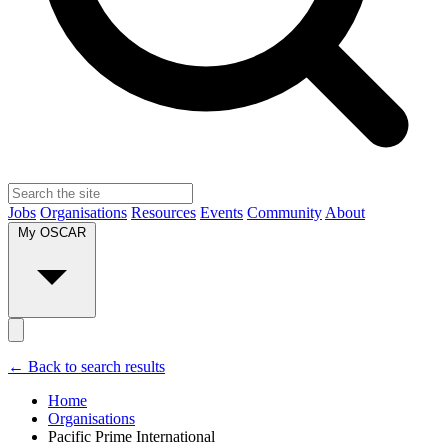
Jobs
Organisations
Resources
Events
Community
About
My OSCAR
← Back to search results
Home
Organisations
Pacific Prime International