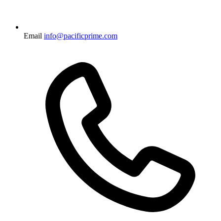
Email
info@pacificprime.com