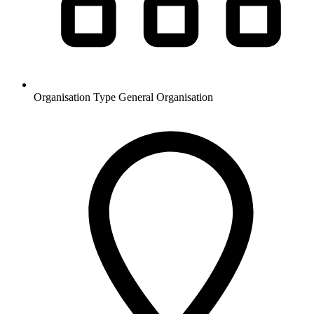
Organisation Type
General Organisation