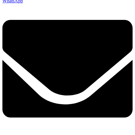
WhatsApp