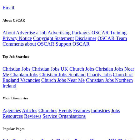
Email
About OSCAR
About
Advertise a Job
Advertising Packages
OSCAR Training
Privacy Notice
Copyright Statement
Disclaimer
OSCAR Team
Comments about OSCAR
Support OSCAR
Top Job Searches
Christian Jobs
Christian Jobs UK
Church Jobs
Christian Jobs Near
Me
Chaplain Jobs
Christian Jobs Scotland
Charity Jobs
Church of
England Vacancies
Church Jobs Near Me
Christian Jobs Northern
Ireland
Main Directories
Agencies
Articles
Churches
Events
Features
Industries
Jobs
Resources
Reviews
Service Organisations
Popular Pages