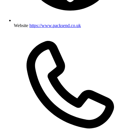
Website
https://www.packsend.co.uk