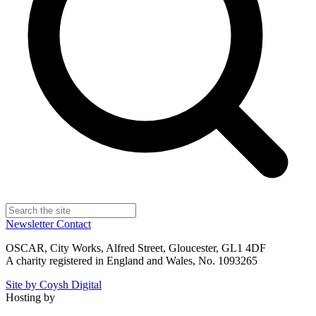
Newsletter
Contact
OSCAR, City Works, Alfred Street, Gloucester, GL1 4DF
A charity registered in England and Wales, No. 1093265
Site by Coysh Digital
Hosting by