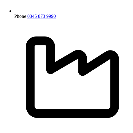
Phone
0345 873 9990