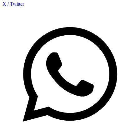
X / Twitter