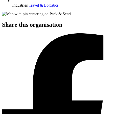
Industries
Travel & Logistics
Share this organisation