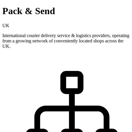
Pack & Send
UK
International courier delivery service & logistics providers, operating
from a growing network of conveniently located shops across the
UK.