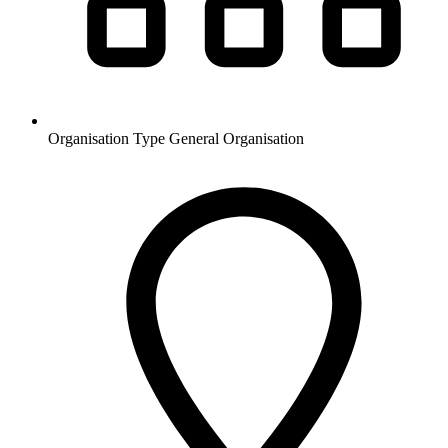
Organisation Type
General Organisation