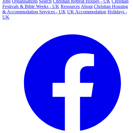
Jobs
Organisations
Search
Christian Retreat Houses - UK
Christian
Festivals & Bible Weeks - UK
Resources
About
Christian Housing
& Accommodation Services - UK
UK Accommodation
Holidays -
UK