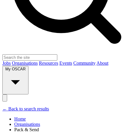
Jobs
Organisations
Resources
Events
Community
About
My OSCAR
← Back to search results
Home
Organisations
Pack & Send