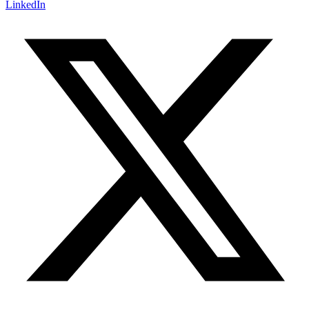
LinkedIn