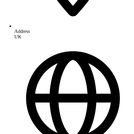
Address
UK