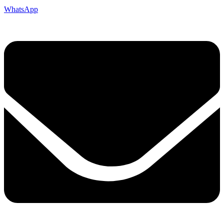
WhatsApp