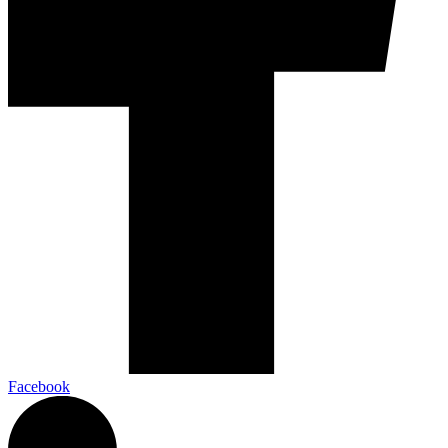
Facebook