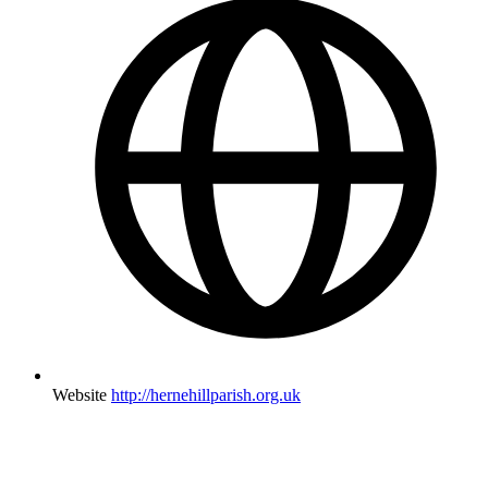
Website
http://hernehillparish.org.uk