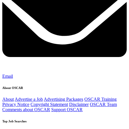
Email
About OSCAR
About
Advertise a Job
Advertising Packages
OSCAR Training
Privacy Notice
Copyright Statement
Disclaimer
OSCAR Team
Comments about OSCAR
Support OSCAR
Top Job Searches