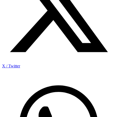
X / Twitter