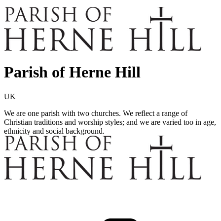
Parish of Herne Hill
UK
We are one parish with two churches. We reflect a range of
Christian traditions and worship styles; and we are varied too in age,
ethnicity and social background.