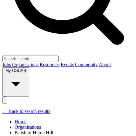
Jobs
Organisations
Resources
Events
Community
About
My OSCAR
← Back to search results
Home
Organisations
Parish of Herne Hill