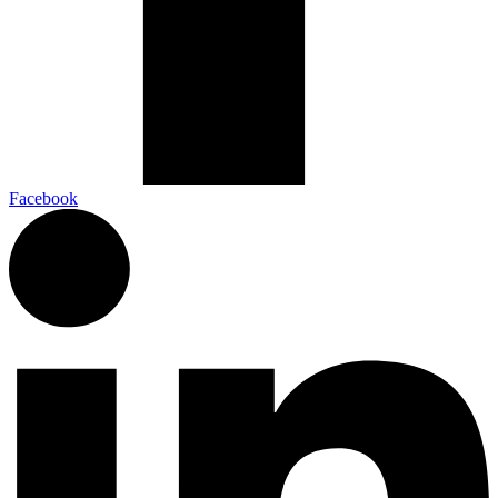
Facebook