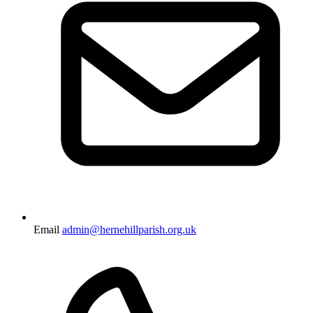
Email
admin@hernehillparish.org.uk