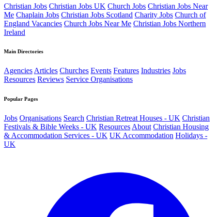
Christian Jobs
Christian Jobs UK
Church Jobs
Christian Jobs Near
Me
Chaplain Jobs
Christian Jobs Scotland
Charity Jobs
Church of
England Vacancies
Church Jobs Near Me
Christian Jobs Northern
Ireland
Main Directories
Agencies
Articles
Churches
Events
Features
Industries
Jobs
Resources
Reviews
Service Organisations
Popular Pages
Jobs
Organisations
Search
Christian Retreat Houses - UK
Christian
Festivals & Bible Weeks - UK
Resources
About
Christian Housing
& Accommodation Services - UK
UK Accommodation
Holidays -
UK