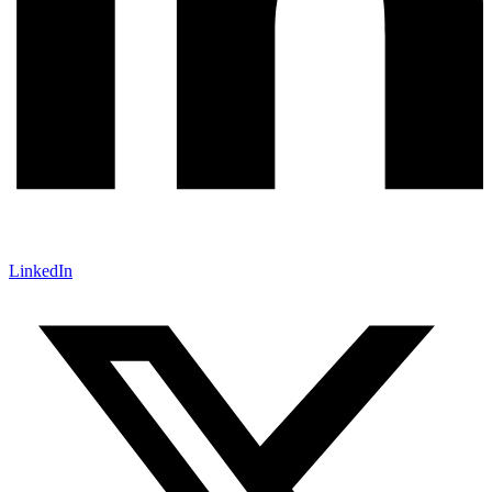
LinkedIn