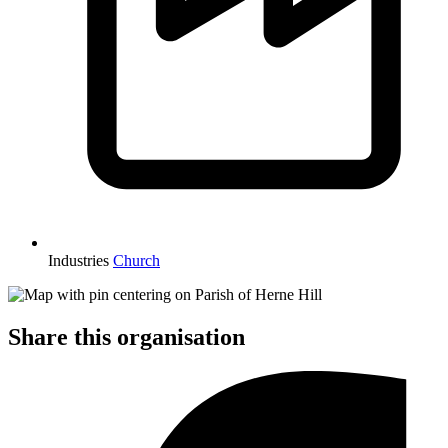
Industries
Church
Share this organisation