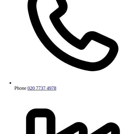
Phone
020 7737 4978