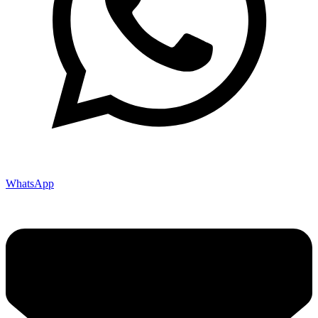
WhatsApp