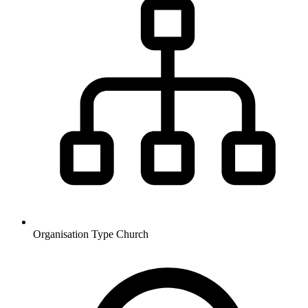
Organisation Type
Church