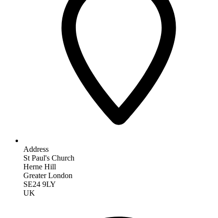
Address
St Paul's Church
Herne Hill
Greater London
SE24 9LY
UK