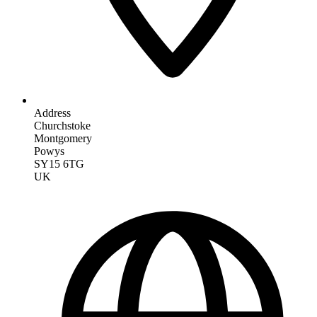
Address
Churchstoke
Montgomery
Powys
SY15 6TG
UK