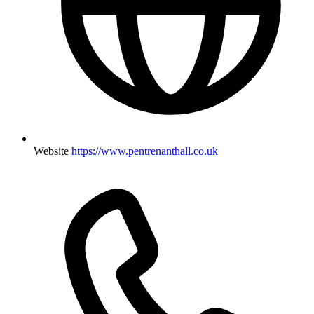
Website
https://www.pentrenanthall.co.uk