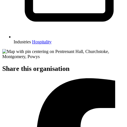
Industries
Hospitality
Share this organisation