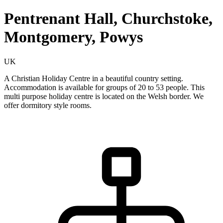
Pentrenant Hall, Churchstoke,
Montgomery, Powys
UK
A Christian Holiday Centre in a beautiful country setting.
Accommodation is available for groups of 20 to 53 people. This
multi purpose holiday centre is located on the Welsh border. We
offer dormitory style rooms.