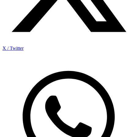
X / Twitter