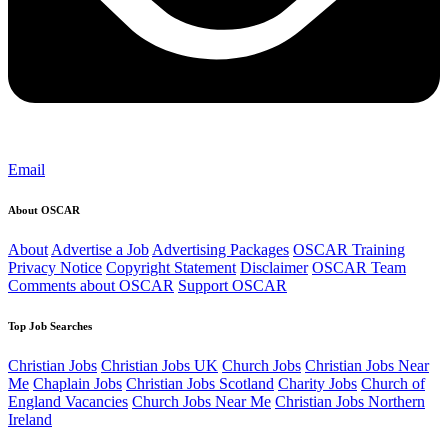
Email
About OSCAR
About
Advertise a Job
Advertising Packages
OSCAR Training
Privacy Notice
Copyright Statement
Disclaimer
OSCAR Team
Comments about OSCAR
Support OSCAR
Top Job Searches
Christian Jobs
Christian Jobs UK
Church Jobs
Christian Jobs Near
Me
Chaplain Jobs
Christian Jobs Scotland
Charity Jobs
Church of
England Vacancies
Church Jobs Near Me
Christian Jobs Northern
Ireland