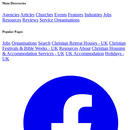
Main Directories
Agencies
Articles
Churches
Events
Features
Industries
Jobs
Resources
Reviews
Service Organisations
Popular Pages
Jobs
Organisations
Search
Christian Retreat Houses - UK
Christian
Festivals & Bible Weeks - UK
Resources
About
Christian Housing
& Accommodation Services - UK
UK Accommodation
Holidays -
UK