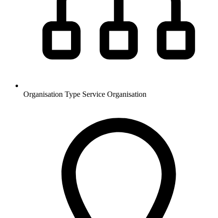
Organisation Type
Service Organisation