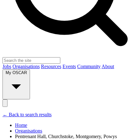
Jobs
Organisations
Resources
Events
Community
About
My OSCAR
← Back to search results
Home
Organisations
Pentrenant Hall, Churchstoke, Montgomery, Powys