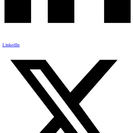
LinkedIn