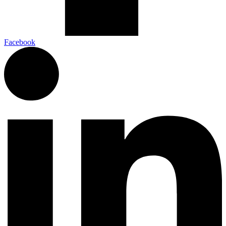
Facebook