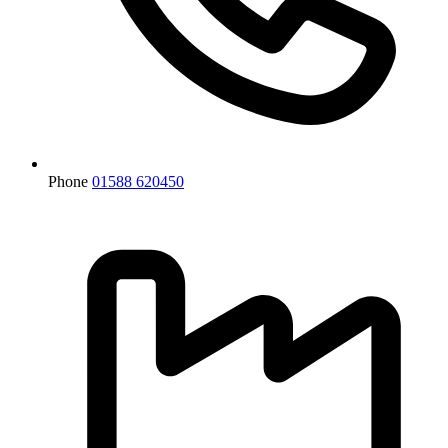
Phone
01588 620450