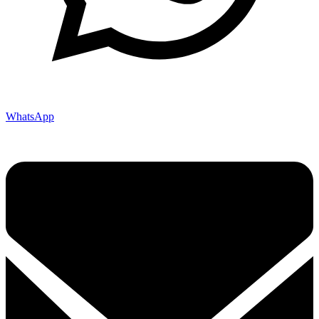
WhatsApp