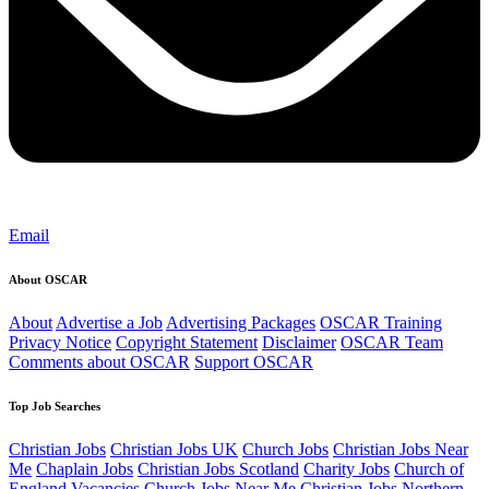
Email
About OSCAR
About
Advertise a Job
Advertising Packages
OSCAR Training
Privacy Notice
Copyright Statement
Disclaimer
OSCAR Team
Comments about OSCAR
Support OSCAR
Top Job Searches
Christian Jobs
Christian Jobs UK
Church Jobs
Christian Jobs Near
Me
Chaplain Jobs
Christian Jobs Scotland
Charity Jobs
Church of
England Vacancies
Church Jobs Near Me
Christian Jobs Northern