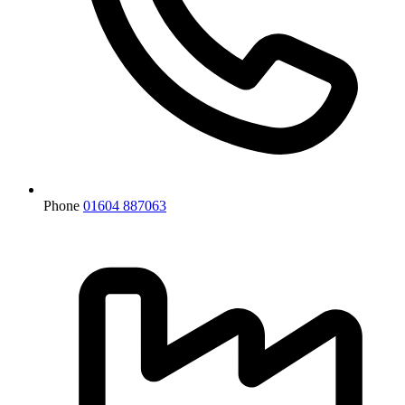
Phone
01604 887063