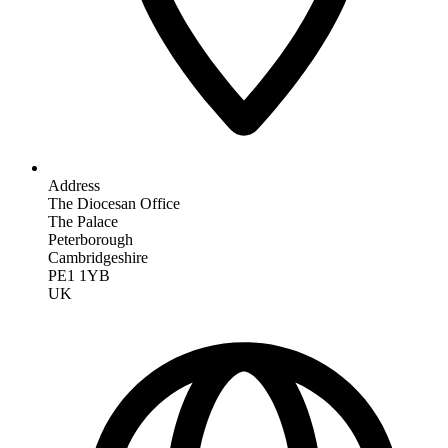
Address
The Diocesan Office
The Palace
Peterborough
Cambridgeshire
PE1 1YB
UK