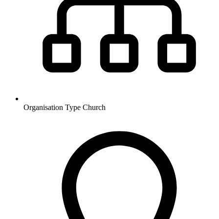
Organisation Type
Church