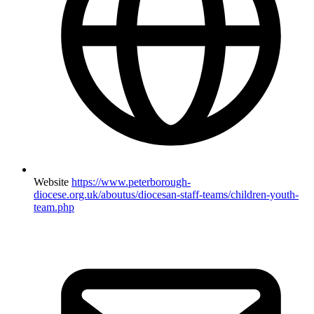
Website
https://www.peterborough-
diocese.org.uk/aboutus/diocesan-staff-teams/children-youth-
team.php