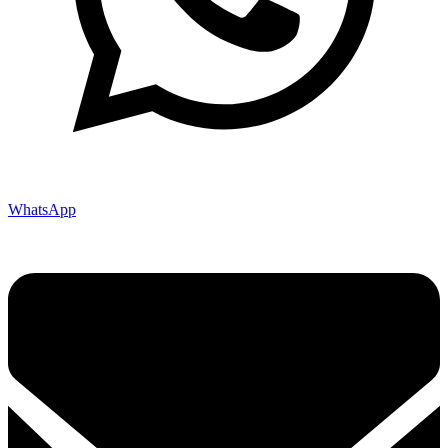
WhatsApp