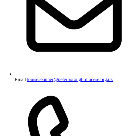
Email
louise.skinner@peterborough-diocese.org.uk