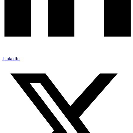
LinkedIn