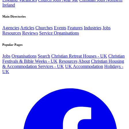
Ireland
Main Directories
Agencies
Articles
Churches
Events
Features
Industries
Jobs
Resources
Reviews
Service Organisations
Popular Pages
Jobs
Organisations
Search
Christian Retreat Houses - UK
Christian
Festivals & Bible Weeks - UK
Resources
About
Christian Housing
& Accommodation Services - UK
UK Accommodation
Holidays -
UK