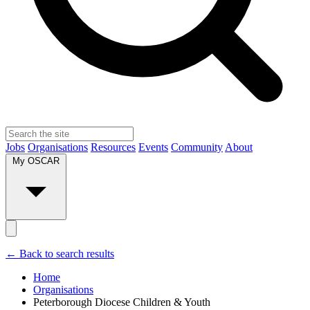
Jobs
Organisations
Resources
Events
Community
About
My OSCAR
← Back to search results
Home
Organisations
Peterborough Diocese Children & Youth