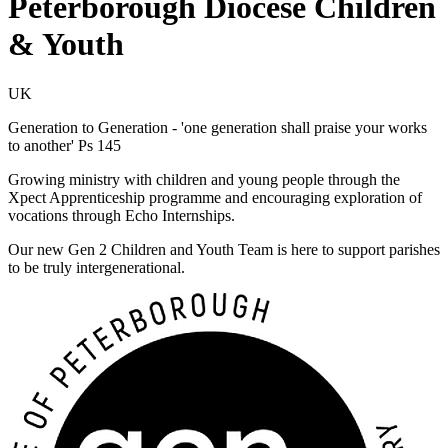
Peterborough Diocese Children
& Youth
UK
Generation to Generation - 'one generation shall praise your works
to another' Ps 145
Growing ministry with children and young people through the
Xpect Apprenticeship programme and encouraging exploration of
vocations through Echo Internships.
Our new Gen 2 Children and Youth Team is here to support parishes
to be truly intergenerational.