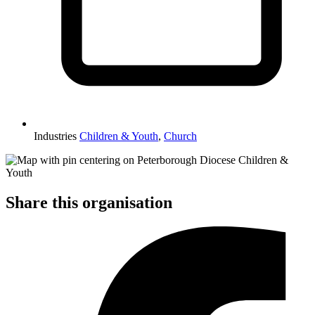
Industries
Children & Youth
,
Church
Share this organisation