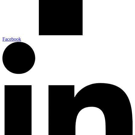
Facebook