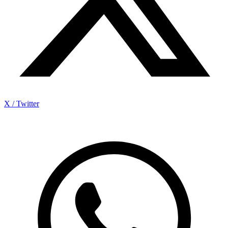
X / Twitter