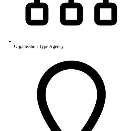
Organisation Type
Agency