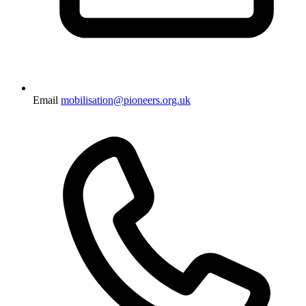
Email
mobilisation@pioneers.org.uk