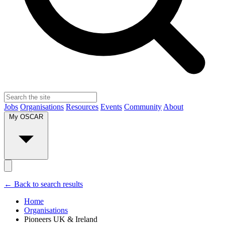
Jobs
Organisations
Resources
Events
Community
About
My OSCAR
← Back to search results
Home
Organisations
Pioneers UK & Ireland