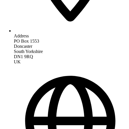
Address
PO Box 1553
Doncaster
South Yorkshire
DN1 9RQ
UK