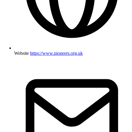
Website
https://www.pioneers.org.uk