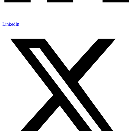
LinkedIn