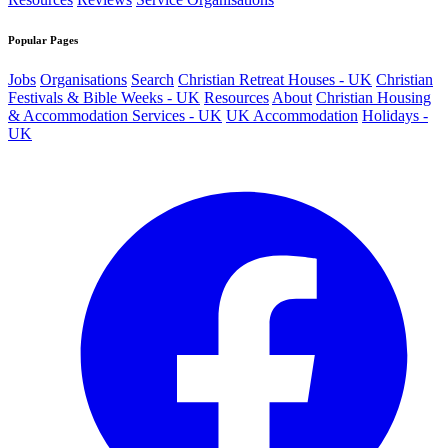
Popular Pages
Jobs
Organisations
Search
Christian Retreat Houses - UK
Christian
Festivals & Bible Weeks - UK
Resources
About
Christian Housing
& Accommodation Services - UK
UK Accommodation
Holidays -
UK