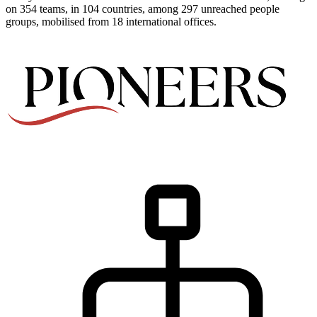
on 354 teams, in 104 countries, among 297 unreached people
groups, mobilised from 18 international offices.