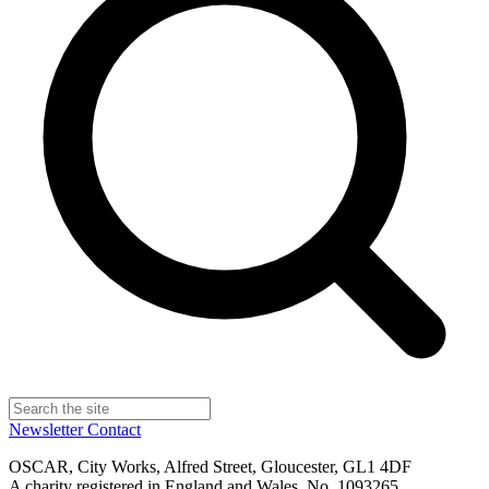
Newsletter
Contact
OSCAR, City Works, Alfred Street, Gloucester, GL1 4DF
A charity registered in England and Wales, No. 1093265