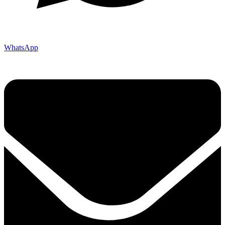
WhatsApp