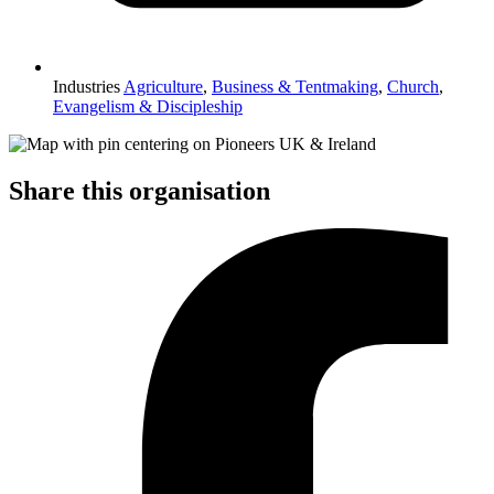
Industries
Agriculture
,
Business & Tentmaking
,
Church
,
Evangelism & Discipleship
Share this organisation