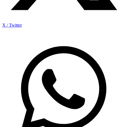
X / Twitter