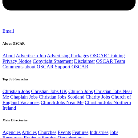
Email
About OSCAR
About
Advertise a Job
Advertising Packages
OSCAR Training
Privacy Notice
Copyright Statement
Disclaimer
OSCAR Team
Comments about OSCAR
Support OSCAR
Top Job Searches
Christian Jobs
Christian Jobs UK
Church Jobs
Christian Jobs Near
Me
Chaplain Jobs
Christian Jobs Scotland
Charity Jobs
Church of
England Vacancies
Church Jobs Near Me
Christian Jobs Northern
Ireland
Main Directories
Agencies
Articles
Churches
Events
Features
Industries
Jobs
Resources
Reviews
Service Organisations