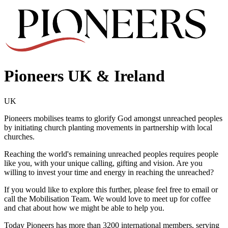
Pioneers UK & Ireland
UK
Pioneers mobilises teams to glorify God amongst unreached peoples
by initiating church planting movements in partnership with local
churches.
Reaching the world's remaining unreached peoples requires people
like you, with your unique calling, gifting and vision. Are you
willing to invest your time and energy in reaching the unreached?
If you would like to explore this further, please feel free to email or
call the Mobilisation Team. We would love to meet up for coffee
and chat about how we might be able to help you.
Today Pioneers has more than 3200 international members, serving