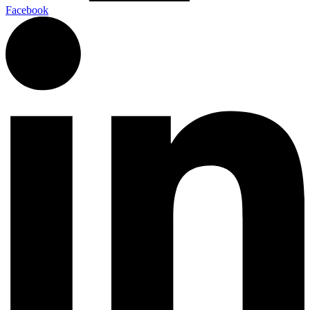
Facebook