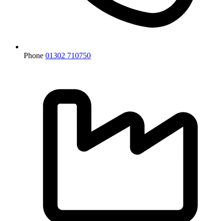
Phone
01302 710750