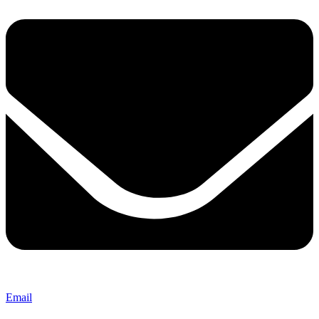
Email