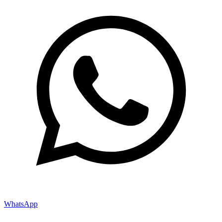
WhatsApp