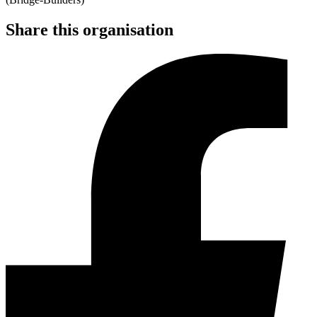
Share this organisation