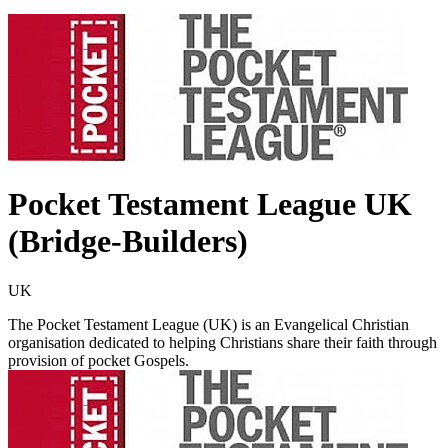
Pocket Testament League UK
(Bridge-Builders)
UK
The Pocket Testament League (UK) is an Evangelical Christian
organisation dedicated to helping Christians share their faith through
provision of pocket Gospels.