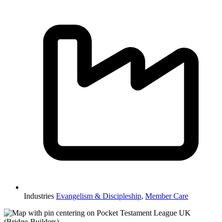
Industries
Evangelism & Discipleship
,
Member Care