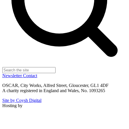
Newsletter
Contact
OSCAR, City Works, Alfred Street, Gloucester, GL1 4DF
A charity registered in England and Wales, No. 1093265
Site by Coysh Digital
Hosting by