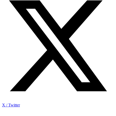
X / Twitter