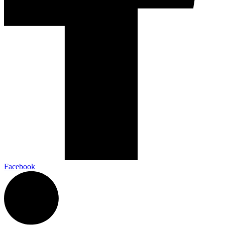
Facebook