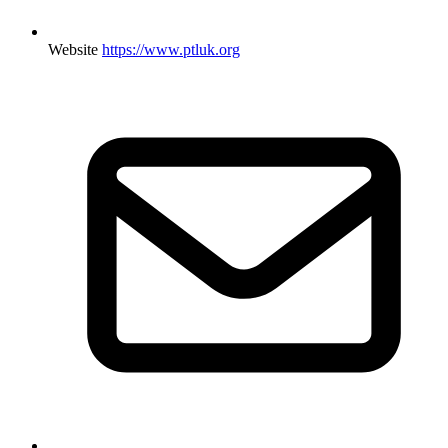
Website
https://www.ptluk.org