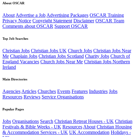
About OSCAR
About
Advertise a Job
Advertising Packages
OSCAR Training
Privacy Notice
Copyright Statement
Disclaimer
OSCAR Team
Comments about OSCAR
Support OSCAR
Top Job Searches
Christian Jobs
Christian Jobs UK
Church Jobs
Christian Jobs Near
Me
Chaplain Jobs
Christian Jobs Scotland
Charity Jobs
Church of
England Vacancies
Church Jobs Near Me
Christian Jobs Northern
Ireland
Main Directories
Agencies
Articles
Churches
Events
Features
Industries
Jobs
Resources
Reviews
Service Organisations
Popular Pages
Jobs
Organisations
Search
Christian Retreat Houses - UK
Christian
Festivals & Bible Weeks - UK
Resources
About
Christian Housing
& Accommodation Services - UK
UK Accommodation
Holidays -