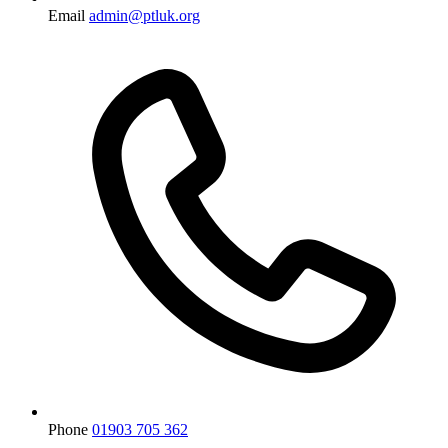
Email
admin@ptluk.org
Phone
01903 705 362