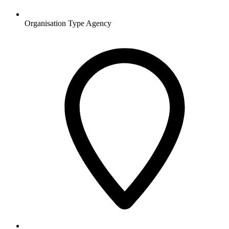
Organisation Type
Agency