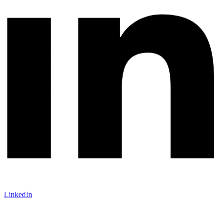
LinkedIn