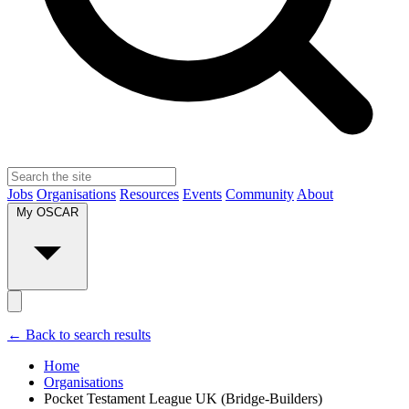
Jobs
Organisations
Resources
Events
Community
About
My OSCAR
← Back to search results
Home
Organisations
Pocket Testament League UK (Bridge-Builders)