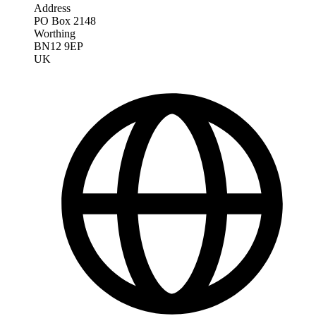
Address
PO Box 2148
Worthing
BN12 9EP
UK