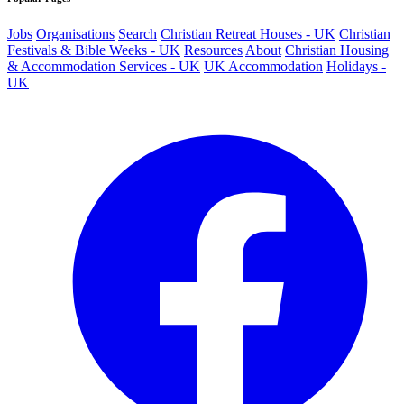
Jobs
Organisations
Search
Christian Retreat Houses - UK
Christian
Festivals & Bible Weeks - UK
Resources
About
Christian Housing
& Accommodation Services - UK
UK Accommodation
Holidays -
UK