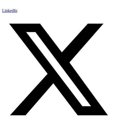
LinkedIn