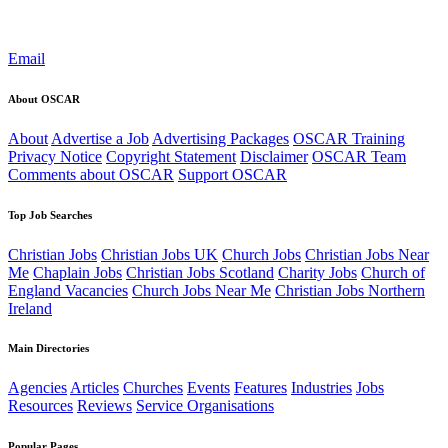
Email
About OSCAR
About
Advertise a Job
Advertising Packages
OSCAR Training
Privacy Notice
Copyright Statement
Disclaimer
OSCAR Team
Comments about OSCAR
Support OSCAR
Top Job Searches
Christian Jobs
Christian Jobs UK
Church Jobs
Christian Jobs Near
Me
Chaplain Jobs
Christian Jobs Scotland
Charity Jobs
Church of
England Vacancies
Church Jobs Near Me
Christian Jobs Northern
Ireland
Main Directories
Agencies
Articles
Churches
Events
Features
Industries
Jobs
Resources
Reviews
Service Organisations
Popular Pages