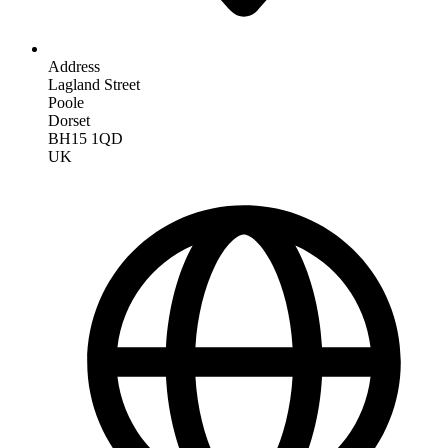
Address
Lagland Street
Poole
Dorset
BH15 1QD
UK