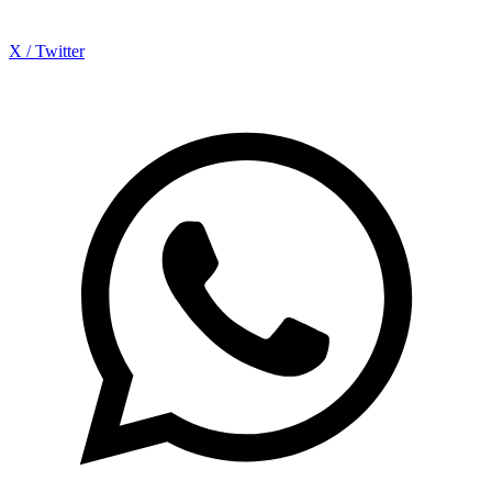
X / Twitter