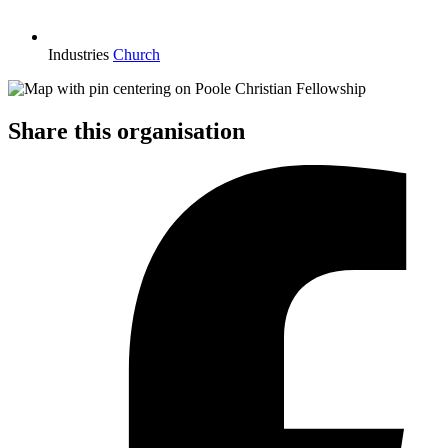
Industries
Church
Share this organisation