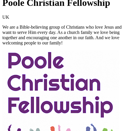
Poole Christian Fellowship
UK
We are a Bible-believing group of Christians who love Jesus and
want to serve Him every day. As a church family we love being
together and encouraging one another in our faith. And we love
welcoming people to our family!