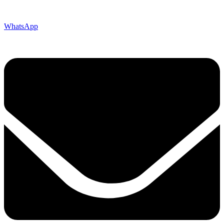
WhatsApp