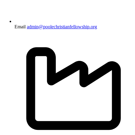
Email
admin@poolechristianfellowship.org