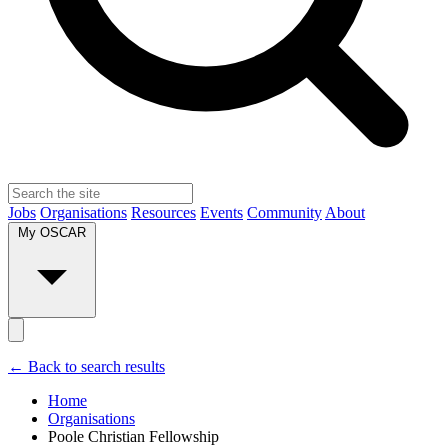
Jobs
Organisations
Resources
Events
Community
About
My OSCAR
← Back to search results
Home
Organisations
Poole Christian Fellowship