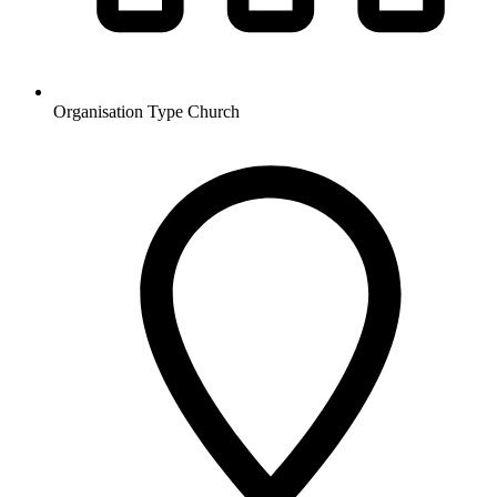
Organisation Type
Church