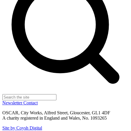
Newsletter
Contact
OSCAR, City Works, Alfred Street, Gloucester, GL1 4DF
A charity registered in England and Wales, No. 1093265
Site by Coysh Digital