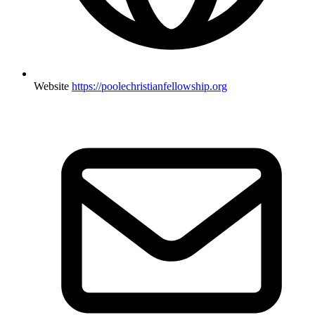
Website
https://poolechristianfellowship.org