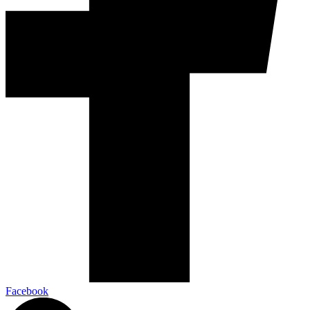
Facebook