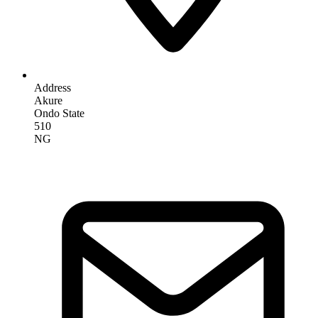
Address
Akure
Ondo State
510
NG