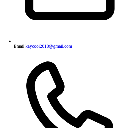
Email
kaycool2018@gmail.com