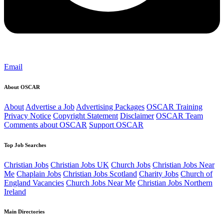
Email
About OSCAR
About
Advertise a Job
Advertising Packages
OSCAR Training
Privacy Notice
Copyright Statement
Disclaimer
OSCAR Team
Comments about OSCAR
Support OSCAR
Top Job Searches
Christian Jobs
Christian Jobs UK
Church Jobs
Christian Jobs Near
Me
Chaplain Jobs
Christian Jobs Scotland
Charity Jobs
Church of
England Vacancies
Church Jobs Near Me
Christian Jobs Northern
Ireland
Main Directories