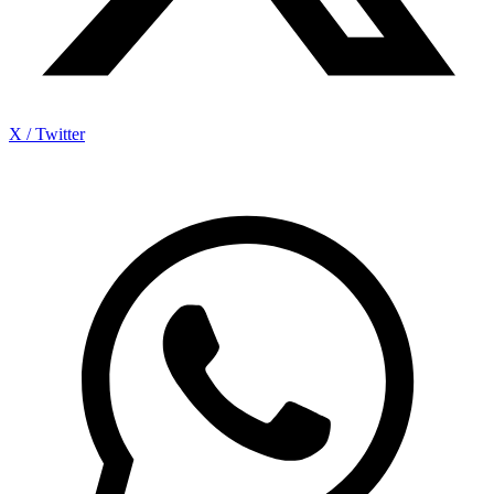
X / Twitter