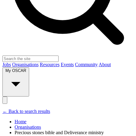
Jobs
Organisations
Resources
Events
Community
About
My OSCAR
← Back to search results
Home
Organisations
Precious stones bible and Deliverance ministry