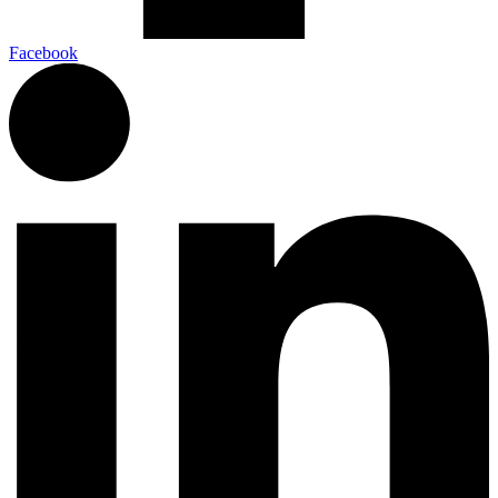
Facebook