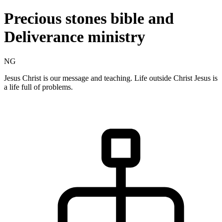
Precious stones bible and
Deliverance ministry
NG
Jesus Christ is our message and teaching. Life outside Christ Jesus is
a life full of problems.