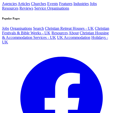
Agencies
Articles
Churches
Events
Features
Industries
Jobs
Resources
Reviews
Service Organisations
Popular Pages
Jobs
Organisations
Search
Christian Retreat Houses - UK
Christian
Festivals & Bible Weeks - UK
Resources
About
Christian Housing
& Accommodation Services - UK
UK Accommodation
Holidays -
UK