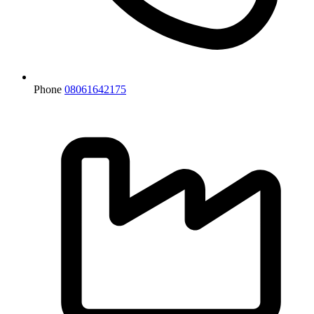
Phone
08061642175