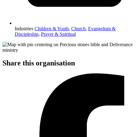
Industries
Children & Youth
,
Church
,
Evangelism &
Discipleship
,
Prayer & Spiritual
Share this organisation