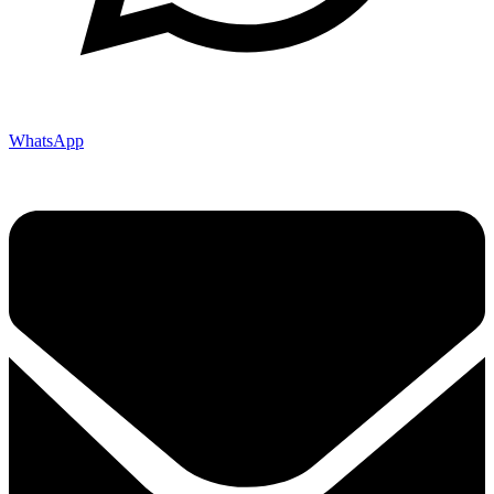
WhatsApp