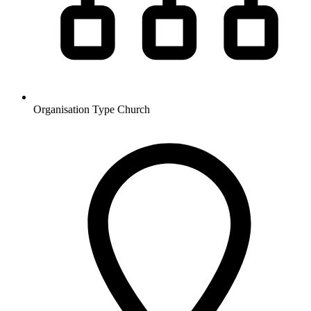
Organisation Type
Church