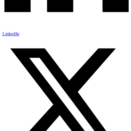
LinkedIn