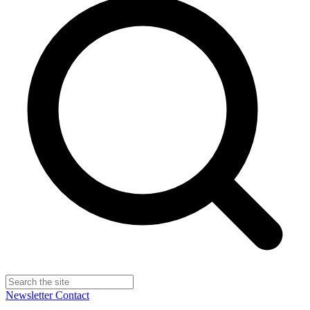
Newsletter
Contact