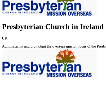
Presbyterian Church in Ireland 
UK
Administering and promoting the overseas mission focus of the Presby