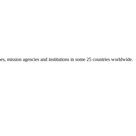
es, mission agencies and institutions in some 25 countries worldwide.