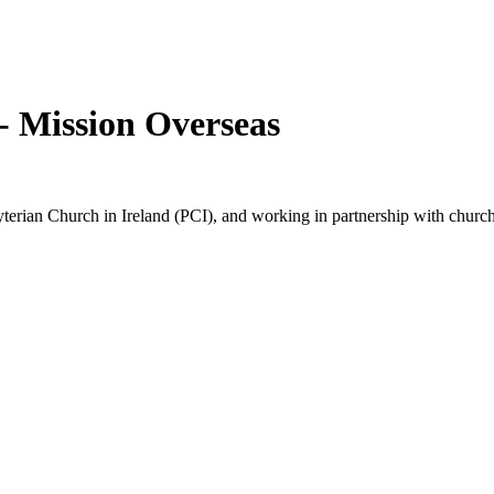
- Mission Overseas
terian Church in Ireland (PCI), and working in partnership with church