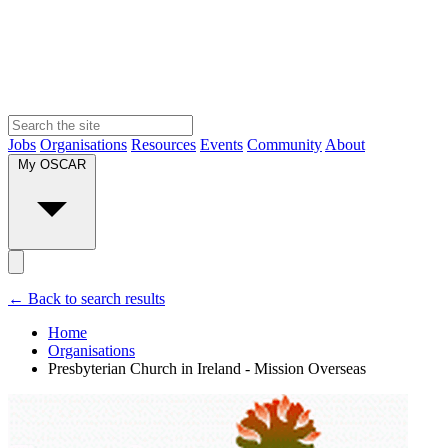
Jobs
Organisations
Resources
Events
Community
About
My OSCAR
← Back to search results
Home
Organisations
Presbyterian Church in Ireland - Mission Overseas