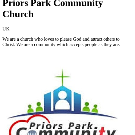
Priors Park Community
Church
UK
We are a church who loves to please God and attract others to
Christ. We are a community which accepts people as they are.