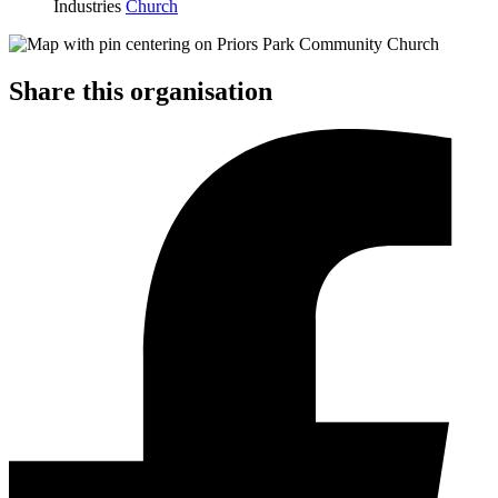
Industries
Church
Share this organisation