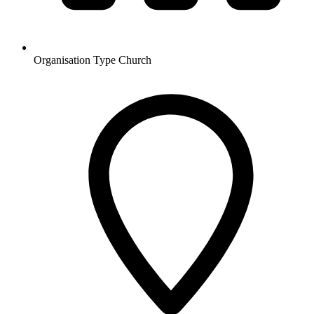
Organisation Type
Church