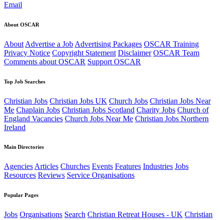
Email
About OSCAR
About
Advertise a Job
Advertising Packages
OSCAR Training
Privacy Notice
Copyright Statement
Disclaimer
OSCAR Team
Comments about OSCAR
Support OSCAR
Top Job Searches
Christian Jobs
Christian Jobs UK
Church Jobs
Christian Jobs Near
Me
Chaplain Jobs
Christian Jobs Scotland
Charity Jobs
Church of
England Vacancies
Church Jobs Near Me
Christian Jobs Northern
Ireland
Main Directories
Agencies
Articles
Churches
Events
Features
Industries
Jobs
Resources
Reviews
Service Organisations
Popular Pages
Jobs
Organisations
Search
Christian Retreat Houses - UK
Christian