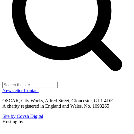
Newsletter
Contact
OSCAR, City Works, Alfred Street, Gloucester, GL1 4DF
A charity registered in England and Wales, No. 1093265
Site by Coysh Digital
Hosting by