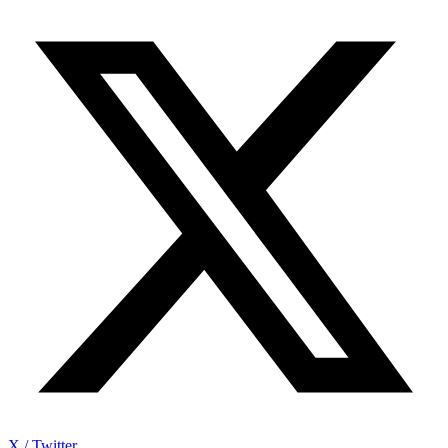
X / Twitter