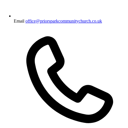
Email
office@priorsparkcommunitychurch.co.uk