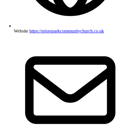
Website
https://priorsparkcommunitychurch.co.uk