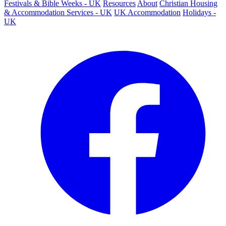
Festivals & Bible Weeks - UK
Resources
About
Christian Housing
& Accommodation Services - UK
UK Accommodation
Holidays -
UK