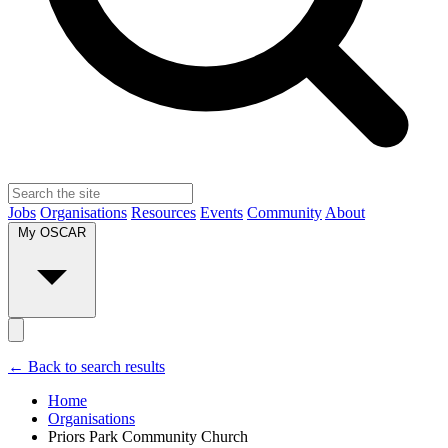
Jobs
Organisations
Resources
Events
Community
About
My OSCAR
← Back to search results
Home
Organisations
Priors Park Community Church