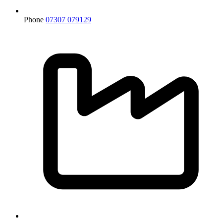
Phone
07307 079129