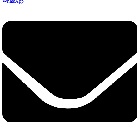
WhatsApp