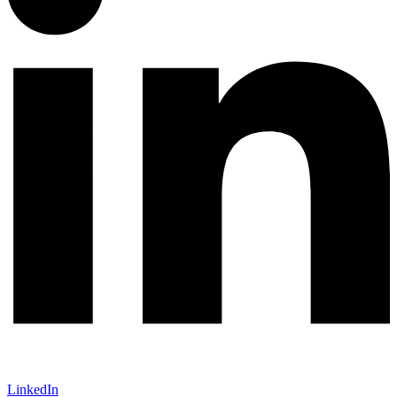
LinkedIn