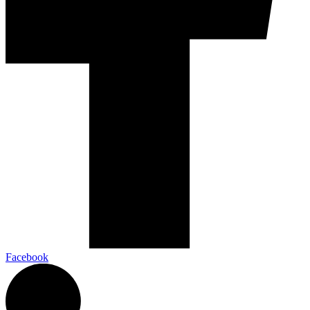
Facebook