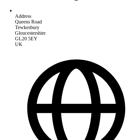
Address
Queens Road
Tewkesbury
Gloucestershire
GL20 5EY
UK