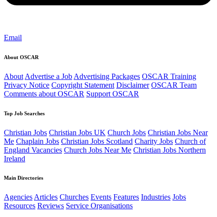
Email
About OSCAR
About
Advertise a Job
Advertising Packages
OSCAR Training
Privacy Notice
Copyright Statement
Disclaimer
OSCAR Team
Comments about OSCAR
Support OSCAR
Top Job Searches
Christian Jobs
Christian Jobs UK
Church Jobs
Christian Jobs Near
Me
Chaplain Jobs
Christian Jobs Scotland
Charity Jobs
Church of
England Vacancies
Church Jobs Near Me
Christian Jobs Northern
Ireland
Main Directories
Agencies
Articles
Churches
Events
Features
Industries
Jobs
Resources
Reviews
Service Organisations