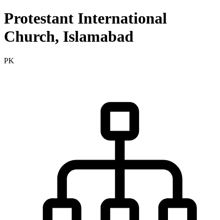
Protestant International
Church, Islamabad
PK