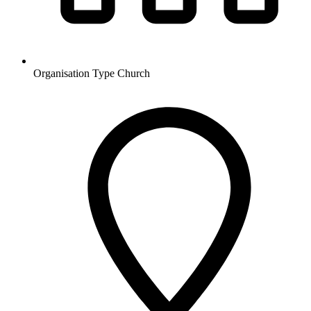
Organisation Type
Church