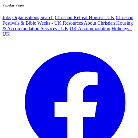
Popular Pages
Jobs
Organisations
Search
Christian Retreat Houses - UK
Christian
Festivals & Bible Weeks - UK
Resources
About
Christian Housing
& Accommodation Services - UK
UK Accommodation
Holidays -
UK