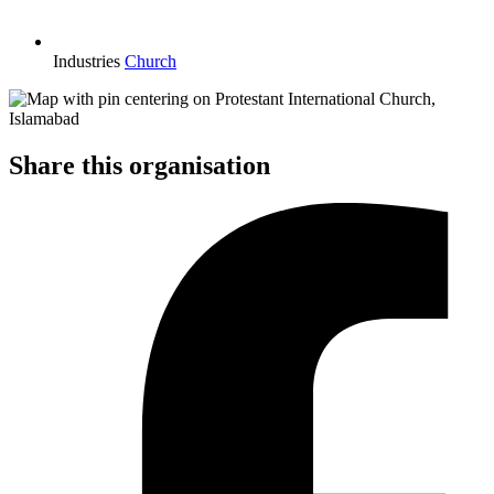
Industries
Church
Share this organisation