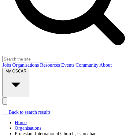
Jobs
Organisations
Resources
Events
Community
About
My OSCAR
← Back to search results
Home
Organisations
Protestant International Church, Islamabad