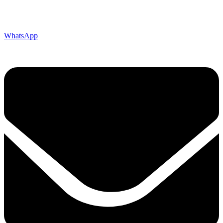
WhatsApp