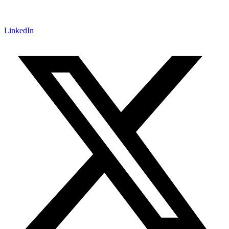
LinkedIn