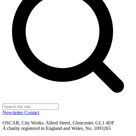
Newsletter
Contact
OSCAR, City Works, Alfred Street, Gloucester, GL1 4DF
A charity registered in England and Wales, No. 1093265