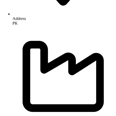
Address
PK