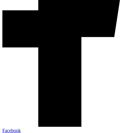
Facebook