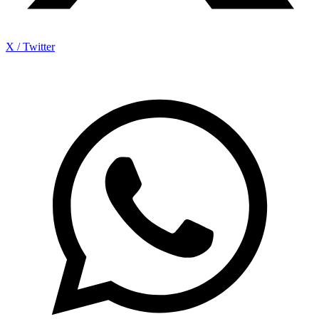
X / Twitter