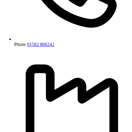
Phone
01582 806242