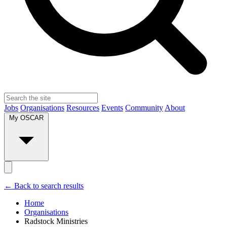
Jobs
Organisations
Resources
Events
Community
About
My OSCAR
← Back to search results
Home
Organisations
Radstock Ministries