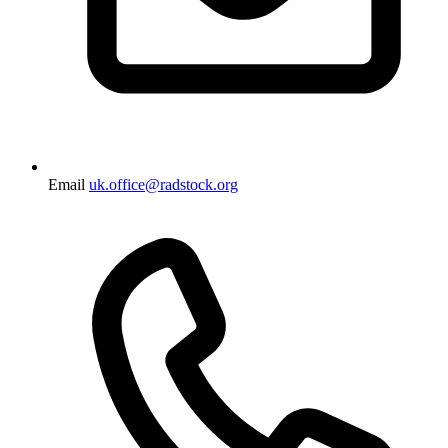
Email
uk.office@radstock.org