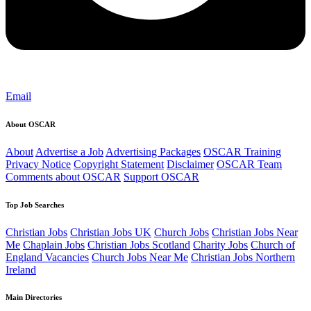
Email
About OSCAR
About
Advertise a Job
Advertising Packages
OSCAR Training
Privacy Notice
Copyright Statement
Disclaimer
OSCAR Team
Comments about OSCAR
Support OSCAR
Top Job Searches
Christian Jobs
Christian Jobs UK
Church Jobs
Christian Jobs Near
Me
Chaplain Jobs
Christian Jobs Scotland
Charity Jobs
Church of
England Vacancies
Church Jobs Near Me
Christian Jobs Northern
Ireland
Main Directories