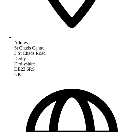
Address
St Chads Centre
3 St Chads Road
Derby
Derbyshire
DE23 6RS
UK