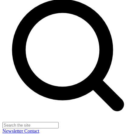
Newsletter
Contact