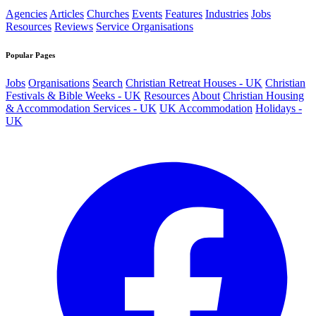
Agencies
Articles
Churches
Events
Features
Industries
Jobs
Resources
Reviews
Service Organisations
Popular Pages
Jobs
Organisations
Search
Christian Retreat Houses - UK
Christian
Festivals & Bible Weeks - UK
Resources
About
Christian Housing
& Accommodation Services - UK
UK Accommodation
Holidays -
UK