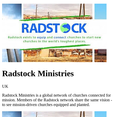
Radstock Ministries
UK
Radstock Ministries is a global network of churches connected for
mission. Members of the Radstock network share the same vision -
to see mission-driven churches equipped and planted.