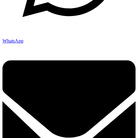
WhatsApp