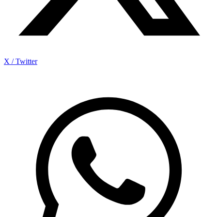
X / Twitter