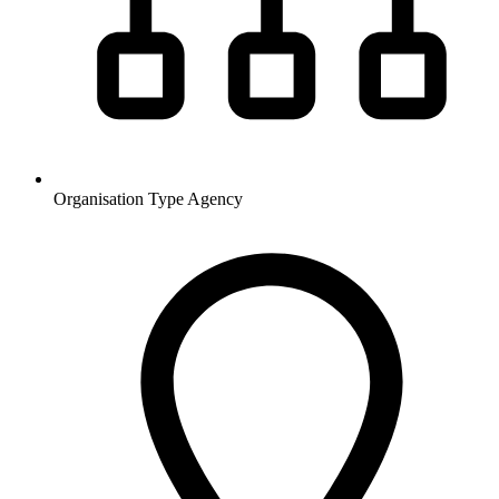
Organisation Type
Agency