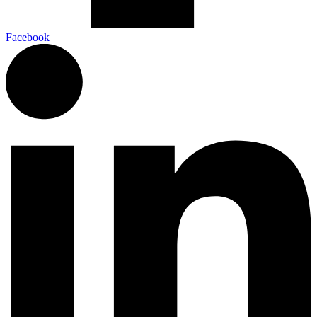
Facebook