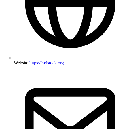
Website
https://radstock.org