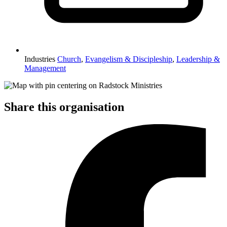
Industries
Church
,
Evangelism & Discipleship
,
Leadership &
Management
Share this organisation