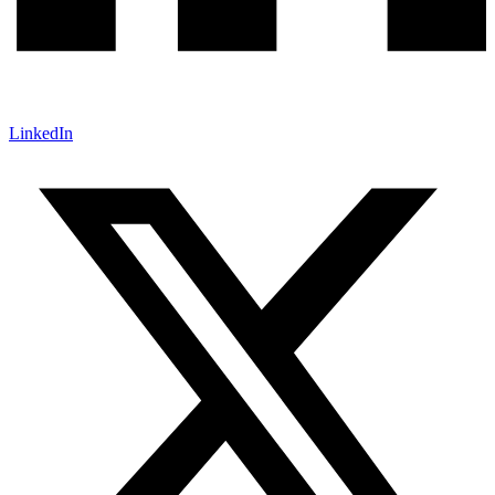
LinkedIn