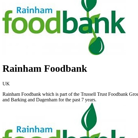
Rainham Foodbank
UK
Rainham Foodbank which is part of the Trussell Trust Foodbank Gro
and Barking and Dagenham for the past 7 years.