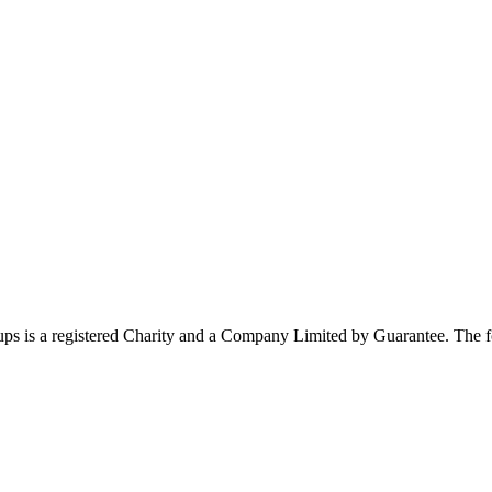
ups is a registered Charity and a Company Limited by Guarantee. The