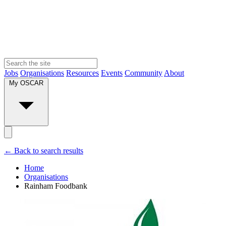
Jobs
Organisations
Resources
Events
Community
About
My OSCAR
← Back to search results
Home
Organisations
Rainham Foodbank