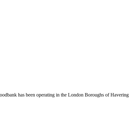
 foodbank has been operating in the London Boroughs of Havering