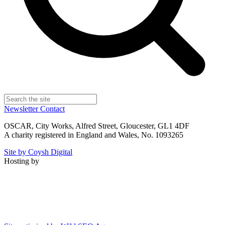
Newsletter
Contact
OSCAR, City Works, Alfred Street, Gloucester, GL1 4DF
A charity registered in England and Wales, No. 1093265
Site by Coysh Digital
Hosting by