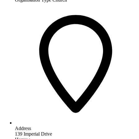
Address
139 Imperial Drive