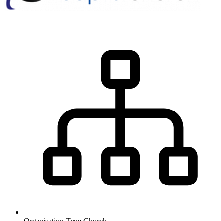
Organisation Type
Church