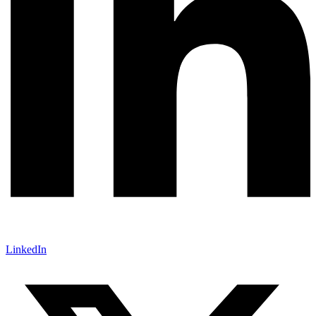
LinkedIn