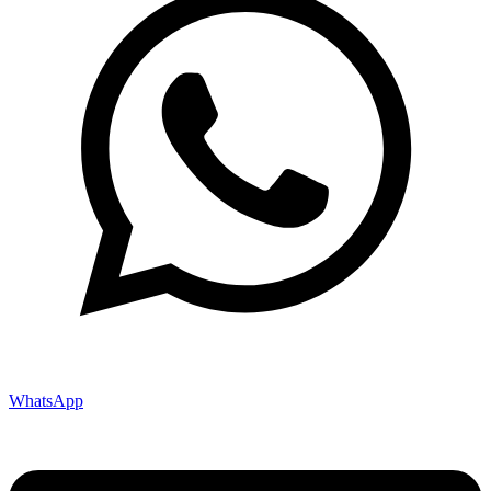
WhatsApp