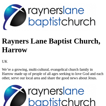
Rayners Lane Baptist Church,
Harrow
UK
We’re a growing, multi-cultural, evangelical church family in
Harrow made up of people of all ages seeking to love God and each
other, serve our local area and share the good news about Jesus.