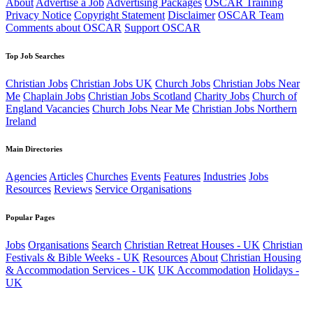
About
Advertise a Job
Advertising Packages
OSCAR Training
Privacy Notice
Copyright Statement
Disclaimer
OSCAR Team
Comments about OSCAR
Support OSCAR
Top Job Searches
Christian Jobs
Christian Jobs UK
Church Jobs
Christian Jobs Near
Me
Chaplain Jobs
Christian Jobs Scotland
Charity Jobs
Church of
England Vacancies
Church Jobs Near Me
Christian Jobs Northern
Ireland
Main Directories
Agencies
Articles
Churches
Events
Features
Industries
Jobs
Resources
Reviews
Service Organisations
Popular Pages
Jobs
Organisations
Search
Christian Retreat Houses - UK
Christian
Festivals & Bible Weeks - UK
Resources
About
Christian Housing
& Accommodation Services - UK
UK Accommodation
Holidays -
UK