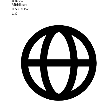
Harrow
Middlesex
HA2 7HW
UK