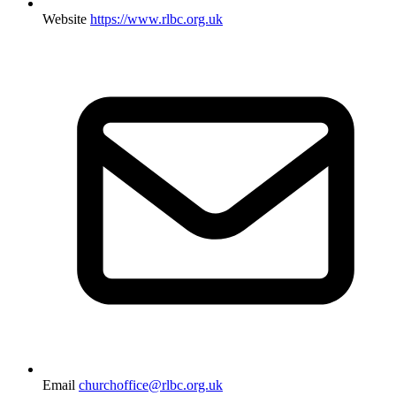
Website
https://www.rlbc.org.uk
Email
churchoffice@rlbc.org.uk