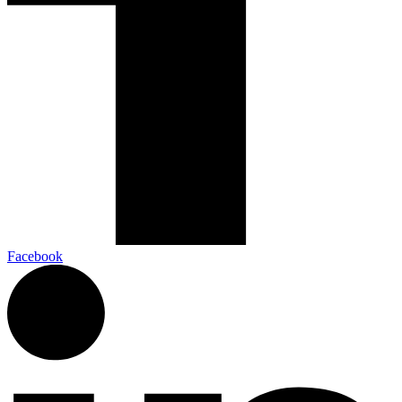
Facebook