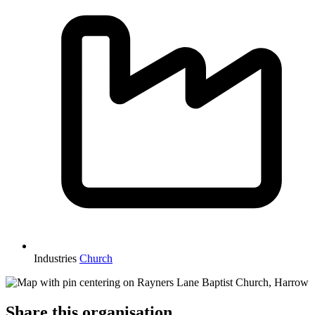
Industries
Church
Share this organisation