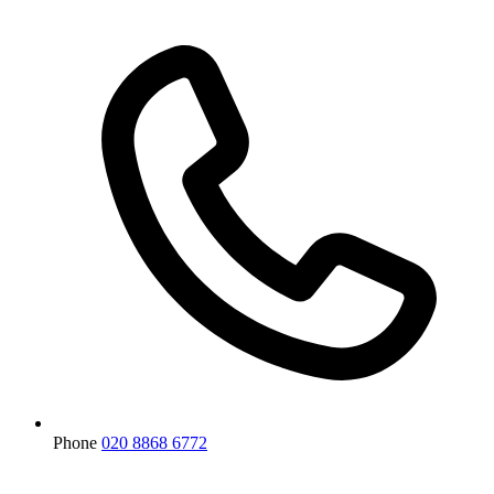
Phone
020 8868 6772