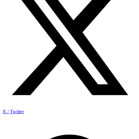
X / Twitter