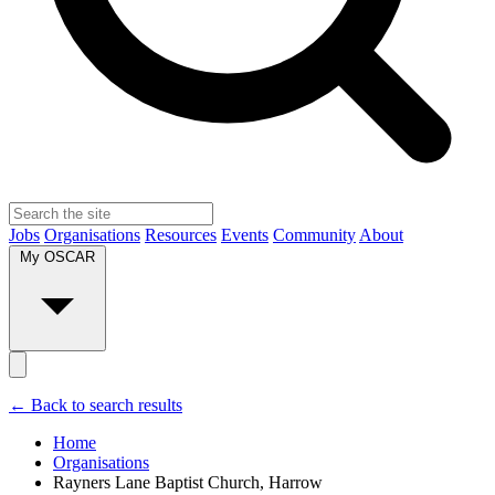
Jobs
Organisations
Resources
Events
Community
About
My OSCAR
← Back to search results
Home
Organisations
Rayners Lane Baptist Church, Harrow