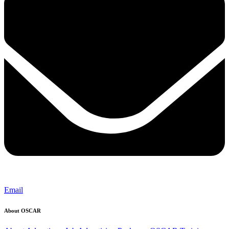
Email
About OSCAR