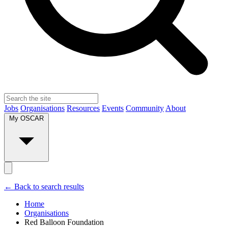
Jobs
Organisations
Resources
Events
Community
About
My OSCAR
← Back to search results
Home
Organisations
Red Balloon Foundation