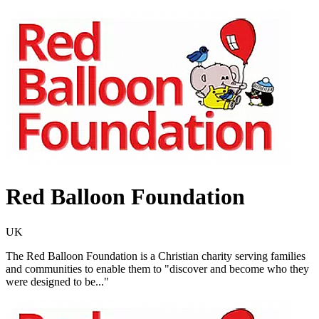
Red Balloon Foundation
UK
The Red Balloon Foundation is a Christian charity serving families
and communities to enable them to "discover and become who they
were designed to be..."