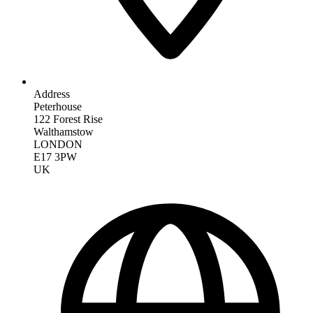
Address
Peterhouse
122 Forest Rise
Walthamstow
LONDON
E17 3PW
UK