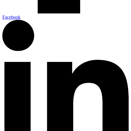
Facebook