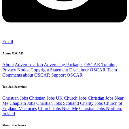
Email
About OSCAR
About
Advertise a Job
Advertising Packages
OSCAR Training
Privacy Notice
Copyright Statement
Disclaimer
OSCAR Team
Comments about OSCAR
Support OSCAR
Top Job Searches
Christian Jobs
Christian Jobs UK
Church Jobs
Christian Jobs Near
Me
Chaplain Jobs
Christian Jobs Scotland
Charity Jobs
Church of
England Vacancies
Church Jobs Near Me
Christian Jobs Northern
Ireland
Main Directories