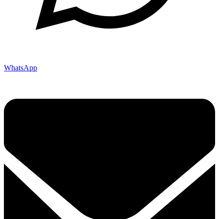
WhatsApp