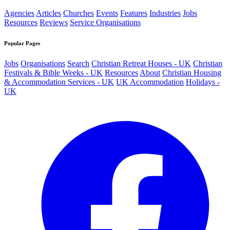
Agencies
Articles
Churches
Events
Features
Industries
Jobs
Resources
Reviews
Service Organisations
Popular Pages
Jobs
Organisations
Search
Christian Retreat Houses - UK
Christian
Festivals & Bible Weeks - UK
Resources
About
Christian Housing
& Accommodation Services - UK
UK Accommodation
Holidays -
UK