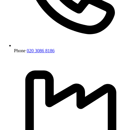
Phone
020 3086 8186