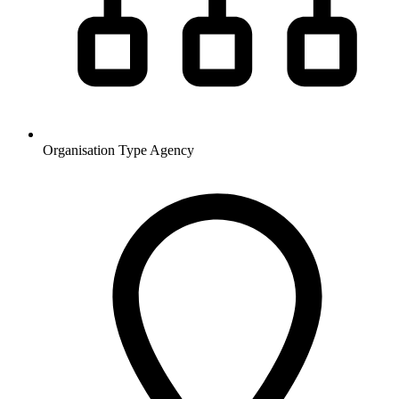
Organisation Type
Agency