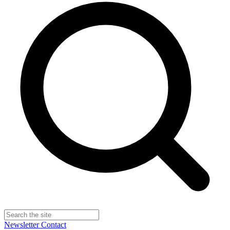
Newsletter
Contact