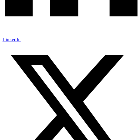
LinkedIn