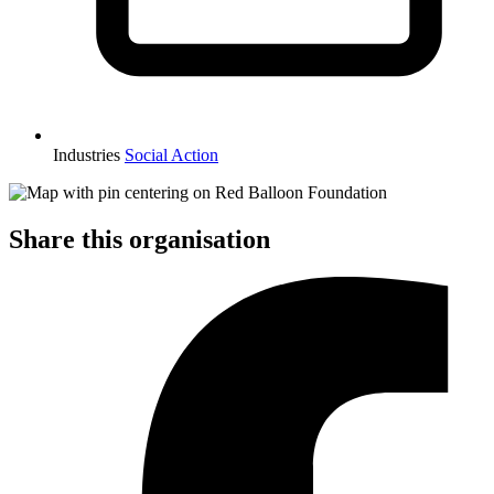
Industries
Social Action
Share this organisation