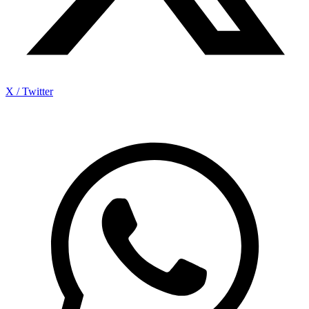
X / Twitter