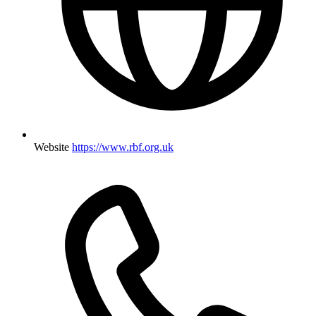
Website
https://www.rbf.org.uk