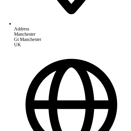
Address
Manchester
Gt Manchester
UK