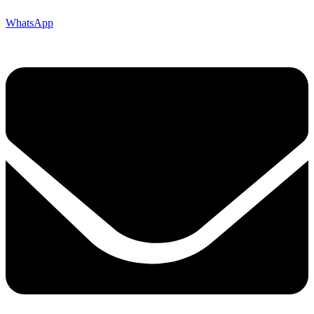
WhatsApp