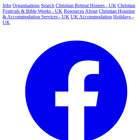
Jobs
Organisations
Search
Christian Retreat Houses - UK
Christian
Festivals & Bible Weeks - UK
Resources
About
Christian Housing
& Accommodation Services - UK
UK Accommodation
Holidays -
UK