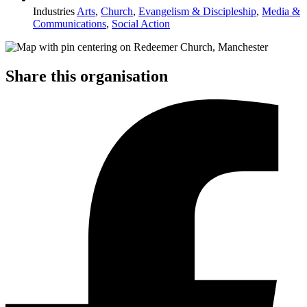
Industries
Arts
,
Church
,
Evangelism & Discipleship
,
Media &
Communications
,
Social Action
Share this organisation