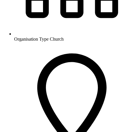
Organisation Type
Church