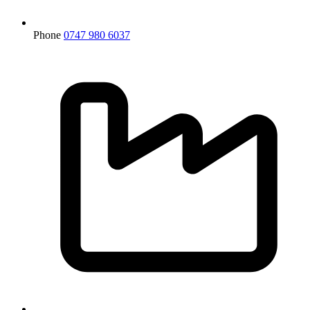
Phone
0747 980 6037