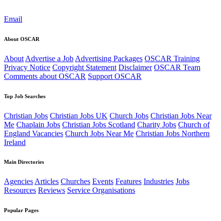
Email
About OSCAR
About
Advertise a Job
Advertising Packages
OSCAR Training
Privacy Notice
Copyright Statement
Disclaimer
OSCAR Team
Comments about OSCAR
Support OSCAR
Top Job Searches
Christian Jobs
Christian Jobs UK
Church Jobs
Christian Jobs Near
Me
Chaplain Jobs
Christian Jobs Scotland
Charity Jobs
Church of
England Vacancies
Church Jobs Near Me
Christian Jobs Northern
Ireland
Main Directories
Agencies
Articles
Churches
Events
Features
Industries
Jobs
Resources
Reviews
Service Organisations
Popular Pages