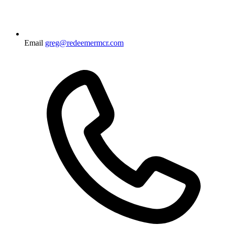
Email
greg@redeemermcr.com