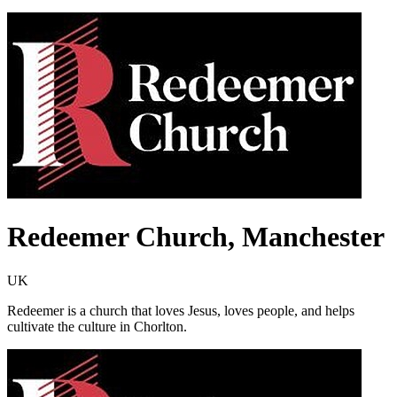
Redeemer Church, Manchester
UK
Redeemer is a church that loves Jesus, loves people, and helps
cultivate the culture in Chorlton.