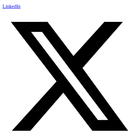
LinkedIn