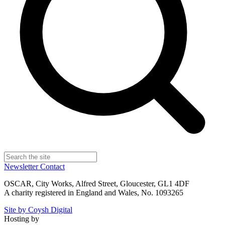
Newsletter
Contact
OSCAR, City Works, Alfred Street, Gloucester, GL1 4DF
A charity registered in England and Wales, No. 1093265
Site by Coysh Digital
Hosting by