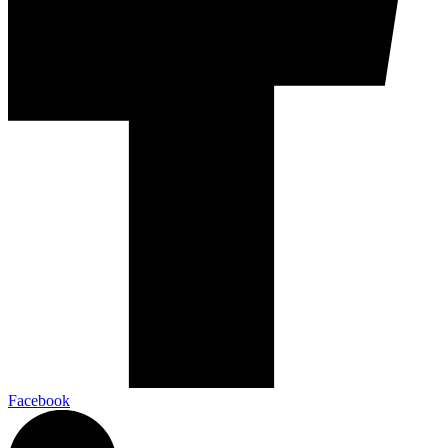
Facebook