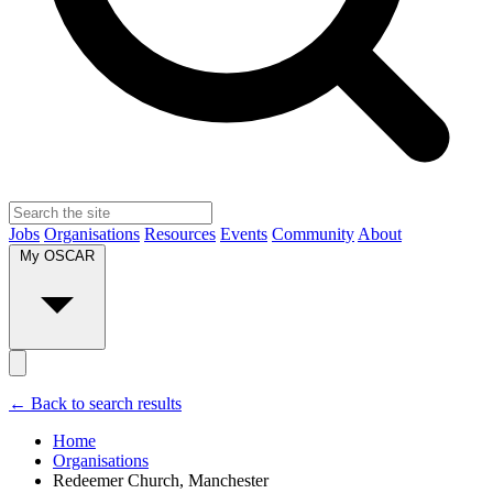
Jobs
Organisations
Resources
Events
Community
About
My OSCAR
← Back to search results
Home
Organisations
Redeemer Church, Manchester