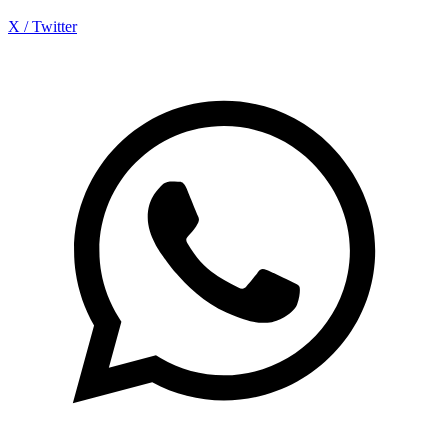
X / Twitter