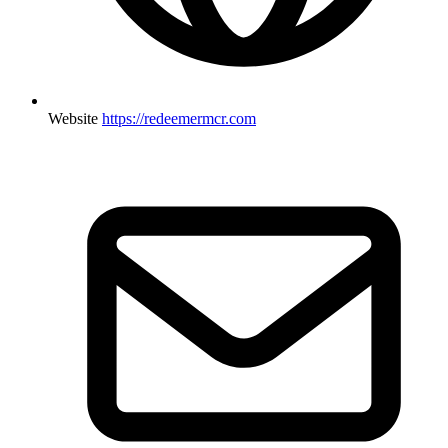
Website
https://redeemermcr.com