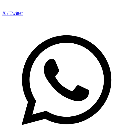
X / Twitter