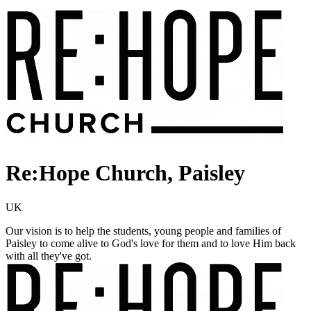
Re:Hope Church, Paisley
UK
Our vision is to help the students, young people and families of
Paisley to come alive to God's love for them and to love Him back
with all they've got.