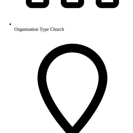
Organisation Type
Church