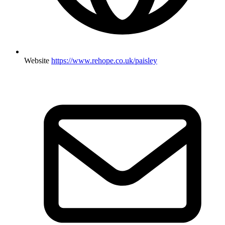
Website
https://www.rehope.co.uk/paisley