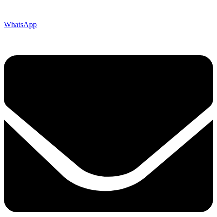
WhatsApp