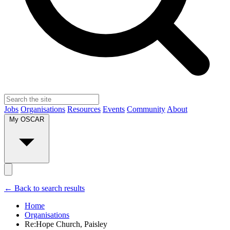
Jobs
Organisations
Resources
Events
Community
About
My OSCAR
← Back to search results
Home
Organisations
Re:Hope Church, Paisley