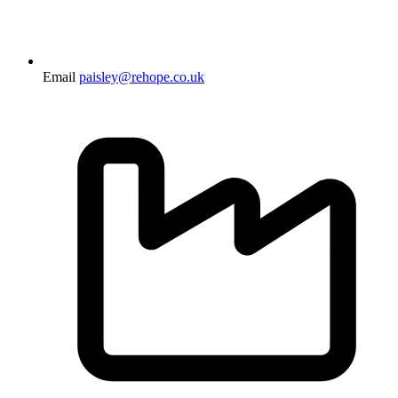
Email
paisley@rehope.co.uk