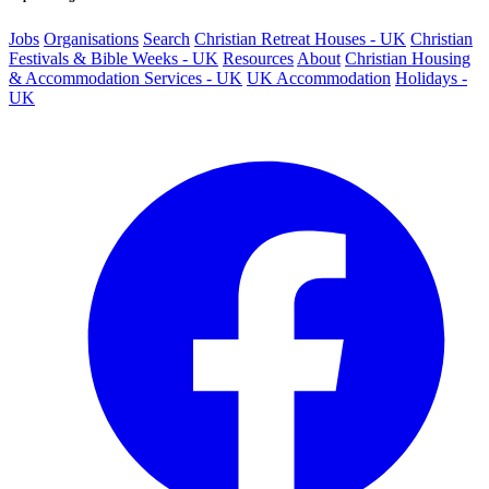
Jobs
Organisations
Search
Christian Retreat Houses - UK
Christian
Festivals & Bible Weeks - UK
Resources
About
Christian Housing
& Accommodation Services - UK
UK Accommodation
Holidays -
UK