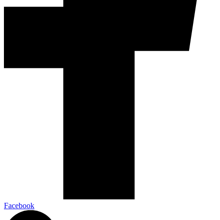
Facebook