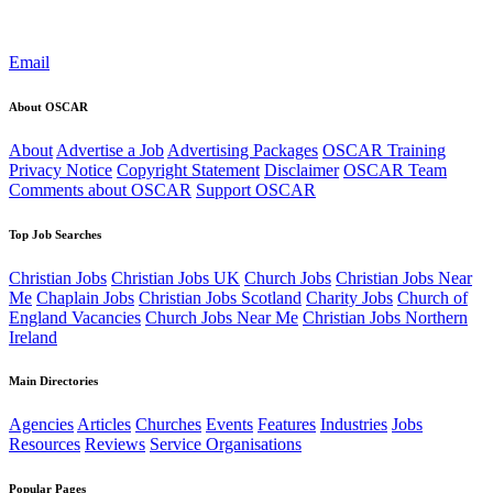
Email
About OSCAR
About
Advertise a Job
Advertising Packages
OSCAR Training
Privacy Notice
Copyright Statement
Disclaimer
OSCAR Team
Comments about OSCAR
Support OSCAR
Top Job Searches
Christian Jobs
Christian Jobs UK
Church Jobs
Christian Jobs Near
Me
Chaplain Jobs
Christian Jobs Scotland
Charity Jobs
Church of
England Vacancies
Church Jobs Near Me
Christian Jobs Northern
Ireland
Main Directories
Agencies
Articles
Churches
Events
Features
Industries
Jobs
Resources
Reviews
Service Organisations
Popular Pages