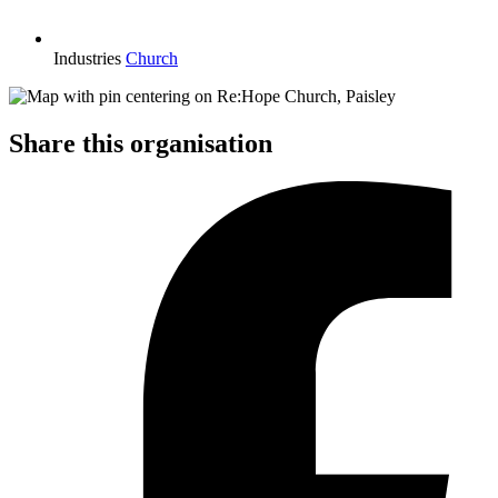
Industries
Church
Share this organisation