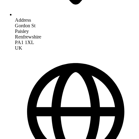
Address
Gordon St
Paisley
Renfrewshire
PA1 1XL
UK