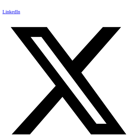
LinkedIn