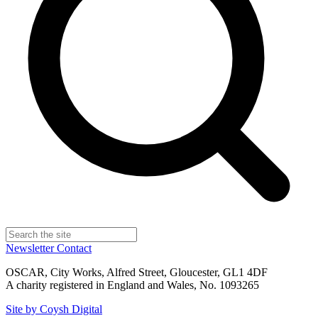
Newsletter
Contact
OSCAR, City Works, Alfred Street, Gloucester, GL1 4DF
A charity registered in England and Wales, No. 1093265
Site by Coysh Digital